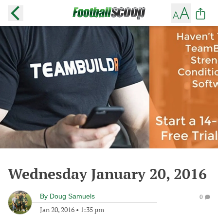
Wednesday January 20, 2016
By
Doug Samuels
0
Jan 20, 2016
•
1:35 pm