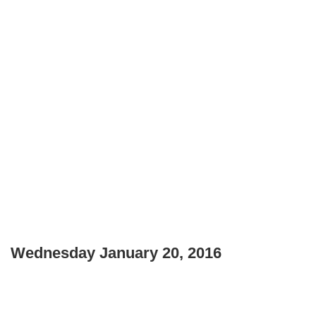
Wednesday January 20, 2016