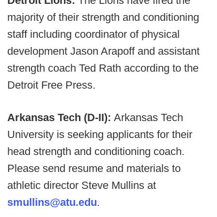
Detroit Lions:
The Lions have fired the
majority of their strength and conditioning
staff including coordinator of physical
development Jason Arapoff and assistant
strength coach Ted Rath according to the
Detroit Free Press.
Arkansas Tech (D-II):
Arkansas Tech
University is seeking applicants for their
head strength and conditioning coach.
Please send resume and materials to
athletic director Steve Mullins at
smullins@atu.edu
.