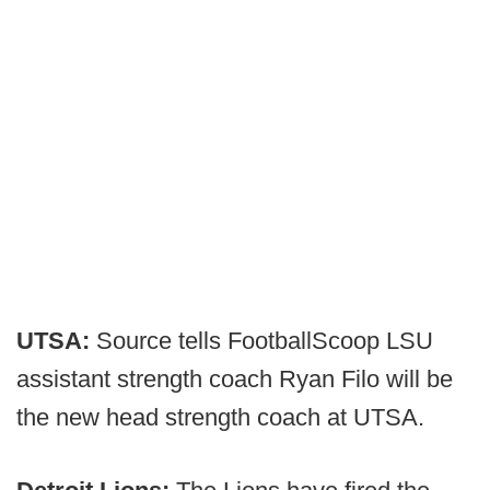
UTSA:
Source tells FootballScoop LSU
assistant strength coach Ryan Filo will be
the new head strength coach at UTSA.