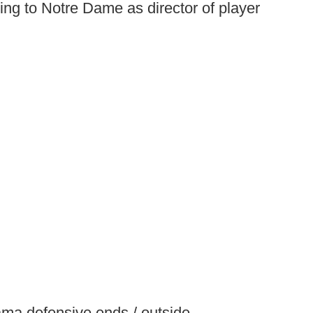
ng to Notre Dame as director of player
ma defensive ends / outside