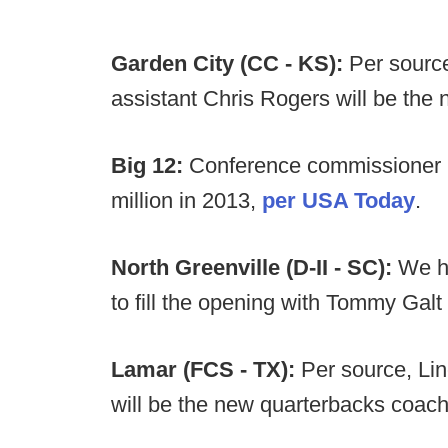
Garden City (CC - KS):
Per source
assistant Chris Rogers will be the 
Big 12:
Conference commissioner 
million in 2013,
per USA Today
.
North Greenville (D-II - SC):
We he
to fill the opening with Tommy Galt
Lamar (FCS - TX):
Per source, Li
will be the new quarterbacks coach