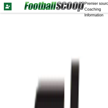
Premier sourc
Coaching
Information