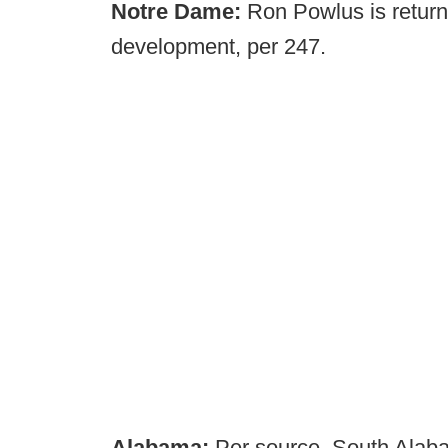
Notre Dame:
Ron Powlus is returni
development, per 247.
Alabama:
Per source, South Alaba