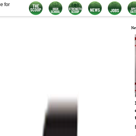
e for
Ne