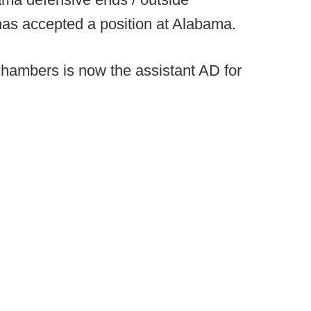
as accepted a position at Alabama.
hambers is now the assistant AD for