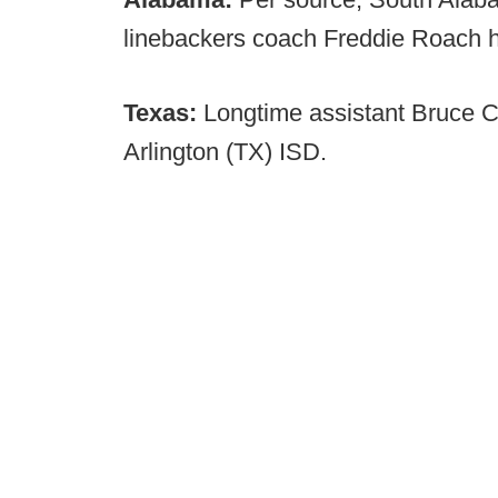
linebackers coach Freddie Roach h
Texas:
Longtime assistant Bruce C
Arlington (TX) ISD.