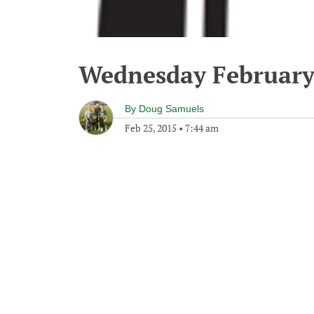
Wednesday February
By
Doug Samuels
Feb 25, 2015
•
7:44 am