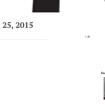
 25, 2015
0
Fe