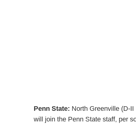
Penn State:
North Greenville (D-II
will join the Penn State staff, per s