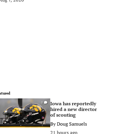
atured
Iowa has reportedly
0
hired a new director
of scouting
By
Doug Samuels
21 hours ago