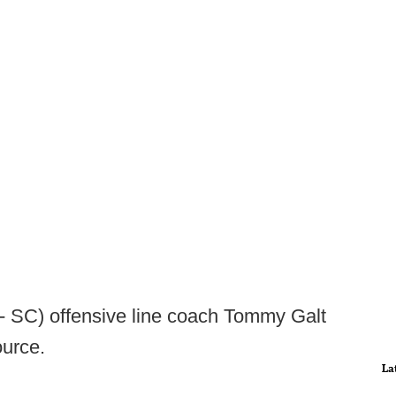
 - SC) offensive line coach Tommy Galt
ource.
La