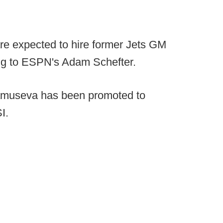
re expected to hire former Jets GM
ing to ESPN's Adam Schefter.
amuseva has been promoted to
I.