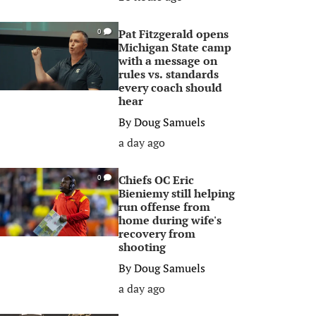
Pat Fitzgerald opens
0
Michigan State camp
with a message on
rules vs. standards
every coach should
hear
By
Doug Samuels
a day ago
Chiefs OC Eric
0
Bieniemy still helping
run offense from
home during wife's
recovery from
shooting
By
Doug Samuels
a day ago