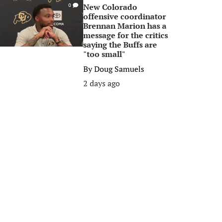
New Colorado
0
offensive coordinator
Brennan Marion has a
message for the critics
saying the Buffs are
"too small"
By
Doug Samuels
2 days ago