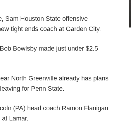
, Sam Houston State offensive
new tight ends coach at Garden City.
Bob Bowlsby made just under $2.5
ar North Greenville already has plans
 leaving for Penn State.
ncoln (PA) head coach Ramon Flanigan
 at Lamar.