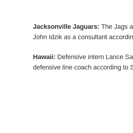
Jacksonville Jaguars:
The Jags a
John Idzik as a consultant accord
Hawaii:
Defensive intern Lance S
defensive line coach according to S