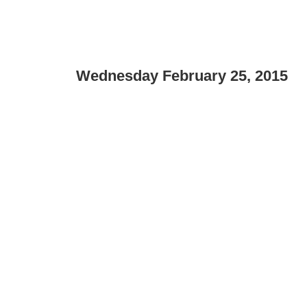
Wednesday February 25, 2015