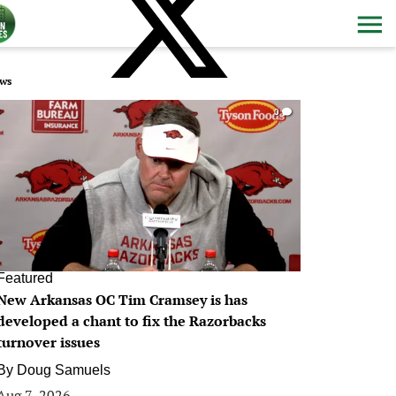
ws
0
Featured
New Arkansas OC Tim Cramsey is has
developed a chant to fix the Razorbacks
turnover issues
By
Doug Samuels
Aug 7, 2026