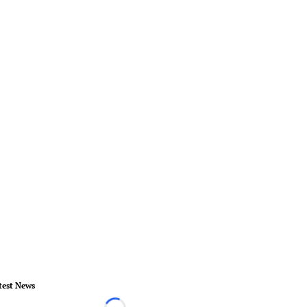
test News