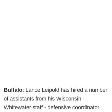
Buffalo:
Lance Leipold has hired a number
of assistants from his Wisconsin-
Whitewater staff - defensive coordinator