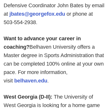
Defensive Coordinator John Bates by email
at
jbates@georgefox.edu
or phone at
503-554-2938.
Want to advance your career in
coaching?
Belhaven University offers a
Master degree in Sports Administration that
can be completed 100% online at your own
pace. For more information,
visit
belhaven.edu
.
West Georgia (D-II):
The University of
West Georgia is looking for a home game