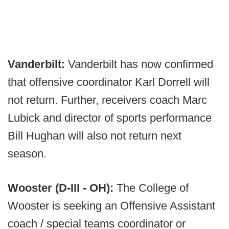
Vanderbilt:
Vanderbilt has now confirmed
that offensive coordinator Karl Dorrell will
not return. Further, receivers coach Marc
Lubick and director of sports performance
Bill Hughan will also not return next
season.
Wooster (D-III - OH):
The College of
Wooster is seeking an Offensive Assistant
coach / special teams coordinator or