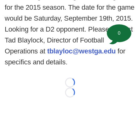
for the 2015 season. The date for the game
would be Saturday, September 19th, 2015.
Looking for a D2 opponent. Please contact
0
Tad Blaylock, Director of Football
Operations at
tblayloc@westga.edu
for
specifics and details.
Loading...
Loading...