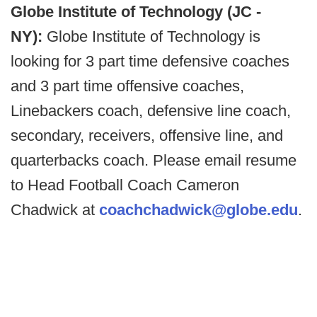
Globe Institute of Technology (JC -
NY):
Globe Institute of Technology is
looking for 3 part time defensive coaches
and 3 part time offensive coaches,
Linebackers coach, defensive line coach,
secondary, receivers, offensive line, and
quarterbacks coach. Please email resume
to Head Football Coach Cameron
Chadwick at
coachchadwick@globe.edu
.