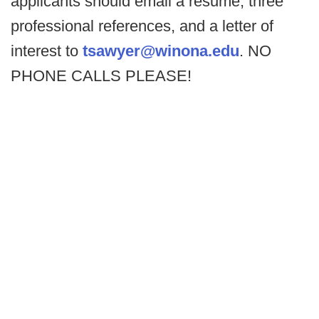
applicants should email a resume, three
professional references, and a letter of
interest to
tsawyer@winona.edu
. NO
PHONE CALLS PLEASE!