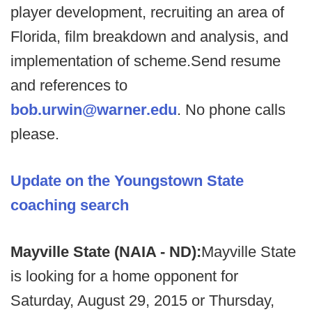
player development, recruiting an area of
Florida, film breakdown and analysis, and
implementation of scheme.Send resume
and references to
bob.urwin@warner.edu
. No phone calls
please.
Update on the Youngstown State
coaching search
Mayville State (NAIA - ND):
Mayville State
is looking for a home opponent for
Saturday, August 29, 2015 or Thursday,