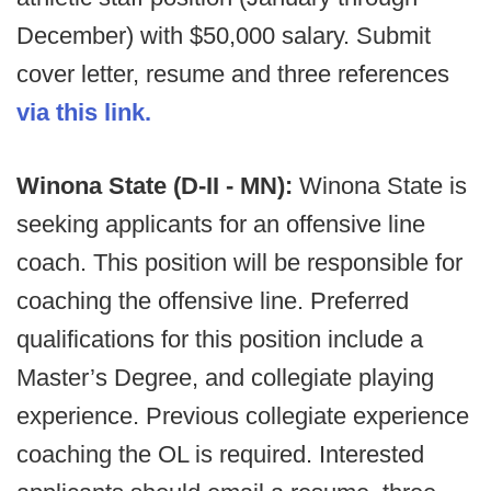
December) with $50,000 salary. Submit
cover letter, resume and three references
via this link.
Winona State (D-II - MN):
Winona State is
seeking applicants for an offensive line
coach. This position will be responsible for
coaching the offensive line. Preferred
qualifications for this position include a
Master’s Degree, and collegiate playing
experience. Previous collegiate experience
coaching the OL is required. Interested