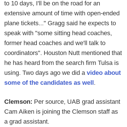
to 10 days, I'll be on the road for an
extensive amount of time with open-ended
plane tickets..." Gragg said he expects to
speak with "some sitting head coaches,
former head coaches and we'll talk to
coordinators". Houston Nutt mentioned that
he has heard from the search firm Tulsa is
using. Two days ago we did a
video about
some of the candidates as well
.
Clemson:
Per source, UAB grad assistant
Cam Aiken is joining the Clemson staff as
a grad assistant.