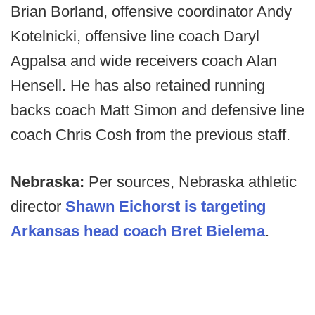
Brian Borland, offensive coordinator Andy
Kotelnicki, offensive line coach Daryl
Agpalsa and wide receivers coach Alan
Hensell. He has also retained running
backs coach Matt Simon and defensive line
coach Chris Cosh from the previous staff.
Nebraska:
Per sources, Nebraska athletic
director
Shawn Eichorst is targeting
Arkansas head coach Bret Bielema
.