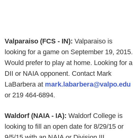
Valparaiso (FCS - IN):
Valparaiso is
looking for a game on September 19, 2015.
Would prefer to play at home. Looking for a
DII or NAIA opponent. Contact Mark
LaBarbera at
mark.labarbera@valpo.edu
or 219 464-6894.
Waldorf (NAIA - IA):
Waldorf College is
looking to fill an open date for 8/29/15 or
9/5/15 with an NAIA or Division III