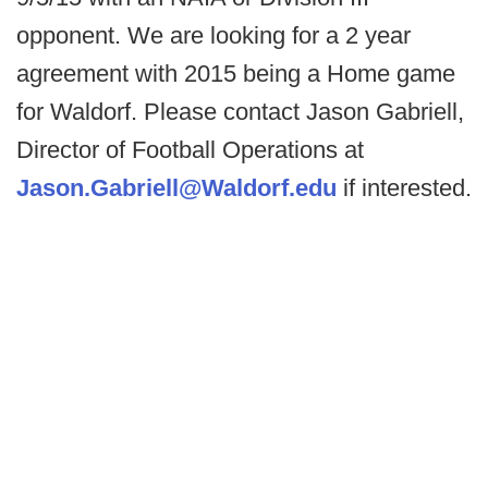
opponent. We are looking for a 2 year
agreement with 2015 being a Home game
for Waldorf. Please contact Jason Gabriell,
Director of Football Operations at
Jason.Gabriell@Waldorf.edu
if interested.