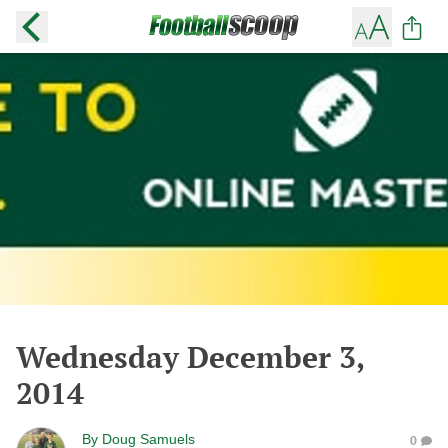
Wednesday December 3,
2014
By
Doug Samuels
0