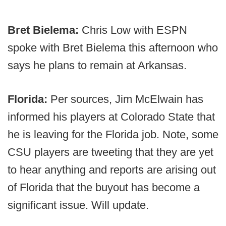
Bret Bielema:
Chris Low with ESPN
spoke with Bret Bielema this afternoon who
says he plans to remain at Arkansas.
Florida:
Per sources, Jim McElwain has
informed his players at Colorado State that
he is leaving for the Florida job. Note, some
CSU players are tweeting that they are yet
to hear anything and reports are arising out
of Florida that the buyout has become a
significant issue. Will update.