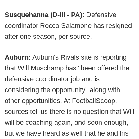
Susquehanna (D-III - PA):
Defensive
coordinator Rocco Salamone has resigned
after one season, per source.
Auburn:
Auburn's Rivals site is reporting
that Will Muschamp has "been offered the
defensive coordinator job and is
considering the opportunity" along with
other opportunities. At FootballScoop,
sources tell us there is no question that Will
will be coaching again, and soon enough,
but we have heard as well that he and his