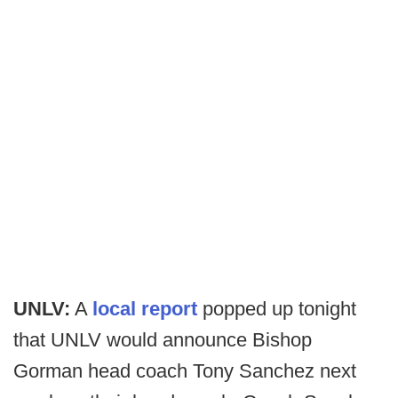
UNLV:
A
local report
popped up tonight
that UNLV would announce Bishop
Gorman head coach Tony Sanchez next