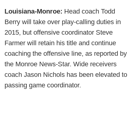
Louisiana-Monroe:
Head coach Todd
Berry will take over play-calling duties in
2015, but offensive coordinator Steve
Farmer will retain his title and continue
coaching the offensive line, as reported by
the Monroe News-Star. Wide receivers
coach Jason Nichols has been elevated to
passing game coordinator.