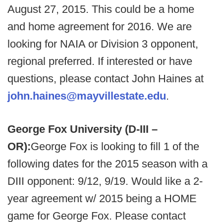
August 27, 2015. This could be a home
and home agreement for 2016. We are
looking for NAIA or Division 3 opponent,
regional preferred. If interested or have
questions, please contact John Haines at
john.haines@mayvillestate.edu
.
George Fox University (D-III –
OR):
George Fox is looking to fill 1 of the
following dates for the 2015 season with a
DIII opponent: 9/12, 9/19. Would like a 2-
year agreement w/ 2015 being a HOME
game for George Fox. Please contact