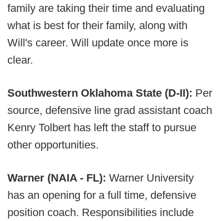
family are taking their time and evaluating
what is best for their family, along with
Will's career. Will update once more is
clear.
Southwestern Oklahoma State (D-II):
Per
source, defensive line grad assistant coach
Kenry Tolbert has left the staff to pursue
other opportunities.
Warner (NAIA - FL):
Warner University
has an opening for a full time, defensive
position coach. Responsibilities include