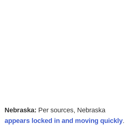
Nebraska:
Per sources, Nebraska
appears locked in and moving quickly
.