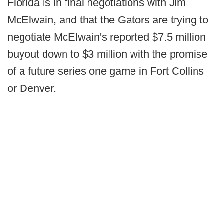
Florida is in final negotiations with Jim
McElwain, and that the Gators are trying to
negotiate McElwain's reported $7.5 million
buyout down to $3 million with the promise
of a future series one game in Fort Collins
or Denver.