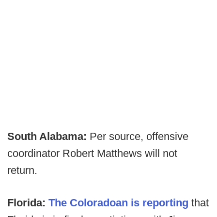
South Alabama:
Per source, offensive
coordinator Robert Matthews will not
return.
Florida:
The Coloradoan is reporting
that