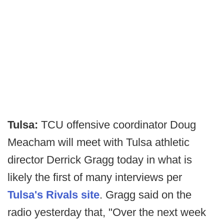
Tulsa:
TCU offensive coordinator Doug
Meacham will meet with Tulsa athletic
director Derrick Gragg today in what is
likely the first of many interviews per
Tulsa's Rivals site
. Gragg said on the
radio yesterday that, "Over the next week