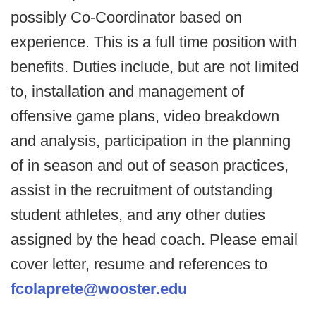
possibly Co-Coordinator based on
experience. This is a full time position with
benefits. Duties include, but are not limited
to, installation and management of
offensive game plans, video breakdown
and analysis, participation in the planning
of in season and out of season practices,
assist in the recruitment of outstanding
student athletes, and any other duties
assigned by the head coach. Please email
cover letter, resume and references to
fcolaprete@wooster.edu