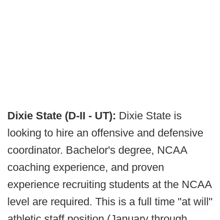
Dixie State (D-II - UT):
Dixie State is
looking to hire an offensive and defensive
coordinator. Bachelor's degree, NCAA
coaching experience, and proven
experience recruiting students at the NCAA
level are required. This is a full time "at will"
athletic staff position (January through