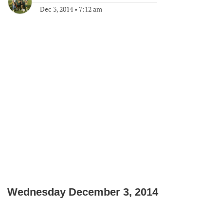
Dec 3, 2014
•
7:12 am
Wednesday December 3, 2014