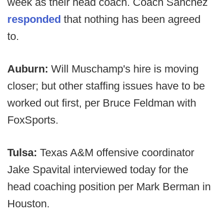
week as their head coach. Coach Sanchez
responded
that nothing has been agreed
to.
Auburn:
Will Muschamp's hire is moving
closer; but other staffing issues have to be
worked out first, per Bruce Feldman with
FoxSports.
Tulsa:
Texas A&M offensive coordinator
Jake Spavital interviewed today for the
head coaching position per Mark Berman in
Houston.