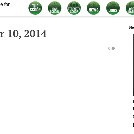
e for
Ne
 10, 2014
0