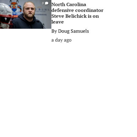
North Carolina
0
defensive coordinator
Steve Belichick is on
leave
By
Doug Samuels
a day ago