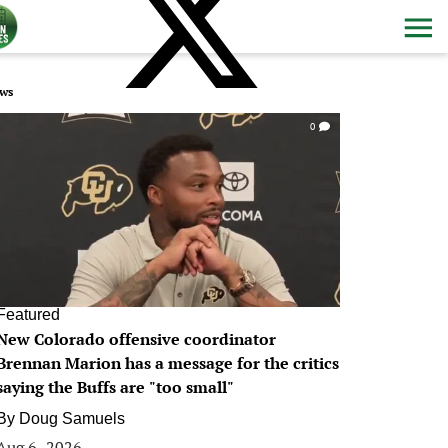
ws
0
Featured
New Colorado offensive coordinator
Brennan Marion has a message for the critics
saying the Buffs are "too small"
By
Doug Samuels
Aug 6, 2026