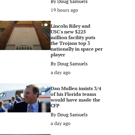
By
Doug Samuels
19 hours ago
Lincoln Riley and
0
USC's new $225
million facility puts
the Trojans top 3
nationally in space per
player
By
Doug Samuels
a day ago
Dan Mullen insists 3/4
0
of his Florida teams
would have made the
CFP
By
Doug Samuels
a day ago