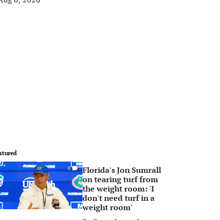
atured
Florida's Jon Sumrall
0
on tearing turf from
the weight room: 'I
don't need turf in a
weight room'