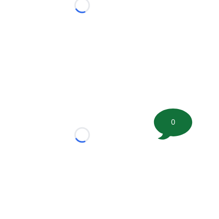
Loading...
0
Loading...
tion