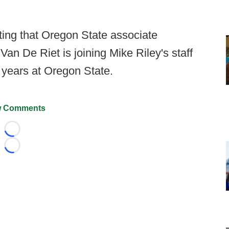
ting that Oregon State associate
 Van De Riet is joining Mike Riley's staff
 years at Oregon State.
 Comments
Loading...
Loading...