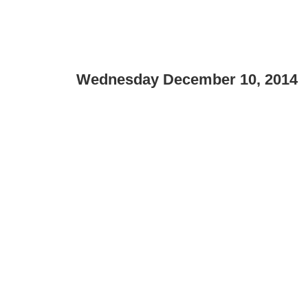
Wednesday December 10, 2014