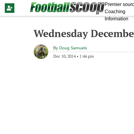
Premier sourc
Coaching
Information
Wednesday December
By
Doug Samuels
Dec 10, 2014
•
1:46 pm