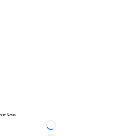
test News
Loading...