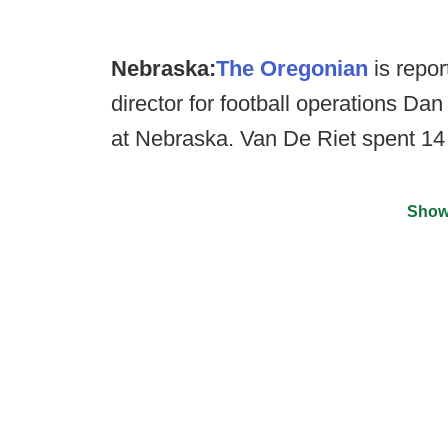
Nebraska:
The Oregonian
is repor
director for football operations Dan
at Nebraska. Van De Riet spent 14
Show