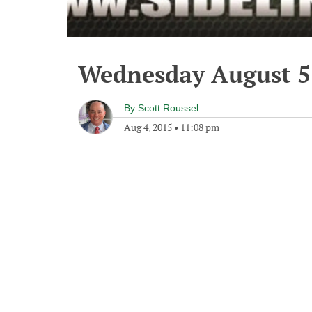
Wednesday August 5
By
Scott Roussel
Aug 4, 2015
•
11:08 pm