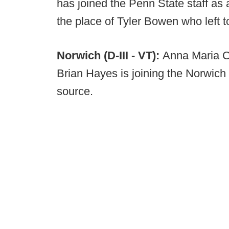
has joined the Penn State staff as 
the place of Tyler Bowen who left t
Norwich (D-III - VT):
Anna Maria Co
Brian Hayes is joining the Norwich 
source.