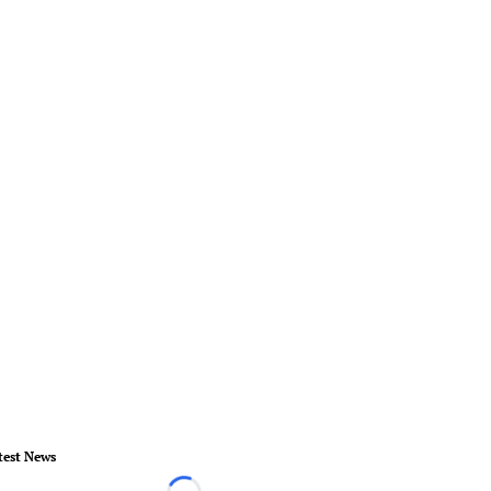
test News