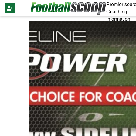
Premier sourc
Coaching
Information