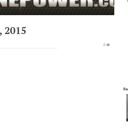
, 2015
0
Fe