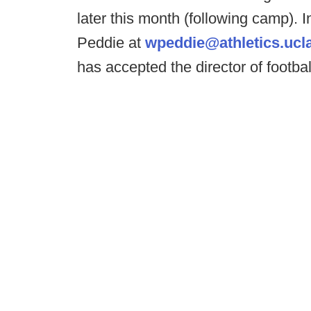
later this month (following camp). 
Peddie at
wpeddie@athletics.ucl
has accepted the director of footbal