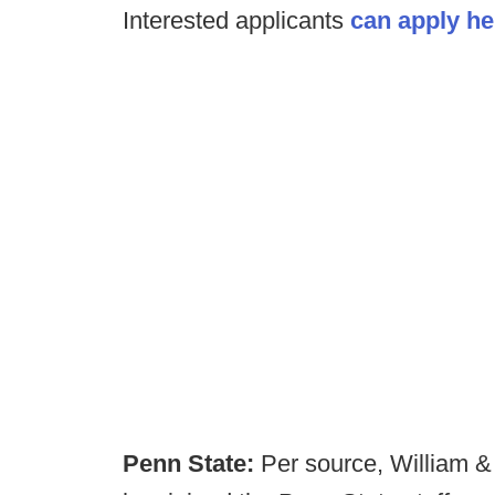
Interested applicants
can apply he
Penn State:
Per source, William &