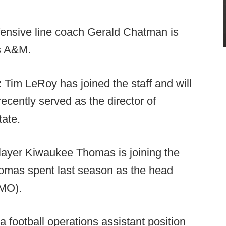
fensive line coach Gerald Chatman is
s A&M.
:
Tim LeRoy has joined the staff and will
cently served as the director of
tate.
ayer Kiwaukee Thomas is joining the
homas spent last season as the head
 MO).
a football operations assistant position