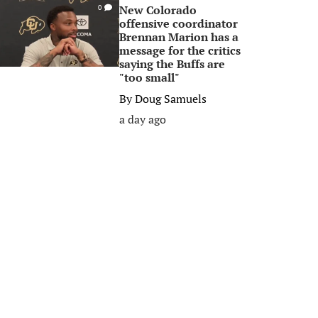
New Colorado
0
offensive coordinator
Brennan Marion has a
message for the critics
saying the Buffs are
"too small"
By
Doug Samuels
a day ago