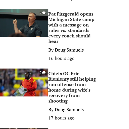
Pat Fitzgerald opens
0
Michigan State camp
with a message on
rules vs. standards
every coach should
hear
By
Doug Samuels
16 hours ago
Chiefs OC Eric
0
Bieniemy still helping
run offense from
home during wife's
recovery from
shooting
By
Doug Samuels
17 hours ago