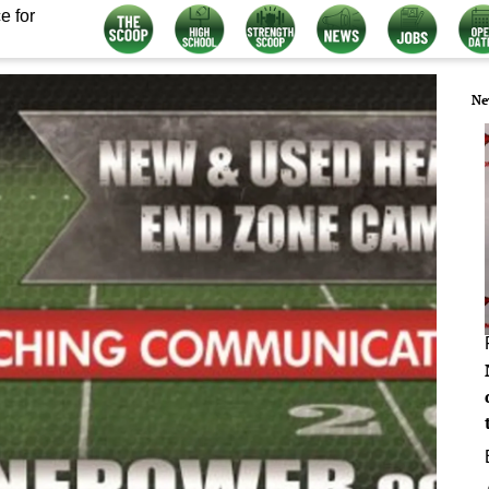
e for
Ne