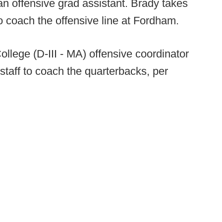
an offensive grad assistant. Brady takes
o coach the offensive line at Fordham.
llege (D-III - MA) offensive coordinator
staff to coach the quarterbacks, per