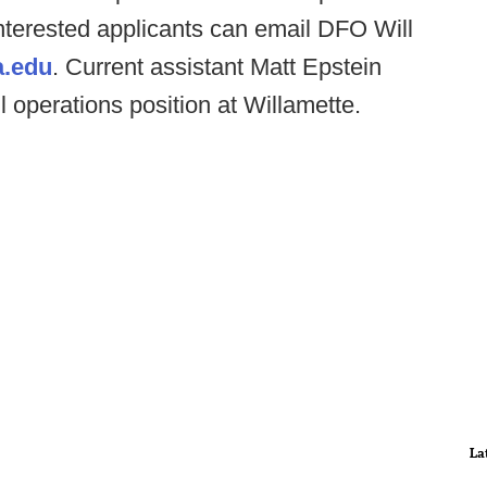
Interested applicants can email DFO Will
a.edu
. Current assistant Matt Epstein
l operations position at Willamette.
La