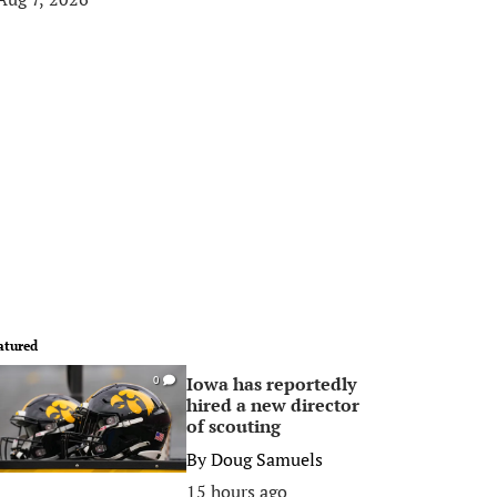
atured
Iowa has reportedly
0
hired a new director
of scouting
By
Doug Samuels
15 hours ago