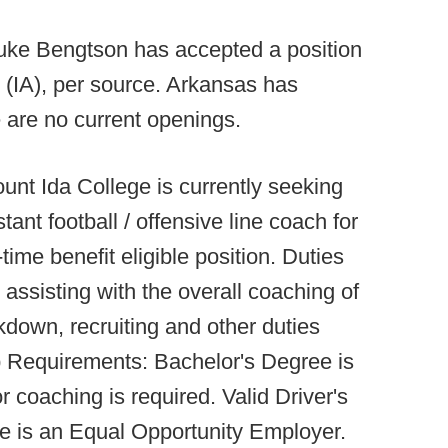
Luke Bengtson has accepted a position
 (IA), per source. Arkansas has
re are no current openings.
unt Ida College is currently seeking
stant football / offensive line coach for
time benefit eligible position. Duties
 assisting with the overall coaching of
kdown, recruiting and other duties
 Requirements: Bachelor's Degree is
r coaching is required. Valid Driver's
e is an Equal Opportunity Employer.