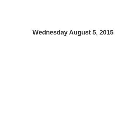
Wednesday August 5, 2015