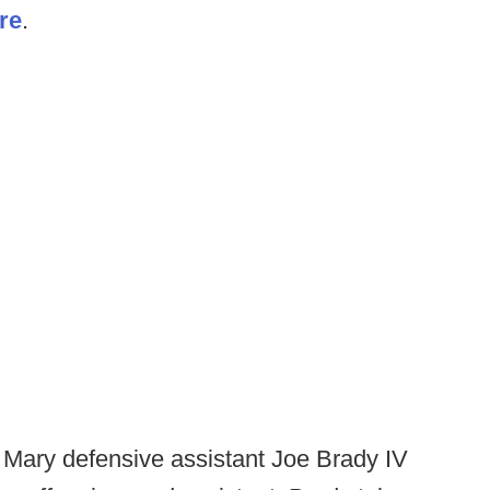
re
.
 Mary defensive assistant Joe Brady IV