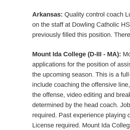
Arkansas:
Quality control coach 
on the staff at Dowling Catholic HS
previously filled this position. The
Mount Ida College (D-III - MA):
Mo
applications for the position of assi
the upcoming season. This is a full-
include coaching the offensive line,
the offense, video editing and brea
determined by the head coach. Job
required. Past experience playing o
License required. Mount Ida Colleg