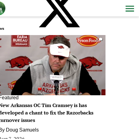
ws
0
Featured
New Arkansas OC Tim Cramsey is has
developed a chant to fix the Razorbacks
turnover issues
By
Doug Samuels
Aug 7, 2026