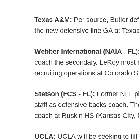
Texas A&M:
Per source, Butler de
the new defensive line GA at Texa
Webber International (NAIA - FL)
coach the secondary. LeRoy most re
recruiting operations at Colorado S
Stetson (FCS - FL):
Former NFL pl
staff as defensive backs coach. T
coach at Ruskin HS (Kansas City,
UCLA:
UCLA will be seeking to fill 