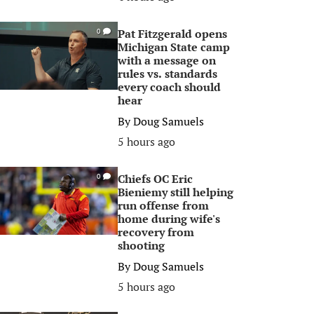
Pat Fitzgerald opens
0
Michigan State camp
with a message on
rules vs. standards
every coach should
hear
By
Doug Samuels
5 hours ago
Chiefs OC Eric
0
Bieniemy still helping
run offense from
home during wife's
recovery from
shooting
By
Doug Samuels
5 hours ago