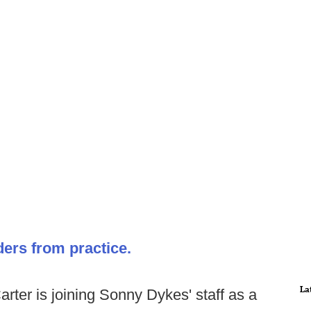
ders from practice.
La
ter is joining Sonny Dykes' staff as a