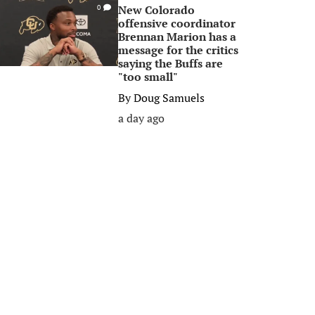
New Colorado
0
offensive coordinator
Brennan Marion has a
message for the critics
saying the Buffs are
"too small"
By
Doug Samuels
a day ago