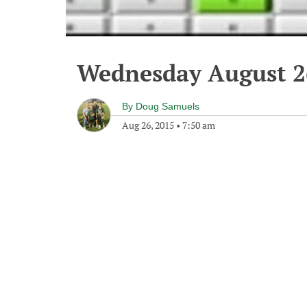
Wednesday August 2
By
Doug Samuels
Aug 26, 2015
•
7:50 am