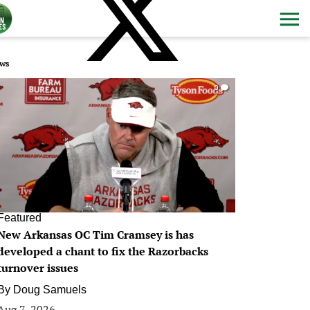
ws
0
Featured
New Arkansas OC Tim Cramsey is has
developed a chant to fix the Razorbacks
turnover issues
By
Doug Samuels
Aug 7, 2026