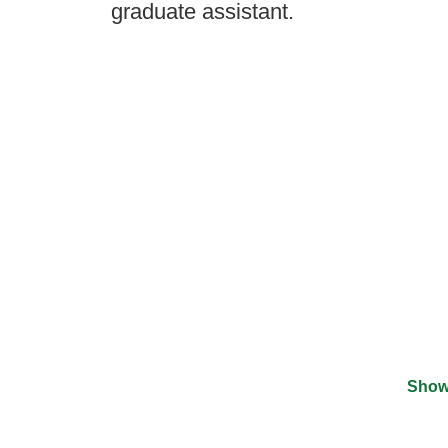
graduate assistant.
Show