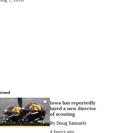
atured
Iowa has reportedly
0
hired a new director
of scouting
By
Doug Samuels
4 hours ago