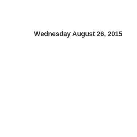
Wednesday August 26, 2015