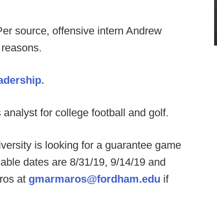
Per source, offensive intern Andrew
 reasons.
adership.
analyst for college football and golf.
ersity is looking for a guarantee game
able dates are 8/31/19, 9/14/19 and
ros at
gmarmaros@fordham.edu
if