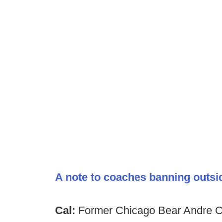
A note to coaches banning outsi
Cal:
Former Chicago Bear Andre Car