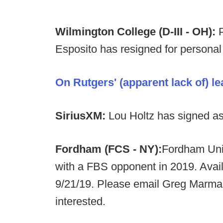
Wilmington College (D-III - OH):
Esposito has resigned for personal
On Rutgers' (apparent lack of) le
SiriusXM:
Lou Holtz has signed as 
Fordham (FCS - NY):
Fordham Univ
with a FBS opponent in 2019. Avail
9/21/19. Please email Greg Marma
interested.