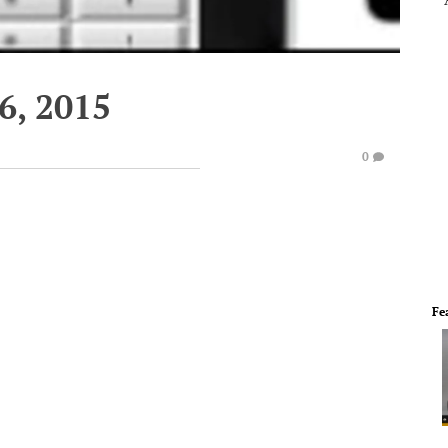
6, 2015
0
Fe