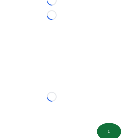
Loading...
Loading...
Loading...
0