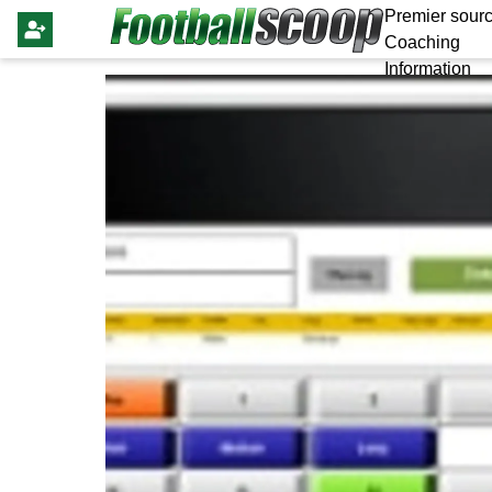
Premier sourc
Coaching
Information