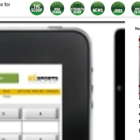
e for
Ne