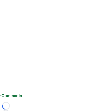
 Comments
Loading...