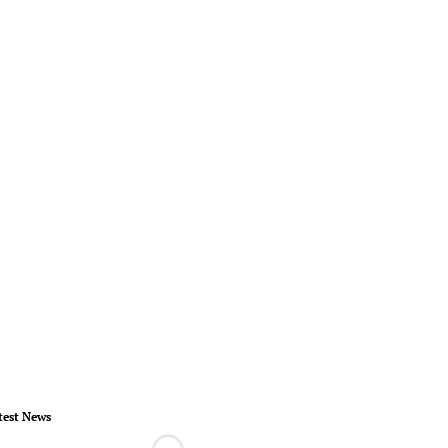
test News