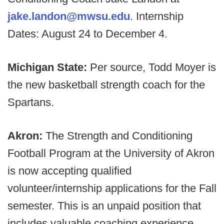
jake.landon@mwsu.edu
. Internship
Dates: August 24 to December 4.
Michigan State:
Per source, Todd Moyer is
the new basketball strength coach for the
Spartans.
Akron:
The Strength and Conditioning
Football Program at the University of Akron
is now accepting qualified
volunteer/internship applications for the Fall
semester. This is an unpaid position that
includes valuable coaching experience,