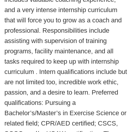
and a very intense internship curriculum
that will force you to grow as a coach and
professional. Responsibilities include
assisting with supervision of training
programs, facility maintenance, and all
tasks required to keep up with internship
curriculum . Intern qualifications include but
are not limited too, incredible work ethic,
passion, and a desire to learn. Preferred
qualifications: Pursuing a
Bachelor’s/Master’s in Exercise Science or
related field; CPR/AED certified; CSCS,