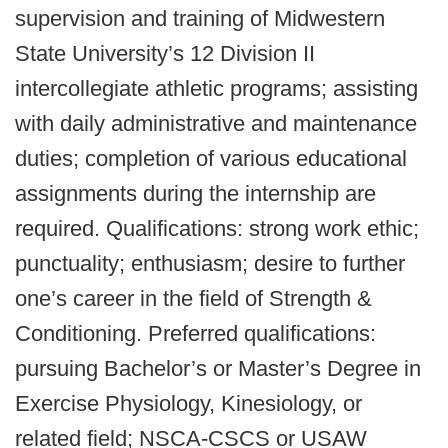
supervision and training of Midwestern
State University’s 12 Division II
intercollegiate athletic programs; assisting
with daily administrative and maintenance
duties; completion of various educational
assignments during the internship are
required. Qualifications: strong work ethic;
punctuality; enthusiasm; desire to further
one’s career in the field of Strength &
Conditioning. Preferred qualifications:
pursuing Bachelor’s or Master’s Degree in
Exercise Physiology, Kinesiology, or
related field; NSCA-CSCS or USAW