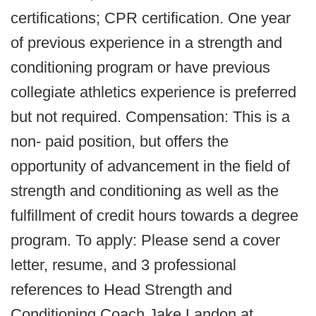
certifications; CPR certification. One year
of previous experience in a strength and
conditioning program or have previous
collegiate athletics experience is preferred
but not required. Compensation: This is a
non- paid position, but offers the
opportunity of advancement in the field of
strength and conditioning as well as the
fulfillment of credit hours towards a degree
program. To apply: Please send a cover
letter, resume, and 3 professional
references to Head Strength and
Conditioning Coach Jake Landon at