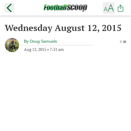
Wednesday August 12, 2015
By
Doug Samuels
0
Aug 12, 2015
•
7:31 am