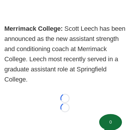
Merrimack College:
Scott Leech has been
announced as the new assistant strength
and conditioning coach at Merrimack
College. Leech most recently served in a
graduate assistant role at Springfield
College.
Loading...
Loading...
0