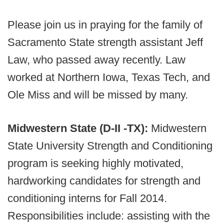
Please join us in praying for the family of
Sacramento State strength assistant Jeff
Law, who passed away recently. Law
worked at Northern Iowa, Texas Tech, and
Ole Miss and will be missed by many.
Midwestern State (D-II -TX):
Midwestern
State University Strength and Conditioning
program is seeking highly motivated,
hardworking candidates for strength and
conditioning interns for Fall 2014.
Responsibilities include: assisting with the