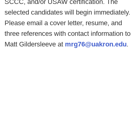
SCCC, and/or USAW certification. The
selected candidates will begin immediately.
Please email a cover letter, resume, and
three references with contact information to
Matt Gildersleeve at
mrg76@uakron.edu
.