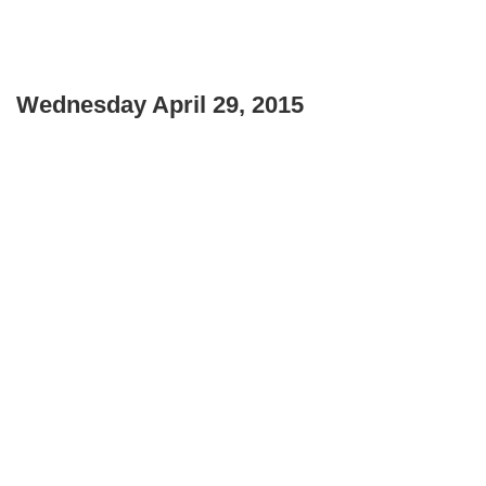
Wednesday April 29, 2015