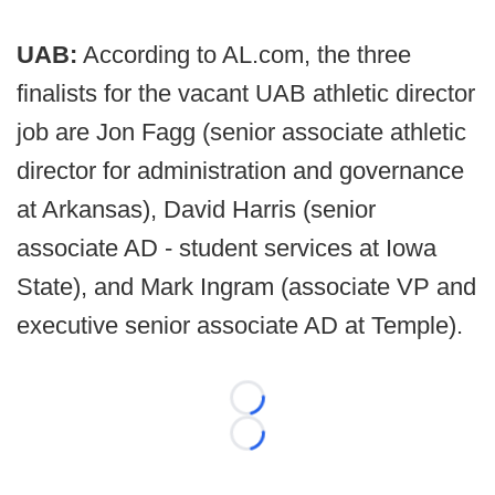
UAB:
According to AL.com, the three
finalists for the vacant UAB athletic director
job are Jon Fagg (senior associate athletic
director for administration and governance
at Arkansas), David Harris (senior
associate AD - student services at Iowa
State), and Mark Ingram (associate VP and
executive senior associate AD at Temple).
Loading...
Loading...