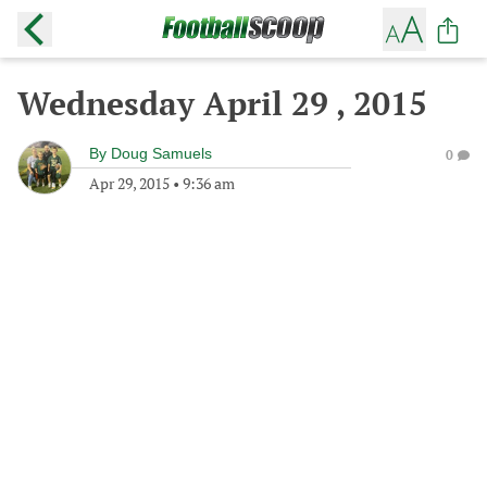
Wednesday April 29 , 2015
By
Doug Samuels
0
Apr 29, 2015
•
9:36 am