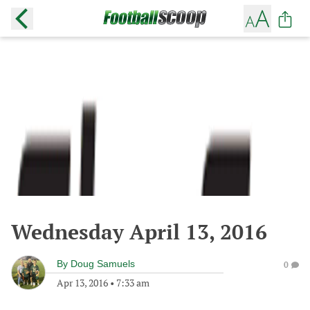
Wednesday April 13, 2016
By
Doug Samuels
0
Apr 13, 2016
•
7:33 am