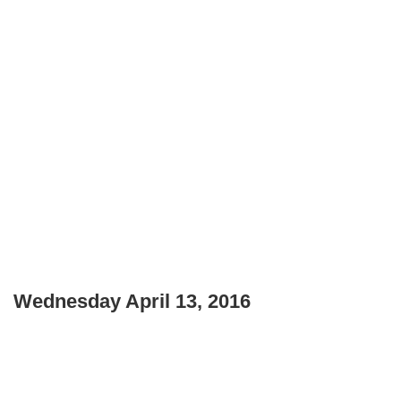
Wednesday April 13, 2016