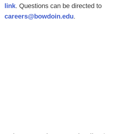
link
. Questions can be directed to
careers@bowdoin.edu
.