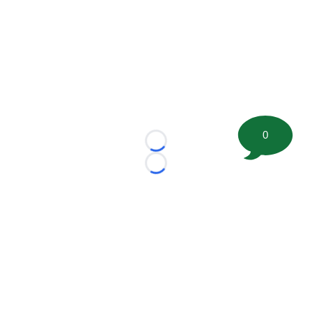
0
Loading...
Loading...