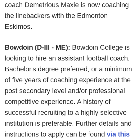
coach Demetrious Maxie is now coaching
the linebackers with the Edmonton
Eskimos.
Bowdoin (D-III - ME):
Bowdoin College is
looking to hire an assistant football coach.
Bachelor's degree preferred, or a minimum
of five years of coaching experience at the
post secondary level and/or professional
competitive experience. A history of
successful recruiting to a highly selective
institution is preferable. Further details and
instructions to apply can be found
via this