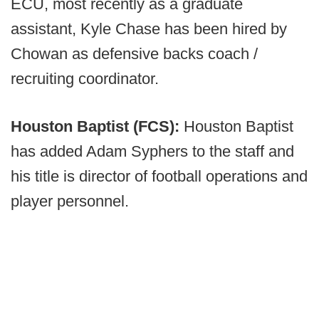
ECU, most recently as a graduate
assistant, Kyle Chase has been hired by
Chowan as defensive backs coach /
recruiting coordinator.
Houston Baptist (FCS):
Houston Baptist
has added Adam Syphers to the staff and
his title is director of football operations and
player personnel.