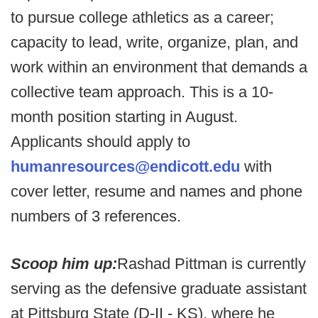
to pursue college athletics as a career;
capacity to lead, write, organize, plan, and
work within an environment that demands a
collective team approach. This is a 10-
month position starting in August.
Applicants should apply to
humanresources@endicott.edu
with
cover letter, resume and names and phone
numbers of 3 references.
Scoop him up:
Rashad Pittman is currently
serving as the defensive graduate assistant
at Pittsburg State (D-II - KS), where he