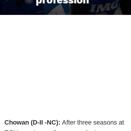
Chowan (D-II -NC):
After three seasons at