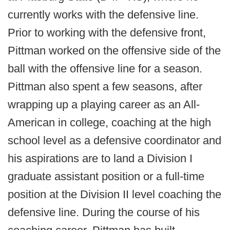
currently works with the defensive line.
Prior to working with the defensive front,
Pittman worked on the offensive side of the
ball with the offensive line for a season.
Pittman also spent a few seasons, after
wrapping up a playing career as an All-
American in college, coaching at the high
school level as a defensive coordinator and
his aspirations are to land a Division I
graduate assistant position or a full-time
position at the Division II level coaching the
defensive line. During the course of his