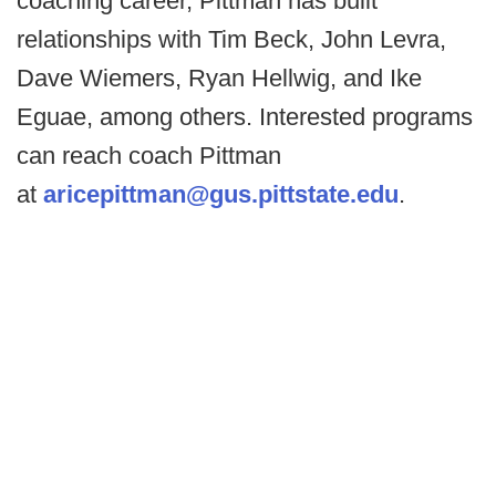
coaching career, Pittman has built
relationships with Tim Beck, John Levra,
Dave Wiemers, Ryan Hellwig, and Ike
Eguae, among others. Interested programs
can reach coach Pittman
at
aricepittman@gus.pittstate.edu
.