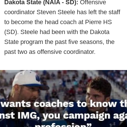
Dakota State (NAIA - SD):
Offensive
coordinator Steven Steele has left the staff
to become the head coach at Pierre HS
(SD). Steele had been with the Dakota
State program the past five seasons, the
past two as offensive coordinator.