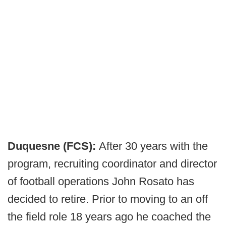
Duquesne (FCS):
After 30 years with the
program, recruiting coordinator and director
of football operations John Rosato has
decided to retire. Prior to moving to an off
the field role 18 years ago he coached the