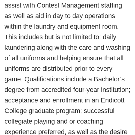
assist with Contest Management staffing
as well as aid in day to day operations
within the laundry and equipment room.
This includes but is not limited to: daily
laundering along with the care and washing
of all uniforms and helping ensure that all
uniforms are distributed prior to every
game. Qualifications include a Bachelor’s
degree from accredited four-year institution;
acceptance and enrollment in an Endicott
College graduate program; successful
collegiate playing and or coaching
experience preferred, as well as the desire