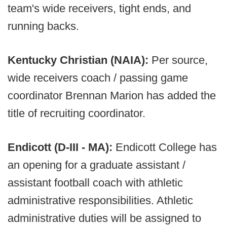
team's wide receivers, tight ends, and
running backs.
Kentucky Christian (NAIA):
Per source,
wide receivers coach / passing game
coordinator Brennan Marion has added the
title of recruiting coordinator.
Endicott (D-III - MA):
Endicott College has
an opening for a graduate assistant /
assistant football coach with athletic
administrative responsibilities. Athletic
administrative duties will be assigned to