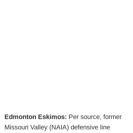
Edmonton Eskimos:
Per source, former
Missouri Valley (NAIA) defensive line