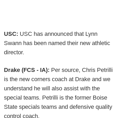
USC:
USC has announced that Lynn
Swann has been named their new athletic
director.
Drake (FCS - IA):
Per source, Chris Petrilli
is the new corners coach at Drake and we
understand he will also assist with the
special teams. Petrilli is the former Boise
State specials teams and defensive quality
control coach.