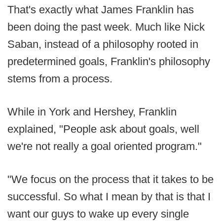
That's exactly what James Franklin has
been doing the past week. Much like Nick
Saban, instead of a philosophy rooted in
predetermined goals, Franklin's philosophy
stems from a process.
While in York and Hershey, Franklin
explained, "People ask about goals, well
we're not really a goal oriented program."
"We focus on the process that it takes to be
successful. So what I mean by that is that I
want our guys to wake up every single