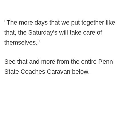
"The more days that we put together like
that, the Saturday's will take care of
themselves."
See that and more from the entire Penn
State Coaches Caravan below.