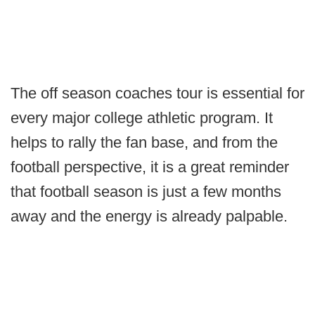
The off season coaches tour is essential for
every major college athletic program. It
helps to rally the fan base, and from the
football perspective, it is a great reminder
that football season is just a few months
away and the energy is already palpable.