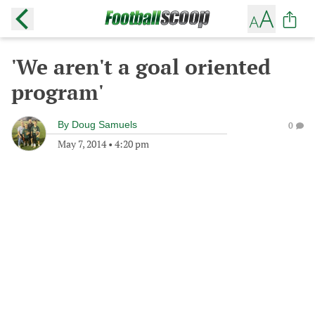
'We aren't a goal oriented
program'
By
Doug Samuels
0
May 7, 2014
•
4:20 pm