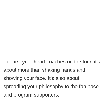
For first year head coaches on the tour, it's
about more than shaking hands and
showing your face. It's also about
spreading your philosophy to the fan base
and program supporters.