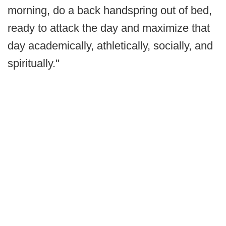
morning, do a back handspring out of bed,
ready to attack the day and maximize that
day academically, athletically, socially, and
spiritually."