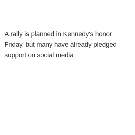
A rally is planned in Kennedy's honor
Friday, but many have already pledged
support on social media.