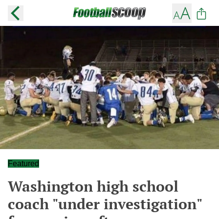
Featured
Washington high school
coach "under investigation"