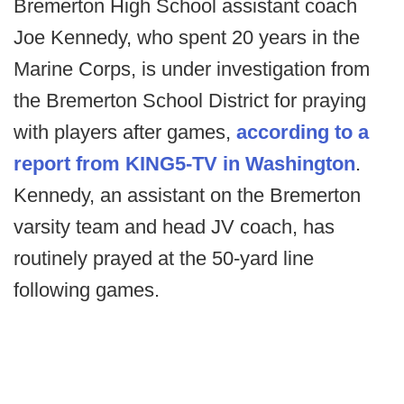
Bremerton High School assistant coach
Joe Kennedy, who spent 20 years in the
Marine Corps, is under investigation from
the Bremerton School District for praying
with players after games,
according to a
report from KING5-TV in Washington
.
Kennedy, an assistant on the Bremerton
varsity team and head JV coach, has
routinely prayed at the 50-yard line
following games.