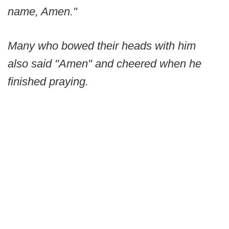
name, Amen."
Many who bowed their heads with him
also said "Amen" and cheered when he
finished praying.