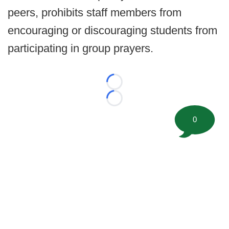
peers, prohibits staff members from
encouraging or discouraging students from
participating in group prayers.
Loading...
Loading...
0