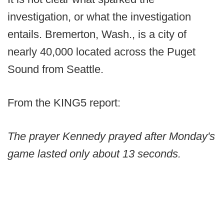
investigation, or what the investigation
entails. Bremerton, Wash., is a city of
nearly 40,000 located across the Puget
Sound from Seattle.
From the KING5 report:
The prayer Kennedy prayed after Monday's
game lasted only about 13 seconds.