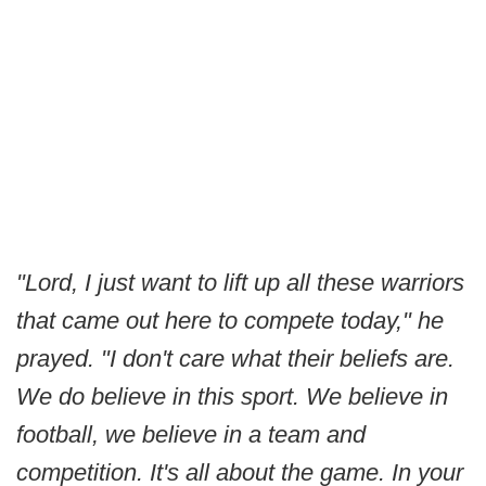
"Lord, I just want to lift up all these warriors
that came out here to compete today," he
prayed. "I don't care what their beliefs are.
We do believe in this sport. We believe in
football, we believe in a team and
competition. It's all about the game. In your