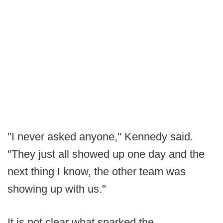
"I never asked anyone," Kennedy said.
"They just all showed up one day and the
next thing I know, the other team was
showing up with us."
It is not clear what sparked the