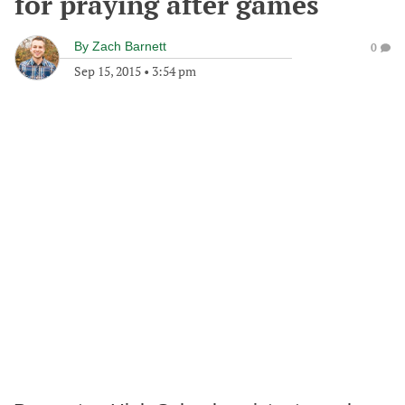
for praying after games
By
Zach Barnett
0
Sep 15, 2015
•
3:54 pm