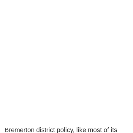
Bremerton district policy, like most of its