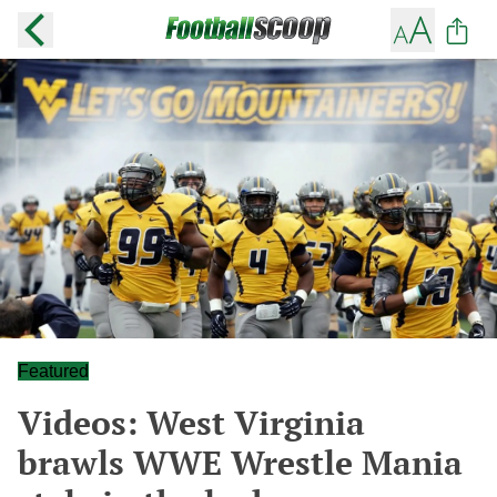
Featured
Videos: West Virginia
brawls WWE Wrestle Mania