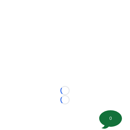
Loading...
Loading...
0