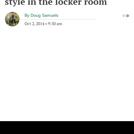
style in the locker room
By
Doug Samuels
0
Oct 2, 2014
•
9:30 am