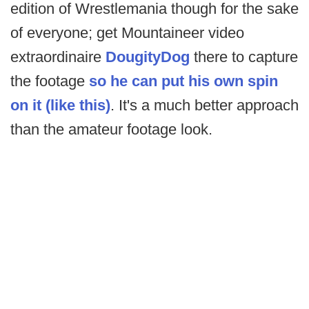
edition of Wrestlemania though for the sake
of everyone; get Mountaineer video
extraordinaire
DougityDog
there to capture
the footage
so he can put his own spin
on it (like this)
. It's a much better approach
than the amateur footage look.