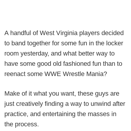
A handful of West Virginia players decided
to band together for some fun in the locker
room yesterday, and what better way to
have some good old fashioned fun than to
reenact some WWE Wrestle Mania?
Make of it what you want, these guys are
just creatively finding a way to unwind after
practice, and entertaining the masses in
the process.