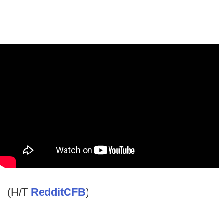
(H/T
RedditCFB
)