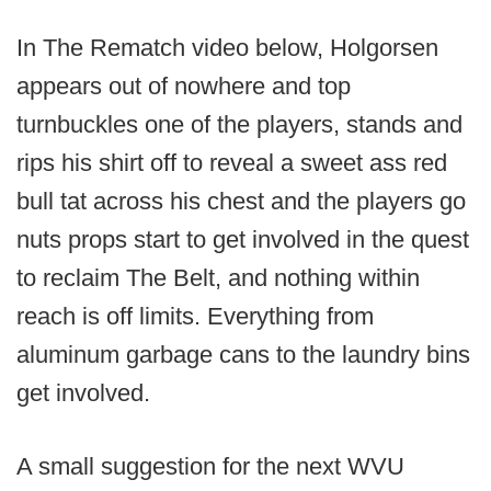
In The Rematch video below, Holgorsen
appears out of nowhere and top
turnbuckles one of the players, stands and
rips his shirt off to reveal a sweet ass red
bull tat across his chest and the players go
nuts props start to get involved in the quest
to reclaim The Belt, and nothing within
reach is off limits. Everything from
aluminum garbage cans to the laundry bins
get involved.
A small suggestion for the next WVU