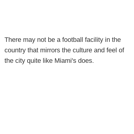
There may not be a football facility in the
country that mirrors the culture and feel of
the city quite like Miami's does.