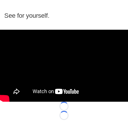
See for yourself.
Loading...
Loading...