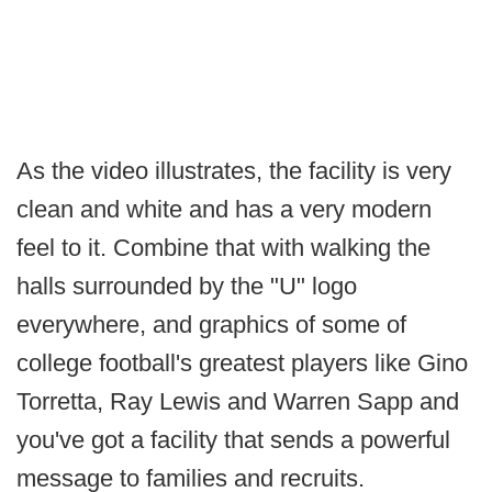
As the video illustrates, the facility is very
clean and white and has a very modern
feel to it. Combine that with walking the
halls surrounded by the "U" logo
everywhere, and graphics of some of
college football's greatest players like Gino
Torretta, Ray Lewis and Warren Sapp and
you've got a facility that sends a powerful
message to families and recruits.