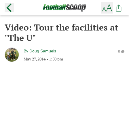
Video: Tour the facilities at
"The U"
By
Doug Samuels
0
May 27, 2014
•
1:50 pm