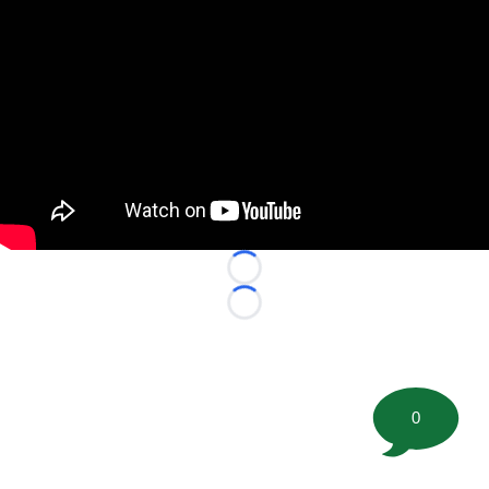
Loading...
Loading...
0