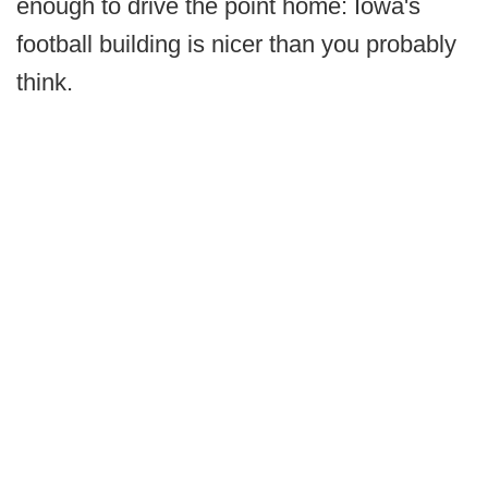
enough to drive the point home: Iowa's
football building is nicer than you probably
think.