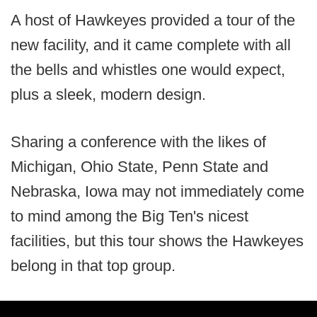
A host of Hawkeyes provided a tour of the
new facility, and it came complete with all
the bells and whistles one would expect,
plus a sleek, modern design.
Sharing a conference with the likes of
Michigan, Ohio State, Penn State and
Nebraska, Iowa may not immediately come
to mind among the Big Ten's nicest
facilities, but this tour shows the Hawkeyes
belong in that top group.