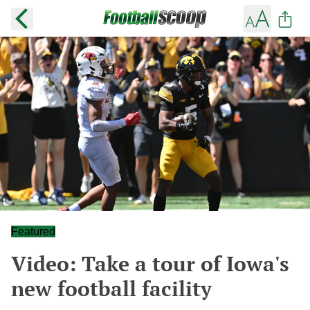
Featured
Video: Take a tour of Iowa's
new football facility