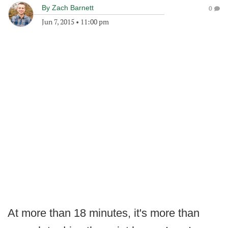
By
Zach Barnett
0
Jun 7, 2015
•
11:00 pm
At more than 18 minutes, it's more than