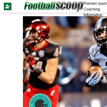
Premier sourc
Coaching
Information