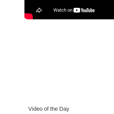
Video of the Day