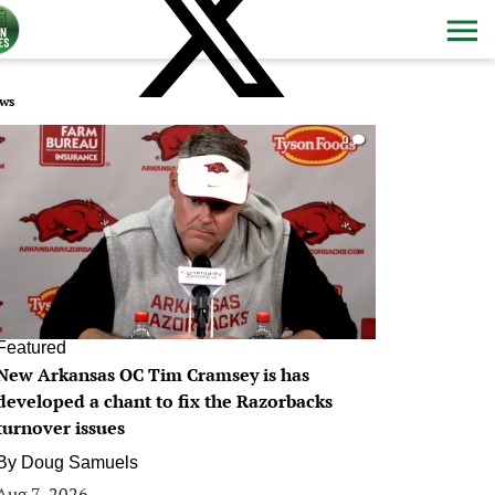
ws
0
Featured
New Arkansas OC Tim Cramsey is has
developed a chant to fix the Razorbacks
turnover issues
By
Doug Samuels
Aug 7, 2026