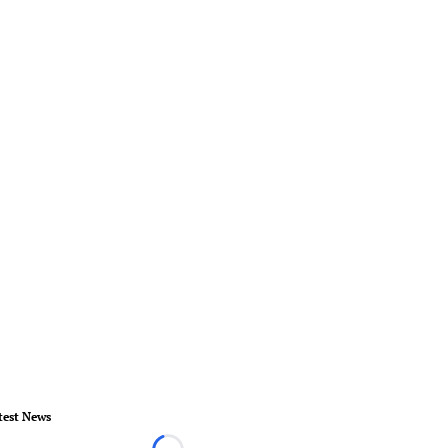
test News