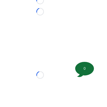
Loading...
Loading...
0
Loading...