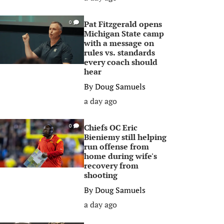
Pat Fitzgerald opens
0
Michigan State camp
with a message on
rules vs. standards
every coach should
hear
By
Doug Samuels
a day ago
Chiefs OC Eric
0
Bieniemy still helping
run offense from
home during wife's
recovery from
shooting
By
Doug Samuels
a day ago