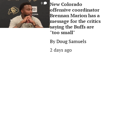
New Colorado
0
offensive coordinator
Brennan Marion has a
message for the critics
saying the Buffs are
"too small"
By
Doug Samuels
2 days ago