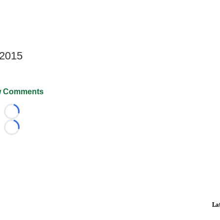
 2015
 Comments
Loading...
Loading...
La