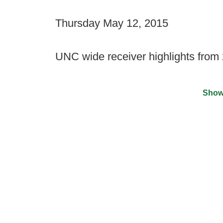
Thursday May 12, 2015
UNC wide receiver highlights from
Show