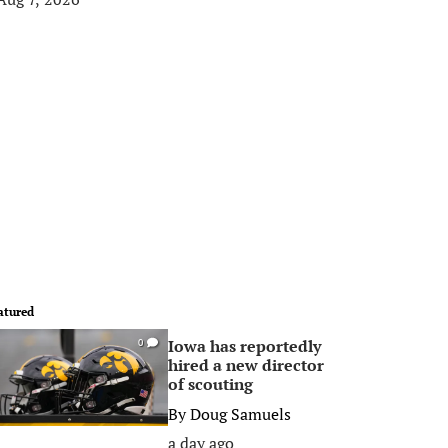
atured
Iowa has reportedly
0
hired a new director
of scouting
By
Doug Samuels
a day ago