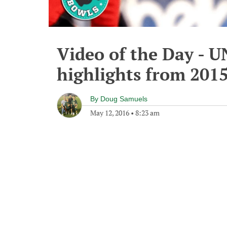
Video of the Day - U
highlights from 201
By
Doug Samuels
May 12, 2016
•
8:23 am