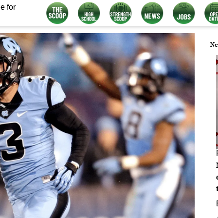
e for
Ne