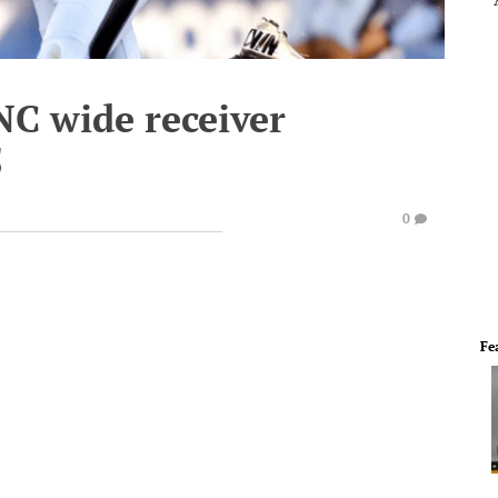
NC wide receiver
5
0
Fe