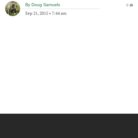
By
Doug Samuels
0
Sep 21, 2015
•
7:44 am