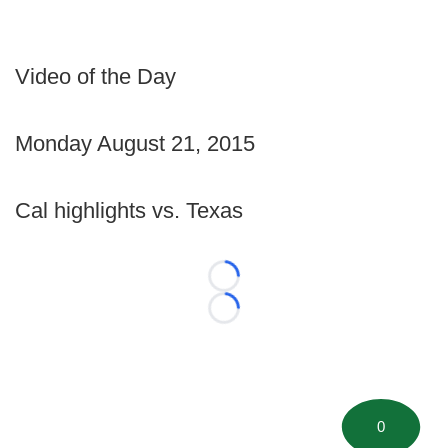
Video of the Day
Monday August 21, 2015
Cal highlights vs. Texas
Loading...
Loading...
0