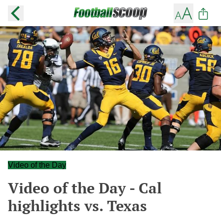
Video of the Day
Video of the Day - Cal
highlights vs. Texas