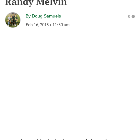
Randy Melvin
By
Doug Samuels
0
Feb 16, 2015
•
11:50 am