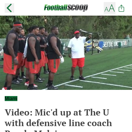
Miami
Video: Mic'd up at The U
with defensive line coach