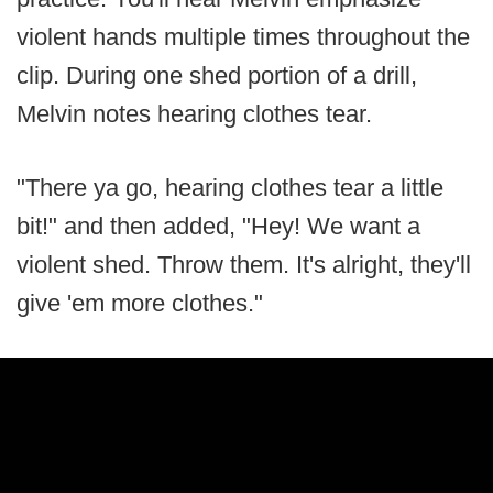
violent hands multiple times throughout the
clip. During one shed portion of a drill,
Melvin notes hearing clothes tear.
"There ya go, hearing clothes tear a little
bit!" and then added, "Hey! We want a
violent shed. Throw them. It's alright, they'll
give 'em more clothes."