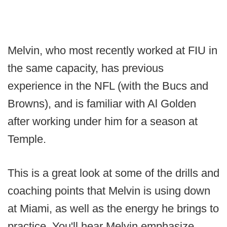
Melvin, who most recently worked at FIU in
the same capacity, has previous
experience in the NFL (with the Bucs and
Browns), and is familiar with Al Golden
after working under him for a season at
Temple.
This is a great look at some of the drills and
coaching points that Melvin is using down
at Miami, as well as the energy he brings to
practice. You'll hear Melvin emphasize