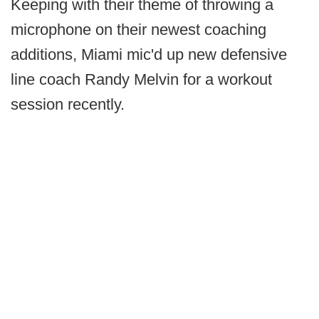
Keeping with their theme of throwing a
microphone on their newest coaching
additions, Miami mic'd up new defensive
line coach Randy Melvin for a workout
session recently.