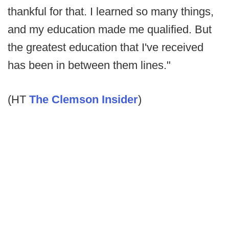
thankful for that. I learned so many things,
and my education made me qualified. But
the greatest education that I've received
has been in between them lines."
(HT
The Clemson Insider
)