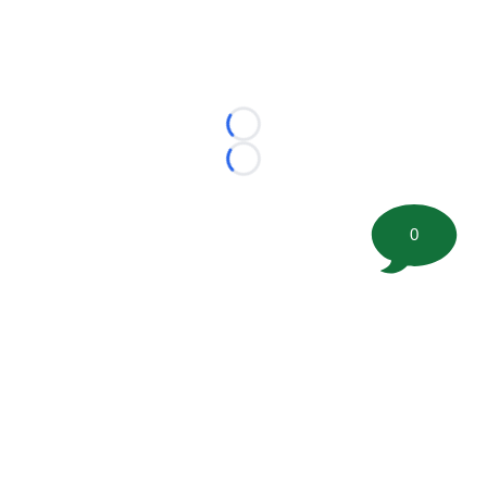
Loading...
Loading...
0
©
2026 FootballScoop, the premier source for coaching