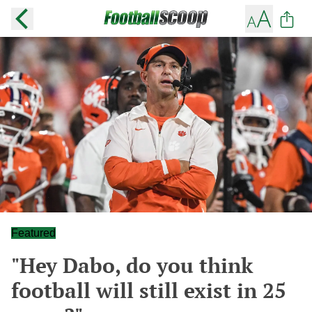
Featured
"Hey Dabo, do you think
football will still exist in 25