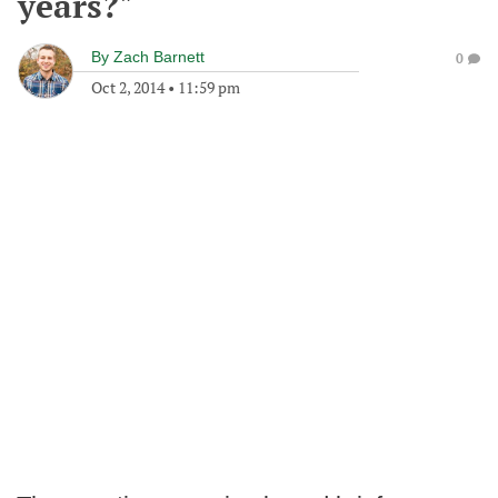
years?"
By
Zach Barnett
0
Oct 2, 2014
•
11:59 pm