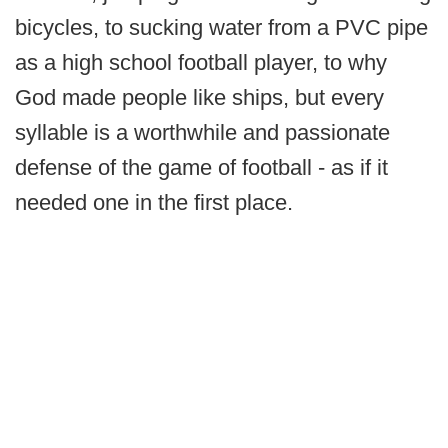
bicycles, to sucking water from a PVC pipe
as a high school football player, to why
God made people like ships, but every
syllable is a worthwhile and passionate
defense of the game of football - as if it
needed one in the first place.