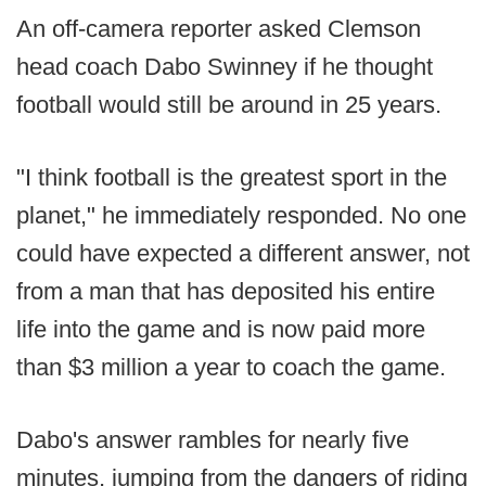
An off-camera reporter asked Clemson
head coach Dabo Swinney if he thought
football would still be around in 25 years.
"I think football is the greatest sport in the
planet," he immediately responded. No one
could have expected a different answer, not
from a man that has deposited his entire
life into the game and is now paid more
than $3 million a year to coach the game.
Dabo's answer rambles for nearly five
minutes, jumping from the dangers of riding