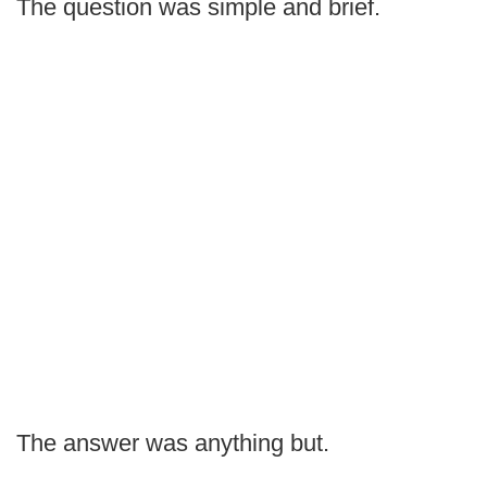
The question was simple and brief.
The answer was anything but.