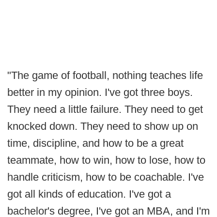
"The game of football, nothing teaches life
better in my opinion. I've got three boys.
They need a little failure. They need to get
knocked down. They need to show up on
time, discipline, and how to be a great
teammate, how to win, how to lose, how to
handle criticism, how to be coachable. I've
got all kinds of education. I've got a
bachelor's degree, I've got an MBA, and I'm