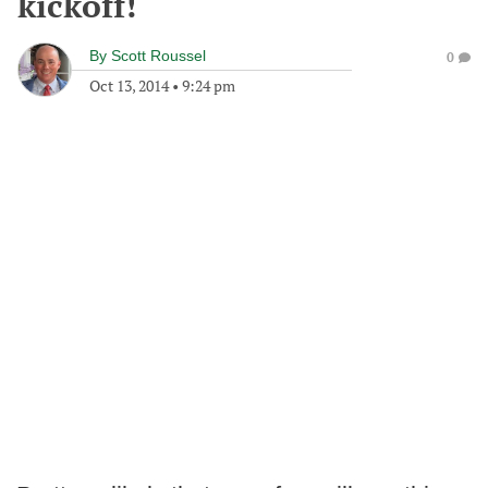
kickoff!
By
Scott Roussel
0
Oct 13, 2014
•
9:24 pm