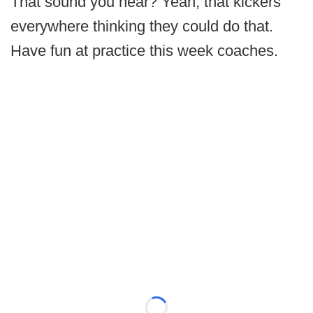
That sound you hear? Yeah, that kickers
everywhere thinking they could do that.
Have fun at practice this week coaches.