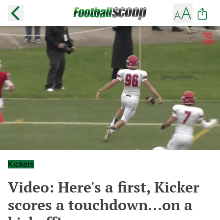
Kickers
Video: Here's a first, Kicker
scores a touchdown...on a