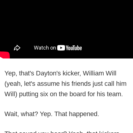
Yep, that's Dayton's kicker, William Will
(yeah, let's assume his friends just call him
Will) putting six on the board for his team.
Wait, what? Yep. That happened.