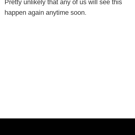
Pretty unlikely that any of us will see this
happen again anytime soon.