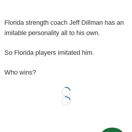
Florida strength coach Jeff Dillman has an
imitable personality all to his own.
So Florida players imitated him.
Who wins?
Loading...
Loading...