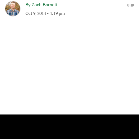
By
Zach Barnett
0
Oct 9, 2014
•
4:19 pm