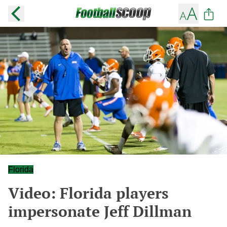
Florida
Video: Florida players
impersonate Jeff Dillman