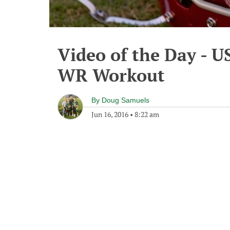
Video of the Day - U
WR Workout
By
Doug Samuels
Jun 16, 2016
•
8:22 am