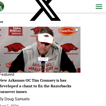
ws
0
Featured
New Arkansas OC Tim Cramsey is has
developed a chant to fix the Razorbacks
turnover issues
By
Doug Samuels
Aug 7, 2026