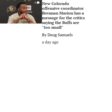
New Colorado
0
offensive coordinator
Brennan Marion has a
message for the critics
saying the Buffs are
"too small"
By
Doug Samuels
a day ago