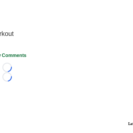
rkout
 Comments
Loading...
Loading...
La