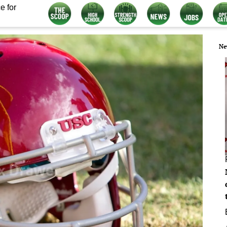
e for
Ne