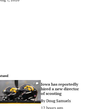
atured
Iowa has reportedly
0
hired a new director
of scouting
By
Doug Samuels
12 hours ago