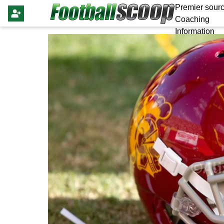
Premier sourc
Coaching
Information