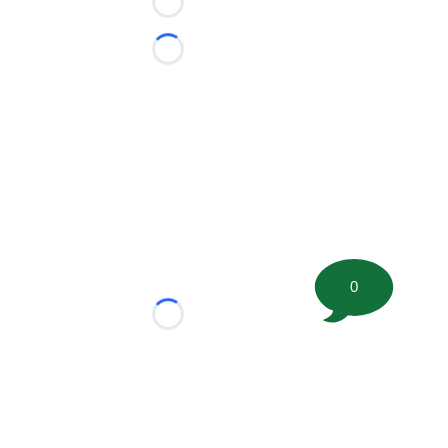
Loading...
Loading...
0
Loading...