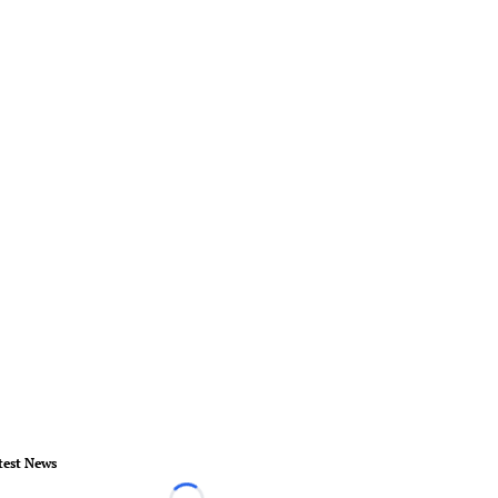
test News