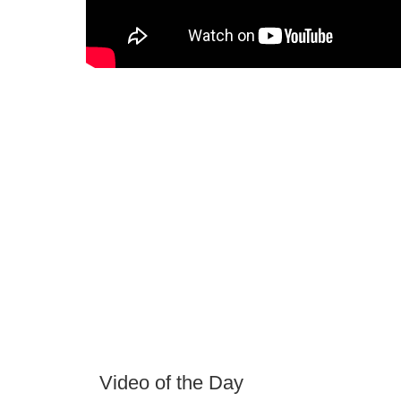
Video of the Day