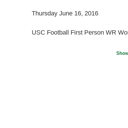
Thursday June 16, 2016
USC Football First Person WR Wo
Show