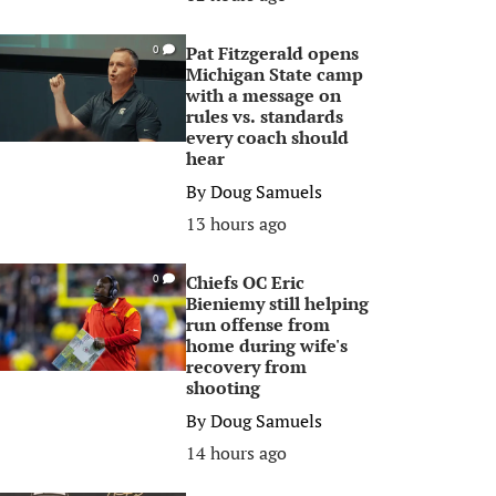
Pat Fitzgerald opens
0
Michigan State camp
with a message on
rules vs. standards
every coach should
hear
By
Doug Samuels
13 hours ago
Chiefs OC Eric
0
Bieniemy still helping
run offense from
home during wife's
recovery from
shooting
By
Doug Samuels
14 hours ago