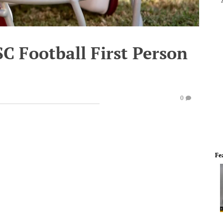
SC Football First Person
0
Fe