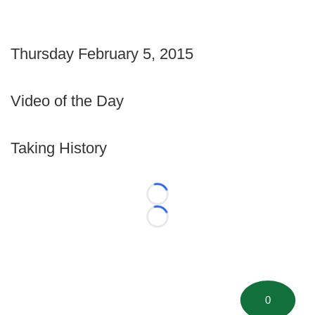
Thursday February 5, 2015
Video of the Day
Taking History
Loading...
Loading...
0