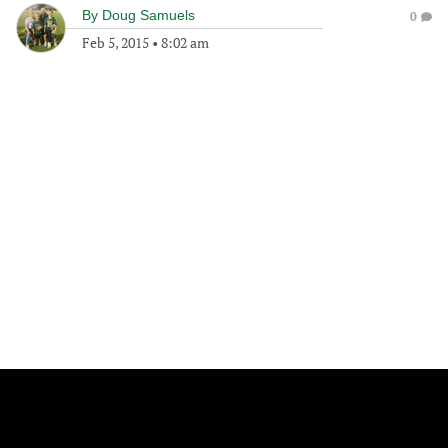
By
Doug Samuels
0
Feb 5, 2015
•
8:02 am