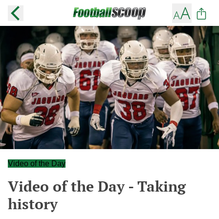
Video of the Day
Video of the Day - Taking
history