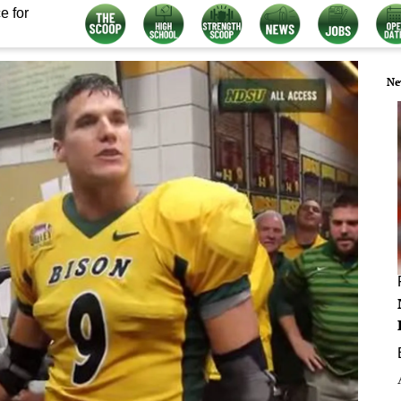
e for
Ne