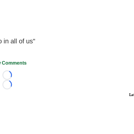
in all of us"
 Comments
Loading...
Loading...
La