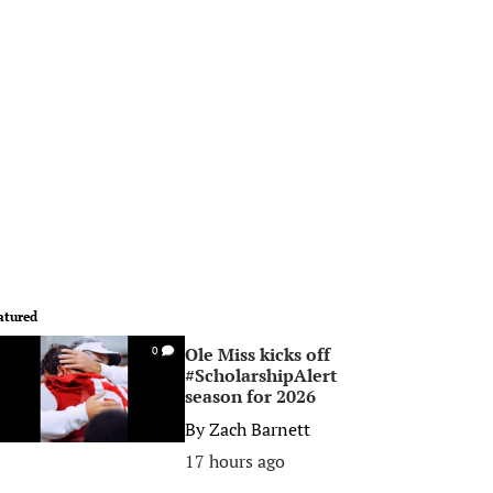
atured
Ole Miss kicks off
0
#ScholarshipAlert
season for 2026
By
Zach Barnett
17 hours ago