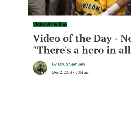
Video of the Day
Video of the Day - N
"There's a hero in all
By
Doug Samuels
Dec 2, 2014
•
8:04 am