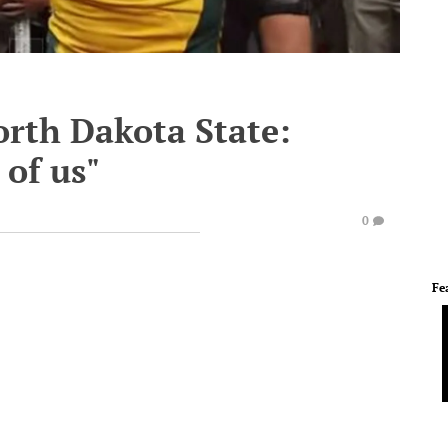
orth Dakota State:
 of us"
0
Fe