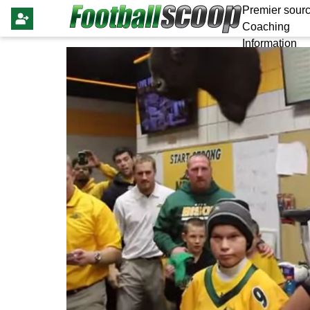
Premier sourc
Coaching
Information