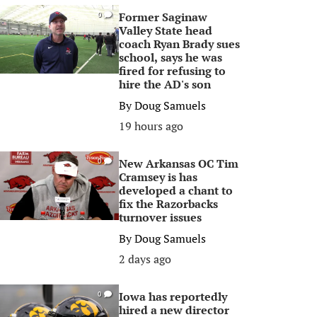
Former Saginaw
0
Valley State head
coach Ryan Brady sues
school, says he was
fired for refusing to
hire the AD's son
By
Doug Samuels
19 hours ago
New Arkansas OC Tim
0
Cramsey is has
developed a chant to
fix the Razorbacks
turnover issues
By
Doug Samuels
2 days ago
Iowa has reportedly
0
hired a new director