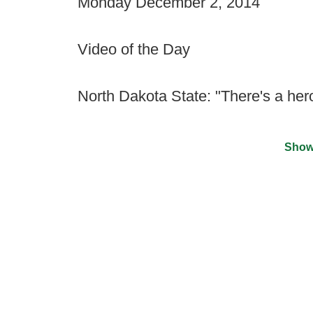
Monday December 2, 2014
Video of the Day
North Dakota State: "There's a hero 
Show