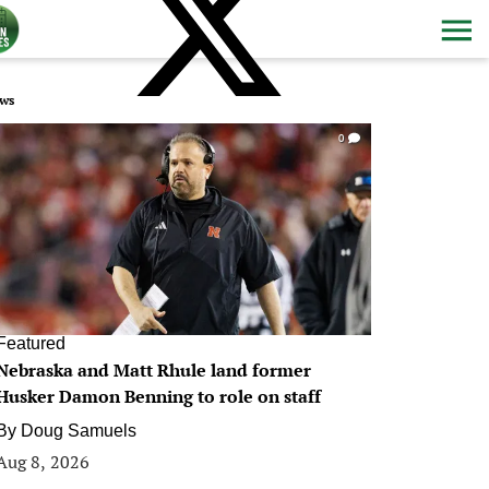
ws
0
Featured
Nebraska and Matt Rhule land former
Husker Damon Benning to role on staff
By
Doug Samuels
Aug 8, 2026