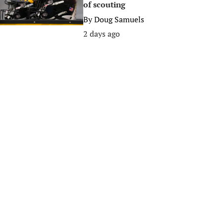
of scouting
By
Doug Samuels
2 days ago