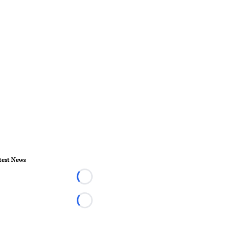
test News
Loading...
Loading...