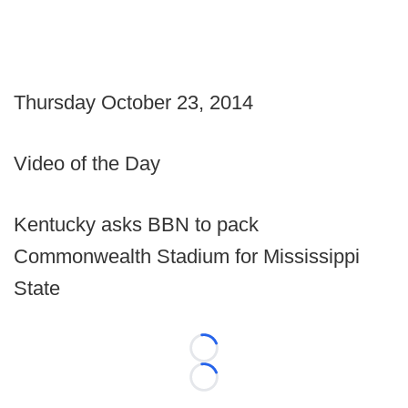
Thursday October 23, 2014
Video of the Day
Kentucky asks BBN to pack
Commonwealth Stadium for Mississippi
State
Loading...
Loading...