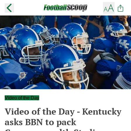
Video of the Day
Video of the Day - Kentucky
asks BBN to pack