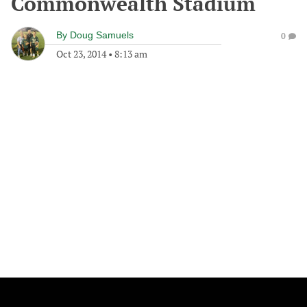
Commonwealth Stadium
By
Doug Samuels
0
Oct 23, 2014
•
8:13 am