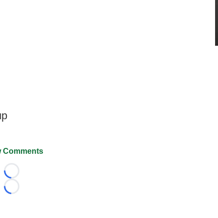
up
 Comments
Loading...
Loading...