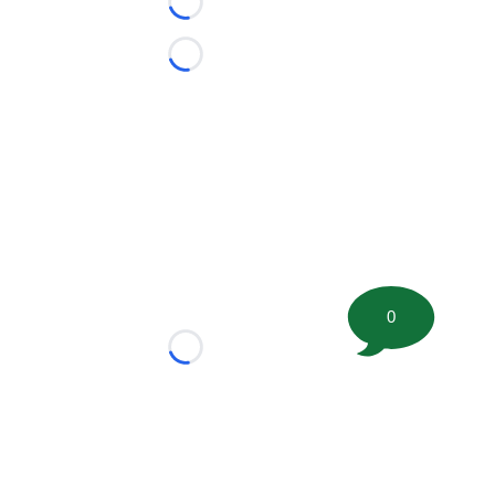
Loading...
Loading...
0
Loading...