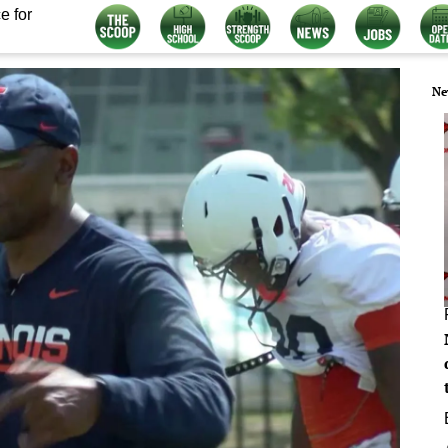
e for
Ne