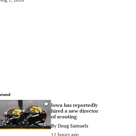
atured
Iowa has reportedly
0
hired a new director
of scouting
By
Doug Samuels
11 hours ago