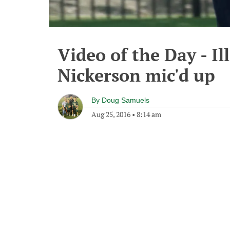
Video of the Day - I
Nickerson mic'd up
By
Doug Samuels
Aug 25, 2016
•
8:14 am