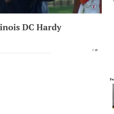
llinois DC Hardy
0
Fe