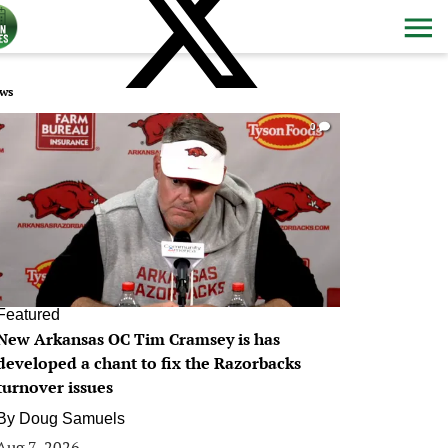
ws
0
Featured
New Arkansas OC Tim Cramsey is has
developed a chant to fix the Razorbacks
turnover issues
By
Doug Samuels
Aug 7, 2026