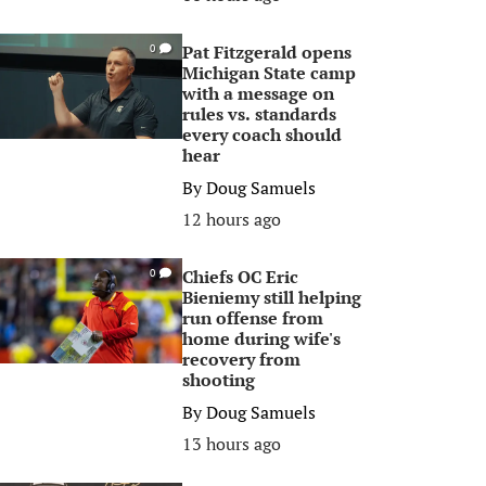
Pat Fitzgerald opens
0
Michigan State camp
with a message on
rules vs. standards
every coach should
hear
By
Doug Samuels
12 hours ago
Chiefs OC Eric
0
Bieniemy still helping
run offense from
home during wife's
recovery from
shooting
By
Doug Samuels
13 hours ago