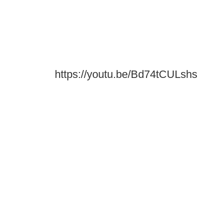
https://youtu.be/Bd74tCULshs