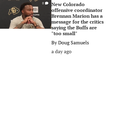
New Colorado
0
offensive coordinator
Brennan Marion has a
message for the critics
saying the Buffs are
"too small"
By
Doug Samuels
a day ago