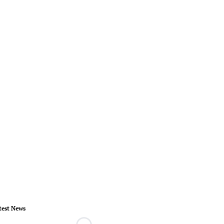
test News