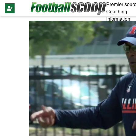
Premier sourc
Coaching
Information