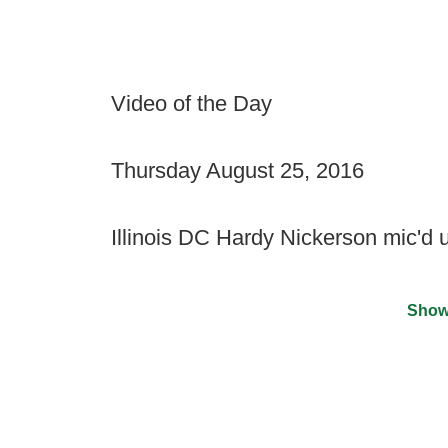
Video of the Day
Thursday August 25, 2016
Illinois DC Hardy Nickerson mic'd 
Show