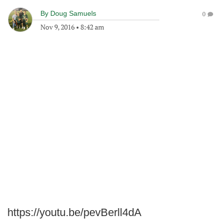
By
Doug Samuels
0
Nov 9, 2016
•
8:42 am
https://youtu.be/pevBerll4dA