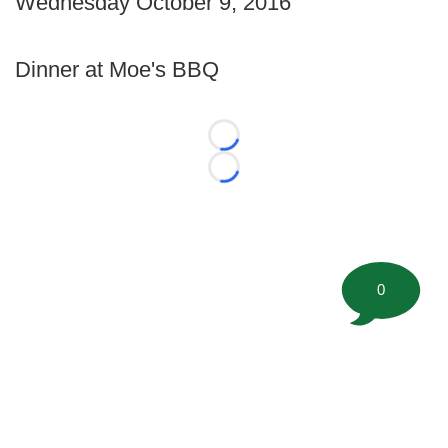
Wednesday October 9, 2016
Dinner at Moe's BBQ
Loading...
Loading...
0