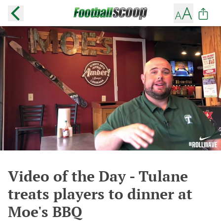
Video of the Day - Tulane
treats players to dinner at
Moe's BBQ