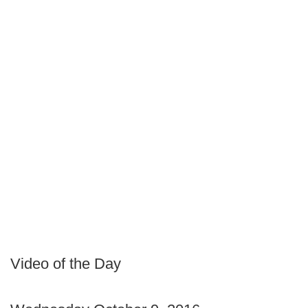
Video of the Day