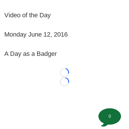
Video of the Day
Monday June 12, 2016
A Day as a Badger
Loading...
Loading...
0