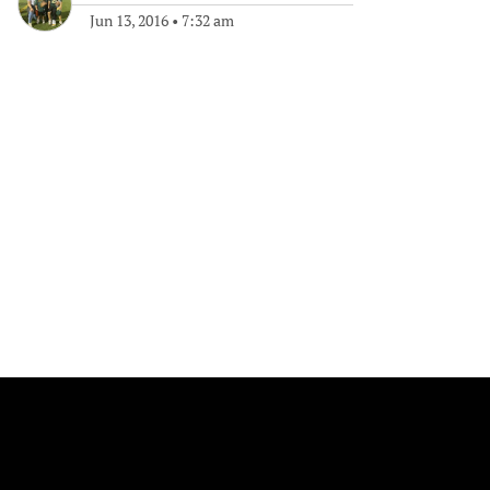
Jun 13, 2016
•
7:32 am