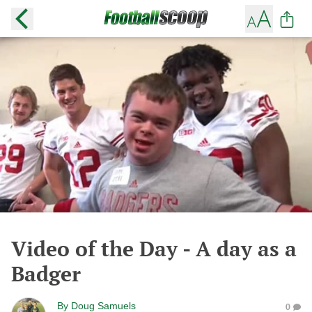
Video of the Day - A day as a
Badger
By
Doug Samuels
0