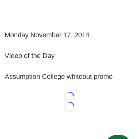
Monday November 17, 2014
Video of the Day
Assumption College whiteout promo
Loading...
Loading...