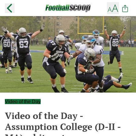
Video of the Day
Video of the Day -
Assumption College (D-II -