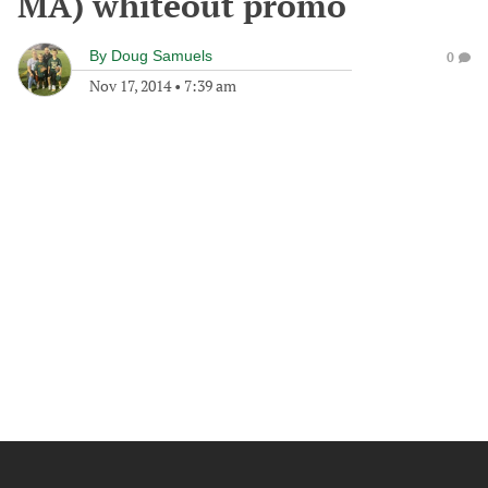
MA) whiteout promo
By
Doug Samuels
0
Nov 17, 2014
•
7:39 am