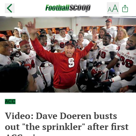
ACC
Video: Dave Doeren busts
out "the sprinkler" after first