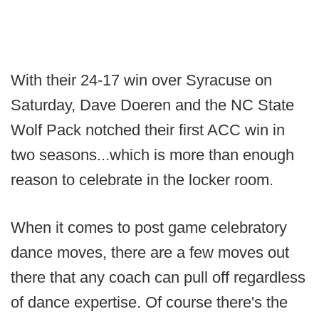
With their 24-17 win over Syracuse on
Saturday, Dave Doeren and the NC State
Wolf Pack notched their first ACC win in
two seasons...which is more than enough
reason to celebrate in the locker room.
When it comes to post game celebratory
dance moves, there are a few moves out
there that any coach can pull off regardless
of dance expertise. Of course there's the