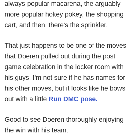
always-popular macarena, the arguably
more popular hokey pokey, the shopping
cart, and then, there's the sprinkler.
That just happens to be one of the moves
that Doeren pulled out during the post
game celebration in the locker room with
his guys. I'm not sure if he has names for
his other moves, but it looks like he bows
out with a little
Run DMC pose.
Good to see Doeren thoroughly enjoying
the win with his team.