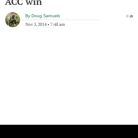
ACC win
By
Doug Samuels
0
Nov 3, 2014
•
7:48 am