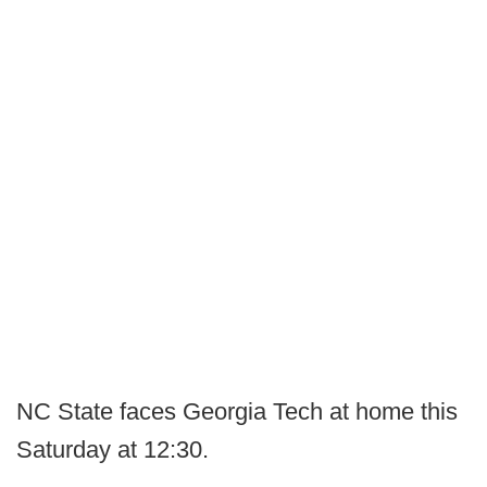
NC State faces Georgia Tech at home this
Saturday at 12:30.