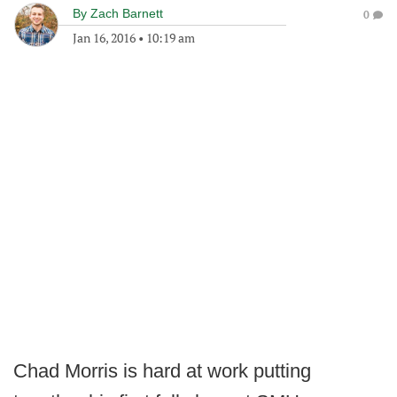
By
Zach Barnett
0
Jan 16, 2016
•
10:19 am
Chad Morris is hard at work putting