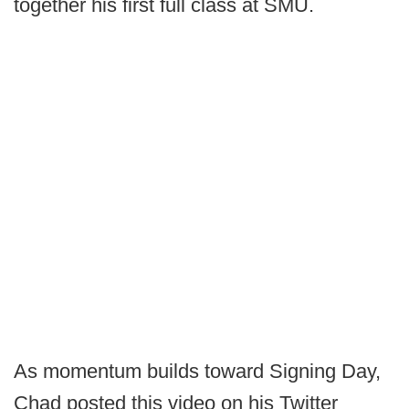
together his first full class at SMU.
As momentum builds toward Signing Day,
Chad posted this video on his Twitter