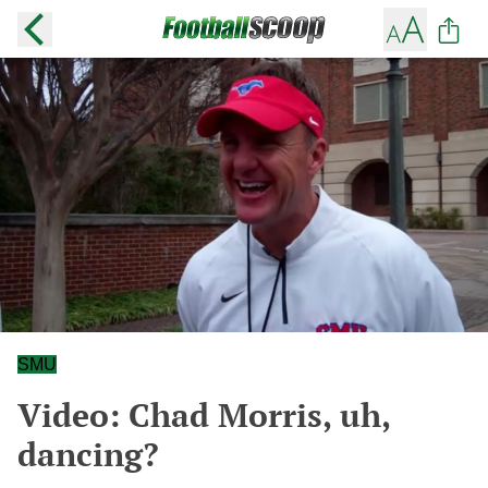
SMU
Video: Chad Morris, uh,
dancing?