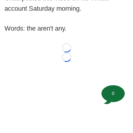
account Saturday morning.
Words: the aren't any.
Loading...
Loading...
0