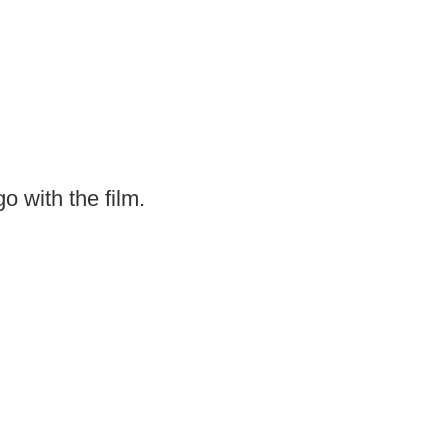
o with the film.