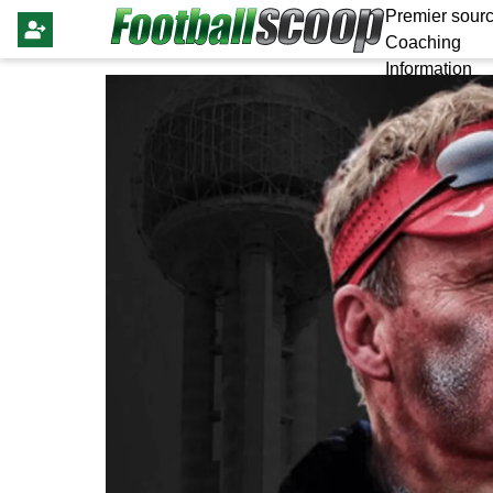
Premier sourc
Coaching
Information