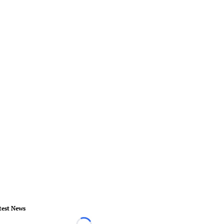
test News