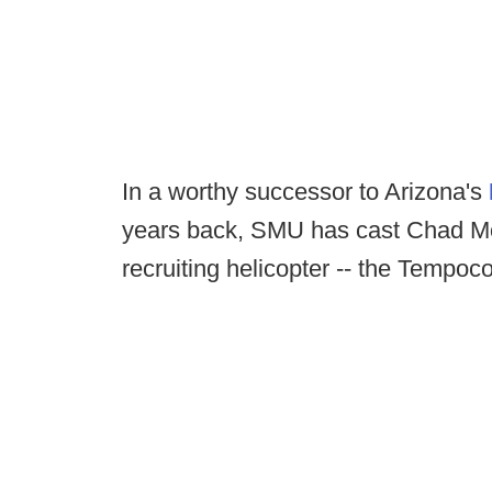
In a worthy successor to Arizona's
years back, SMU has cast Chad Mor
recruiting helicopter -- the Tempoco