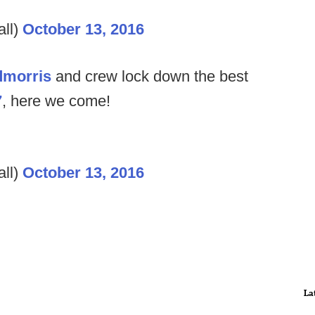
ll)
October 13, 2016
morris
and crew lock down the best
7
, here we come!
ll)
October 13, 2016
La