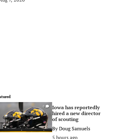
atured
Iowa has reportedly
0
hired a new director
of scouting
By
Doug Samuels
5 hours ago