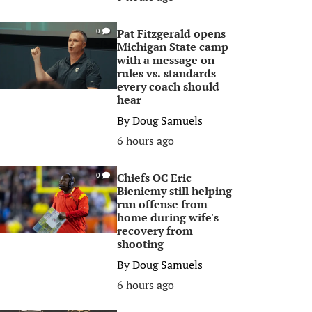
Pat Fitzgerald opens
0
Michigan State camp
with a message on
rules vs. standards
every coach should
hear
By
Doug Samuels
6 hours ago
Chiefs OC Eric
0
Bieniemy still helping
run offense from
home during wife's
recovery from
shooting
By
Doug Samuels
6 hours ago