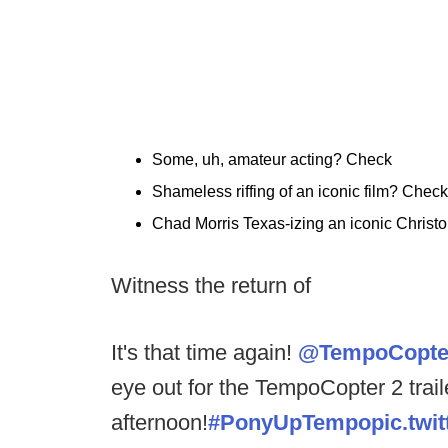
Some, uh, amateur acting? Check
Shameless riffing of an iconic film? Check
Chad Morris Texas-izing an iconic Christo
Witness the return of
It's that time again!
@TempoCopte
eye out for the TempoCopter 2 traile
afternoon!
#PonyUpTempo
pic.tw