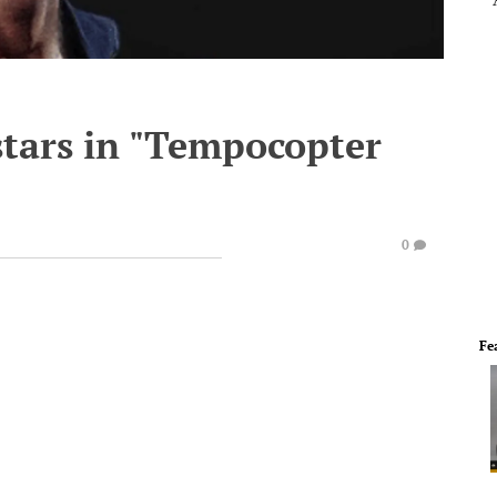
stars in "Tempocopter
0
Fe