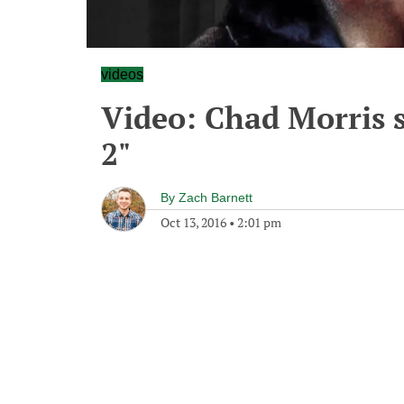
videos
Video: Chad Morris 
2"
By
Zach Barnett
Oct 13, 2016
•
2:01 pm