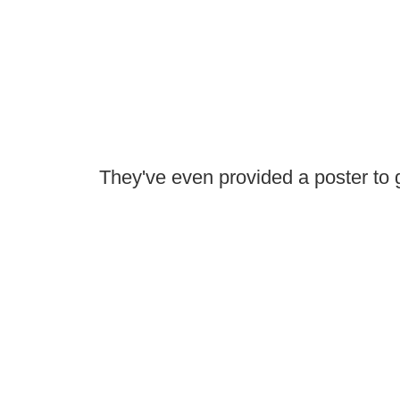
They've even provided a poster to g