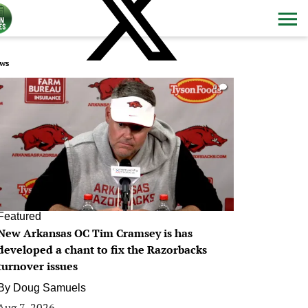
ws
0
Featured
New Arkansas OC Tim Cramsey is has
developed a chant to fix the Razorbacks
turnover issues
By
Doug Samuels
Aug 7, 2026