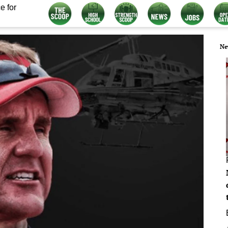
e for
Ne