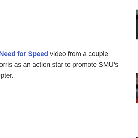
Need for Speed
video from a couple
ris as an action star to promote SMU's
pter.