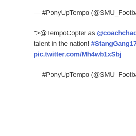
— #PonyUpTempo (@SMU_Footba
">@TempoCopter as
@coachchad
talent in the nation!
#StangGang1
pic.twitter.com/Mh4wb1xSbj
— #PonyUpTempo (@SMU_Footba