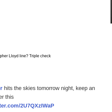
pher Lloyd line? Triple check
r
hits the skies tomorrow night, keep an
r this
itter.com/2U7QXzIWaP