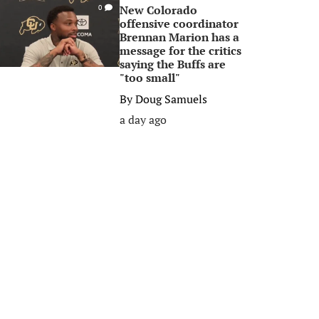
New Colorado
0
offensive coordinator
Brennan Marion has a
message for the critics
saying the Buffs are
"too small"
By
Doug Samuels
a day ago