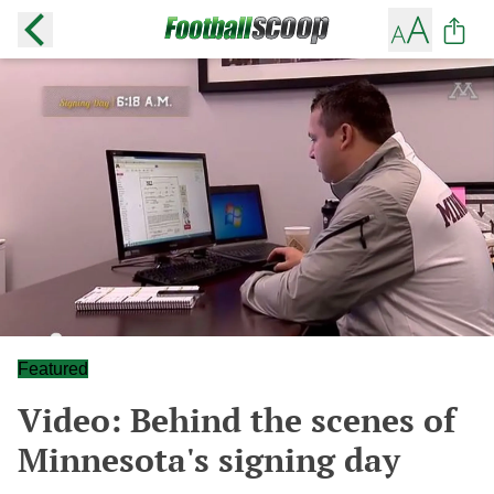
Featured
Video: Behind the scenes of
Minnesota's signing day