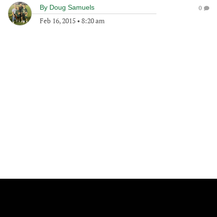
By
Doug Samuels
0
Feb 16, 2015
•
8:20 am