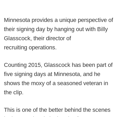
Minnesota provides a unique perspective of
their signing day by hanging out with Billy
Glasscock, their director of
recruiting operations.
Counting 2015, Glasscock has been part of
five signing days at Minnesota, and he
shows the moxy of a seasoned veteran in
the clip.
This is one of the better behind the scenes