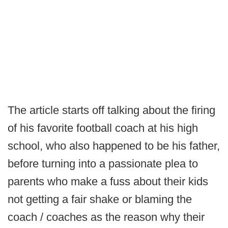
The article starts off talking about the firing
of his favorite football coach at his high
school, who also happened to be his father,
before turning into a passionate plea to
parents who make a fuss about their kids
not getting a fair shake or blaming the
coach / coaches as the reason why their