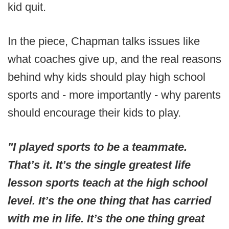
kid quit.
In the piece, Chapman talks issues like
what coaches give up, and the real reasons
behind why kids should play high school
sports and - more importantly - why parents
should encourage their kids to play.
"I played sports to be a teammate.
That’s it. It’s the single greatest life
lesson sports teach at the high school
level. It’s the one thing that has carried
with me in life. It’s the one thing great