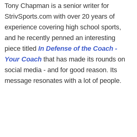
Tony Chapman is a senior writer for
StrivSports.com with over 20 years of
experience covering high school sports,
and he recently penned an interesting
piece titled
In Defense of the Coach -
Your Coach
that has made its rounds on
social media - and for good reason. Its
message resonates with a lot of people.