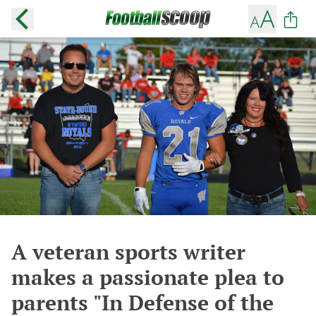
A veteran sports writer
makes a passionate plea to
parents "In Defense of the