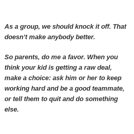
As a group, we should knock it off. That
doesn’t make anybody better.
So parents, do me a favor. When you
think your kid is getting a raw deal,
make a choice: ask him or her to keep
working hard and be a good teammate,
or tell them to quit and do something
else.