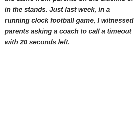
in the stands. Just last week, in a
running clock football game, I witnessed
parents asking a coach to call a timeout
with 20 seconds left.