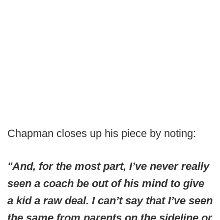
Chapman closes up his piece by noting:
"And, for the most part, I’ve never really
seen a coach be out of his mind to give
a kid a raw deal. I can’t say that I’ve seen
the same from parents on the sideline or