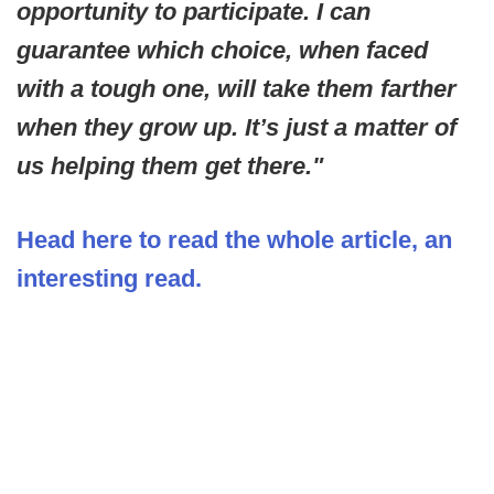
opportunity to participate. I can
guarantee which choice, when faced
with a tough one, will take them farther
when they grow up. It’s just a matter of
us helping them get there."
Head here to read the whole article, an
interesting read.