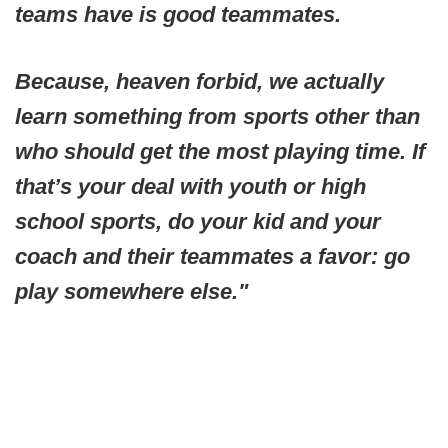
teams have is good teammates.
Because, heaven forbid, we actually
learn something from sports other than
who should get the most playing time. If
that’s your deal with youth or high
school sports, do your kid and your
coach and their teammates a favor: go
play somewhere else."