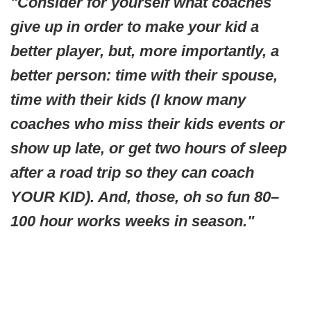
"Consider for yourself what coaches
give up in order to make your kid a
better player, but, more importantly, a
better person: time with their spouse,
time with their kids (I know many
coaches who miss their kids events or
show up late, or get two hours of sleep
after a road trip so they can coach
YOUR KID). And, those, oh so fun 80–
100 hour works weeks in season."