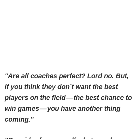
"Are all coaches perfect? Lord no. But,
if you think they don’t want the best
players on the field — the best chance to
win games — you have another thing
coming."