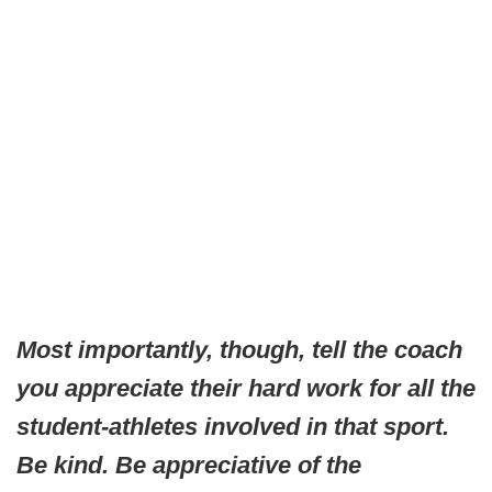
Most importantly, though, tell the coach
you appreciate their hard work for all the
student-athletes involved in that sport.
Be kind. Be appreciative of the