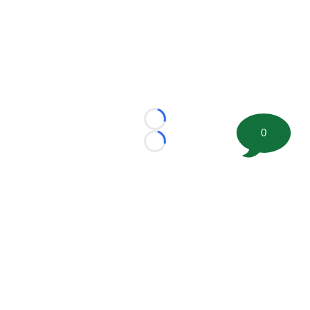
Loading...
0
Loading...