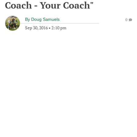
Coach - Your Coach"
By
Doug Samuels
0
Sep 30, 2016
•
2:10 pm