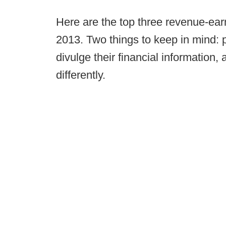
Here are the top three revenue-ear
2013. Two things to keep in mind: p
divulge their financial information,
differently.