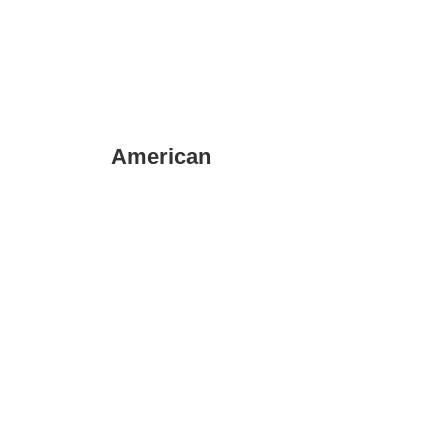
American