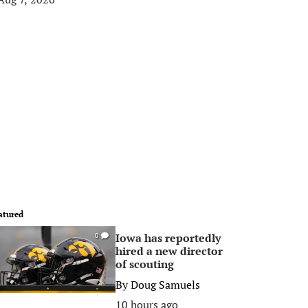
atured
Iowa has reportedly
0
hired a new director
of scouting
By
Doug Samuels
10 hours ago