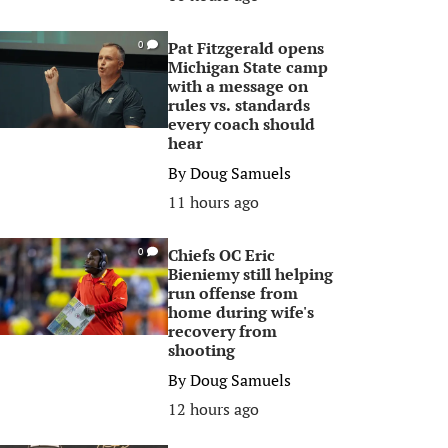
Pat Fitzgerald opens
0
Michigan State camp
with a message on
rules vs. standards
every coach should
hear
By
Doug Samuels
11 hours ago
Chiefs OC Eric
0
Bieniemy still helping
run offense from
home during wife's
recovery from
shooting
By
Doug Samuels
12 hours ago