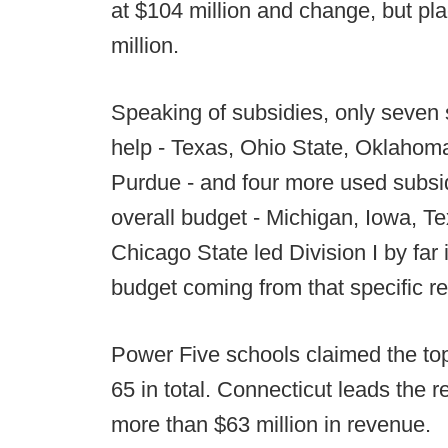
at $104 million and change, but pla
million.
Speaking of subsidies, only seven 
help - Texas, Ohio State, Oklaho
Purdue - and four more used subsidi
overall budget - Michigan, Iowa, 
Chicago State led Division I by far 
budget coming from that specific 
Power Five schools claimed the top 
65 in total. Connecticut leads the r
more than $63 million in revenue.