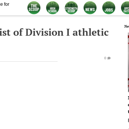
e for
Ne
st of Division I athletic
0