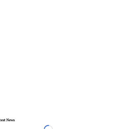
test News