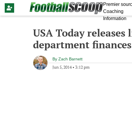
Premier sourc
Coaching
Information
USA Today releases li
department finances
By
Zach Barnett
Jun 5, 2014
•
3:12 pm