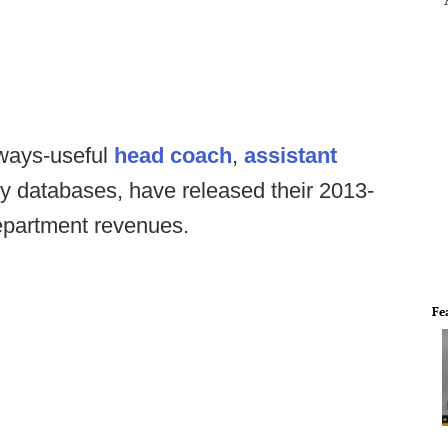
lways-useful
head coach
,
assistant
y databases, have released their 2013-
 department revenues.
Fe