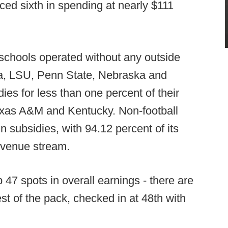
ced sixth in spending at nearly $111
schools operated without any outside
ma, LSU, Penn State, Nebraska and
es for less than one percent of their
Texas A&M and Kentucky. Non-football
in subsidies, with 94.12 percent of its
revenue stream.
47 spots in overall earnings - there are
est of the pack, checked in at 48th with