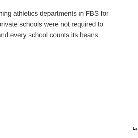
ning athletics departments in FBS for
rivate schools were not required to
 and every school counts its beans
La