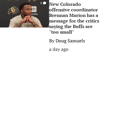
New Colorado
0
offensive coordinator
Brennan Marion has a
message for the critics
saying the Buffs are
"too small"
By
Doug Samuels
a day ago