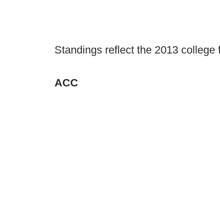
Standings reflect the 2013 college 
ACC