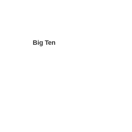
Big Ten