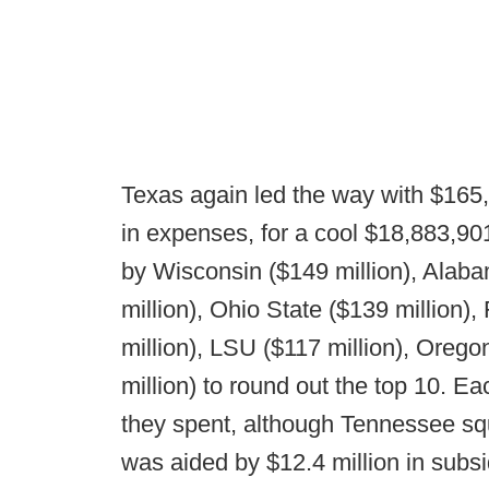
Texas again led the way with $165
in expenses, for a cool $18,883,901 
by Wisconsin ($149 million), Alaba
million), Ohio State ($139 million)
million), LSU ($117 million), Oreg
million) to round out the top 10. 
they spent, although Tennessee sque
was aided by $12.4 million in subs