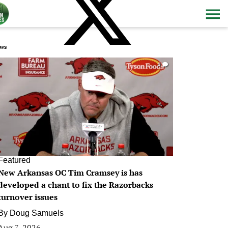
ws
0
Featured
New Arkansas OC Tim Cramsey is has
developed a chant to fix the Razorbacks
turnover issues
By
Doug Samuels
Aug 7, 2026