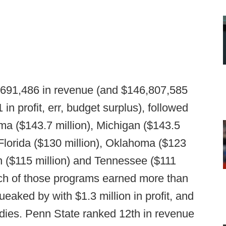
,691,486 in revenue (and $146,807,585
in profit, err, budget surplus), followed
ma ($143.7 million), Michigan ($143.5
, Florida ($130 million), Oklahoma ($123
on ($115 million) and Tennessee ($111
Each of those programs earned more than
aked by with $1.3 million in profit, and
idies. Penn State ranked 12th in revenue