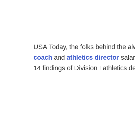
USA Today, the folks behind the a
coach
and
athletics director
salar
14 findings of Division I athletics