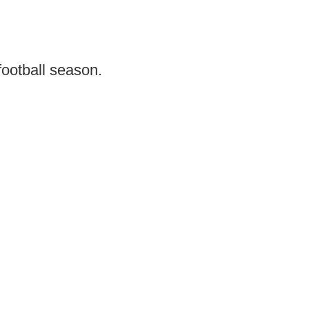
football season.