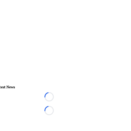
test News
Loading...
Loading...