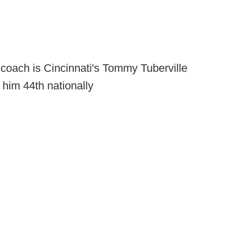
coach is Cincinnati's Tommy Tuberville
 him 44th nationally