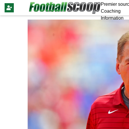
Premier sourc
Coaching
Information