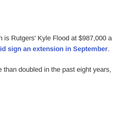
 is Rutgers' Kyle Flood at $987,000 a
id sign an extension in September
.
than doubled in the past eight years,