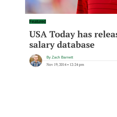
Featured
USA Today has relea
salary database
By
Zach Barnett
Nov 19, 2014
•
12:24 pm