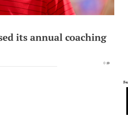
sed its annual coaching
0
Fe