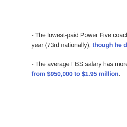
- The lowest-paid Power Five coach
year (73rd nationally),
though he d
- The average FBS salary has more 
from $950,000 to $1.95 million
.