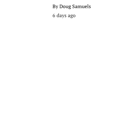
By
Doug Samuels
6 days ago