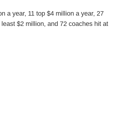
n a year, 11 top $4 million a year, 27
 least $2 million, and 72 coaches hit at