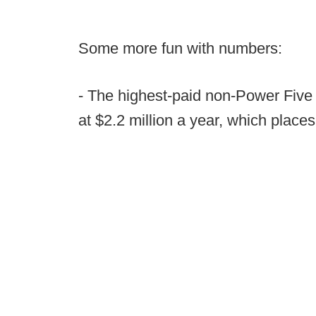
Some more fun with numbers:
- The highest-paid non-Power Five 
at $2.2 million a year, which places