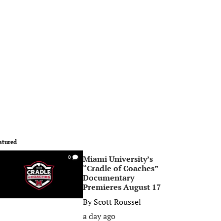
atured
Miami University’s
0
“Cradle of Coaches”
Documentary
Premieres August 17
By
Scott Roussel
a day ago