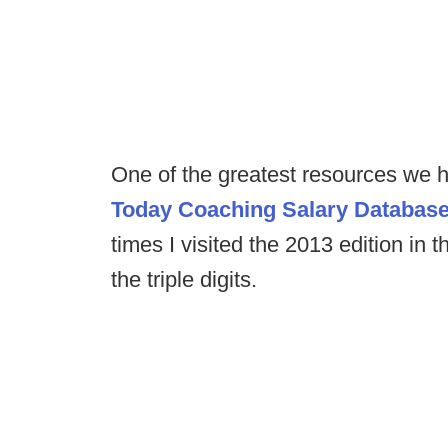
One of the greatest resources we h
Today Coaching Salary Databas
times I visited the 2013 edition in 
the triple digits.