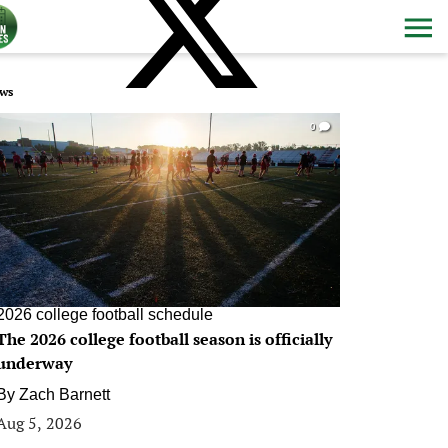
ws
0
2026 college football schedule
The 2026 college football season is officially
underway
By
Zach Barnett
Aug 5, 2026