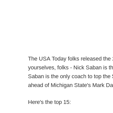
The USA Today folks released the
yourselves, folks - Nick Saban is th
Saban is the only coach to top the 
ahead of Michigan State's Mark Da
Here's the top 15: