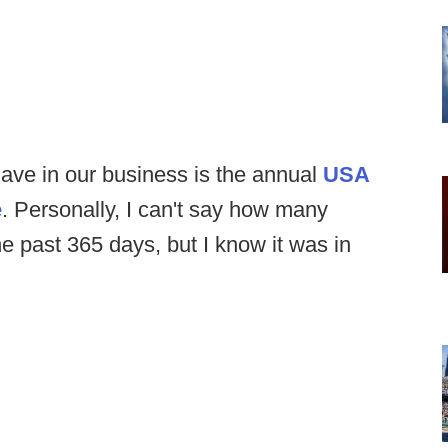
ave in our business is the annual
USA
e
. Personally, I can't say how many
the past 365 days, but I know it was in