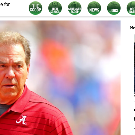
e for
Ne