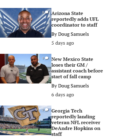
Arizona State
0
reportedly adds UFL
coordinator to staff
By
Doug Samuels
5 days ago
New Mexico State
0
loses their GM /
assistant coach before
start of fall camp
By
Doug Samuels
6 days ago
Georgia Tech
0
reportedly landing
veteran NFL receiver
DeAndre Hopkins on
staff