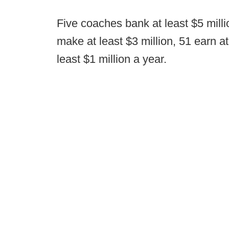
Five coaches bank at least $5 millio
make at least $3 million, 51 earn at
least $1 million a year.