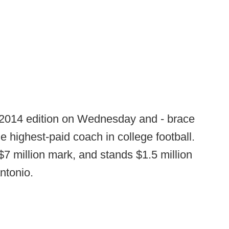
 2014 edition on Wednesday and - brace
e highest-paid coach in college football.
$7 million mark, and stands $1.5 million
ntonio.