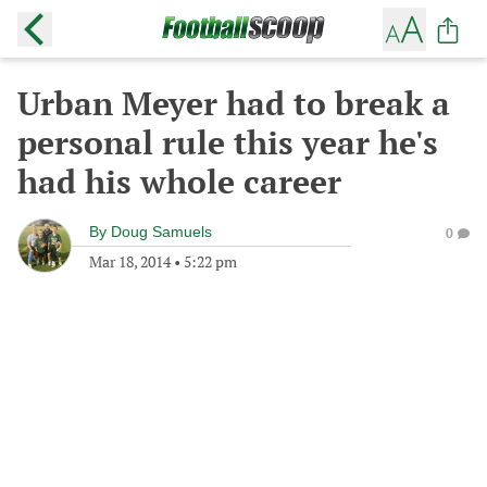
Urban Meyer had to break a
personal rule this year he's
had his whole career
By
Doug Samuels
0
Mar 18, 2014
•
5:22 pm