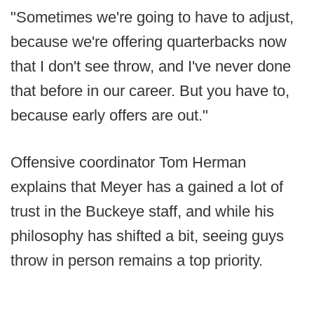
"Sometimes we're going to have to adjust,
because we're offering quarterbacks now
that I don't see throw, and I've never done
that before in our career. But you have to,
because early offers are out."
Offensive coordinator Tom Herman
explains that Meyer has a gained a lot of
trust in the Buckeye staff, and while his
philosophy has shifted a bit, seeing guys
throw in person remains a top priority.