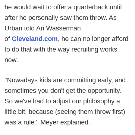
he would wait to offer a quarterback until
after he personally saw them throw. As
Urban told Ari Wasserman
of
Cleveland.com
, he can no longer afford
to do that with the way recruiting works
now.
"Nowadays kids are committing early, and
sometimes you don't get the opportunity.
So we've had to adjust our philosophy a
little bit, because (seeing them throw first)
was a rule." Meyer explained.