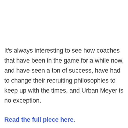
It's always interesting to see how coaches
that have been in the game for a while now,
and have seen a ton of success, have had
to change their recruiting philosophies to
keep up with the times, and Urban Meyer is
no exception.
Read the full piece here.