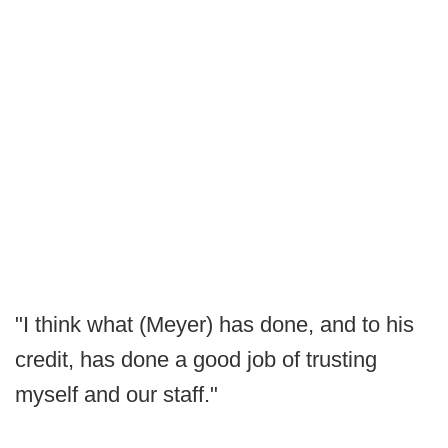
"I think what (Meyer) has done, and to his
credit, has done a good job of trusting
myself and our staff."