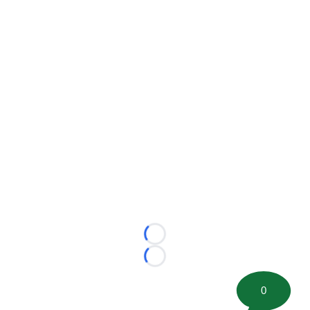
Loading...
Loading...
0