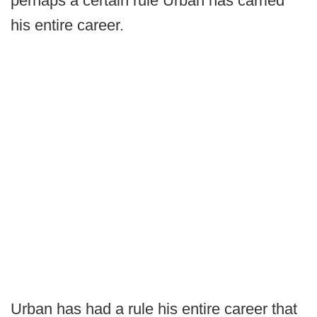
perhaps a certain rule Urban has carried
his entire career.
Urban has had a rule his entire career that