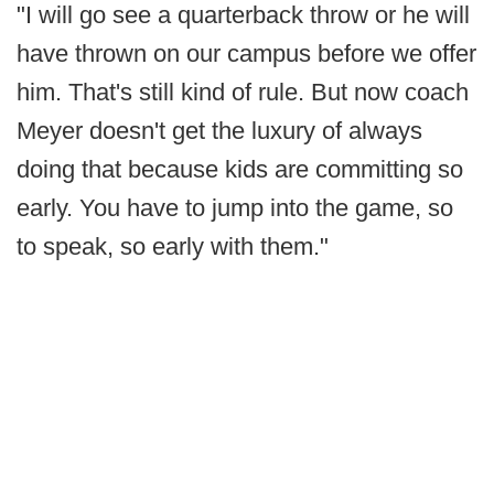
"I will go see a quarterback throw or he will
have thrown on our campus before we offer
him. That's still kind of rule. But now coach
Meyer doesn't get the luxury of always
doing that because kids are committing so
early. You have to jump into the game, so
to speak, so early with them."