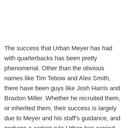
The success that Urban Meyer has had
with quarterbacks has been pretty
phenomenal. Other than the obvious
names like Tim Tebow and Alex Smith,
there have been guys like Josh Harris and
Braxton Miller. Whether he recruited them,
or inherited them, their success is largely
due to Meyer and his staff's guidance, and