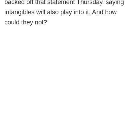
backed off that statement Thursday, saying
intangibles will also play into it. And how
could they not?