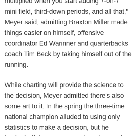
multiplied when you start adding 7-on-7
mini field, third-down periods, and all that,"
Meyer said, admitting Braxton Miller made
things easier on himself, offensive
coordinator Ed Warinner and quarterbacks
coach Tim Beck by taking himself out of the
running.
While charting will provide the science to
the decision, Meyer admitted there's also
some art to it. In the spring the three-time
national champion alluded to using only
statistics to make a decision, but he