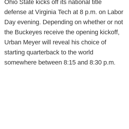
Ohio State kicks off its national title
defense at Virginia Tech at 8 p.m. on Labor
Day evening. Depending on whether or not
the Buckeyes receive the opening kickoff,
Urban Meyer will reveal his choice of
starting quarterback to the world
somewhere between 8:15 and 8:30 p.m.