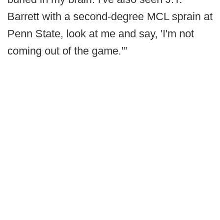
Barrett with a second-degree MCL sprain at
Penn State, look at me and say, 'I'm not
coming out of the game.'"