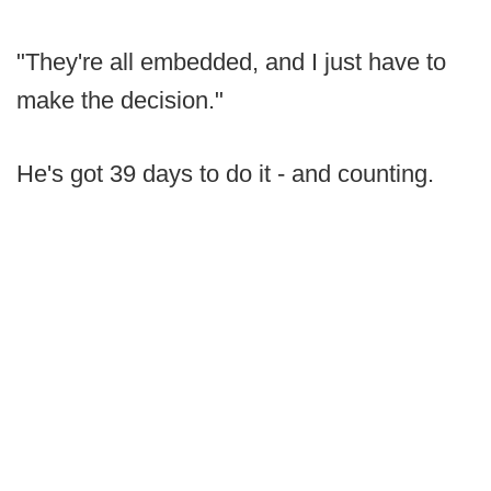
"They're all embedded, and I just have to
make the decision."
He's got 39 days to do it - and counting.