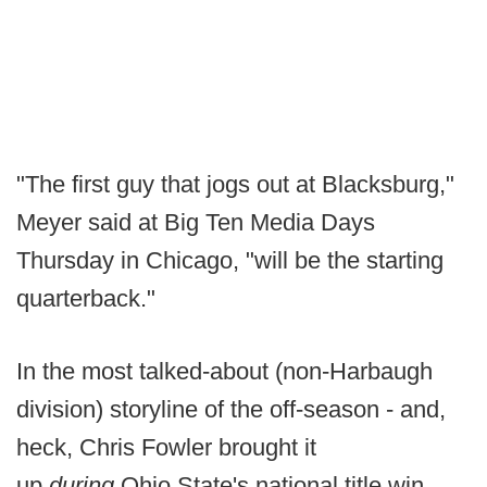
"The first guy that jogs out at Blacksburg,"
Meyer said at Big Ten Media Days
Thursday in Chicago, "will be the starting
quarterback."
In the most talked-about (non-Harbaugh
division) storyline of the off-season - and,
heck, Chris Fowler brought it
up
during
Ohio State's national title win