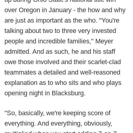
over Oregon in January - the how and why
are just as important as the who. "You're
talking about two to three very invested
people and incredible families," Meyer
admitted. And as such, he and his staff
owe those involved and their scarlet-clad
teammates a detailed and well-reasoned
explanation as to who sits and who plays
opening night in Blacksburg.
"So, basically, we're keeping score of
everything. And everything, obviously,