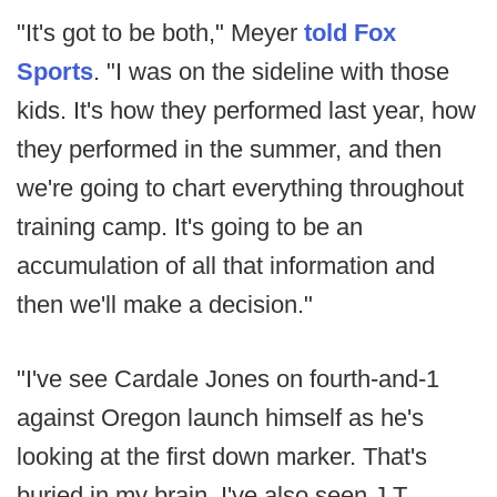
"It's got to be both," Meyer
told Fox
Sports
. "I was on the sideline with those
kids. It's how they performed last year, how
they performed in the summer, and then
we're going to chart everything throughout
training camp. It's going to be an
accumulation of all that information and
then we'll make a decision."
"I've see Cardale Jones on fourth-and-1
against Oregon launch himself as he's
looking at the first down marker. That's
buried in my brain. I've also seen J.T.