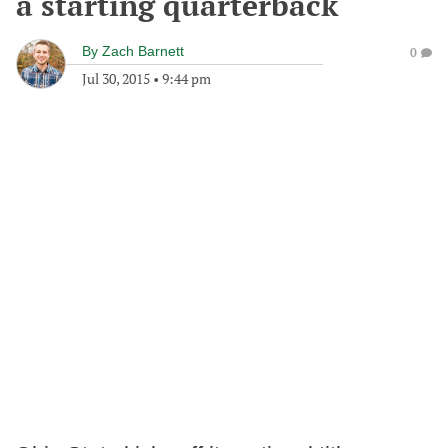
a starting quarterback
By
Zach Barnett
0
Jul 30, 2015
•
9:44 pm