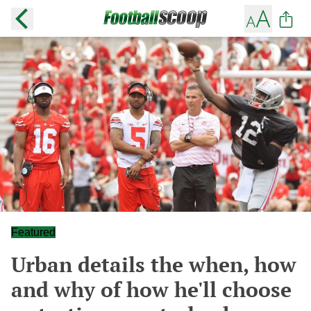
Featured
Urban details the when, how
and why of how he'll choose