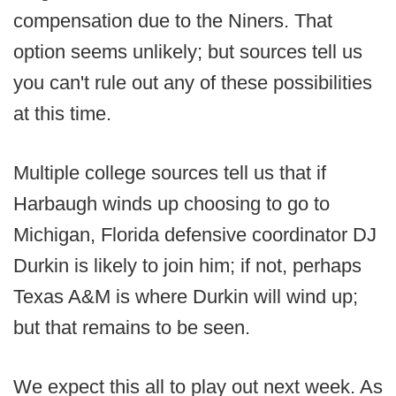
compensation due to the Niners. That
option seems unlikely; but sources tell us
you can't rule out any of these possibilities
at this time.
Multiple college sources tell us that if
Harbaugh winds up choosing to go to
Michigan, Florida defensive coordinator DJ
Durkin is likely to join him; if not, perhaps
Texas A&M is where Durkin will wind up;
but that remains to be seen.
We expect this all to play out next week. As