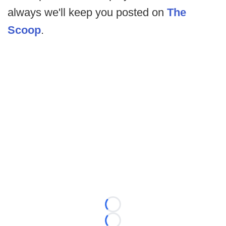
always we'll keep you posted on
The
Scoop
.
Loading...
Loading...