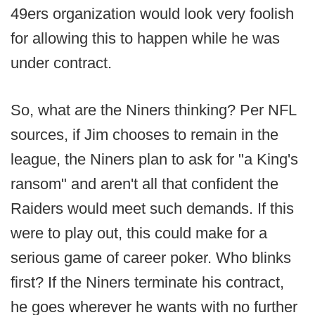
49ers organization would look very foolish
for allowing this to happen while he was
under contract.
So, what are the Niners thinking? Per NFL
sources, if Jim chooses to remain in the
league, the Niners plan to ask for "a King's
ransom" and aren't all that confident the
Raiders would meet such demands. If this
were to play out, this could make for a
serious game of career poker. Who blinks
first? If the Niners terminate his contract,
he goes wherever he wants with no further