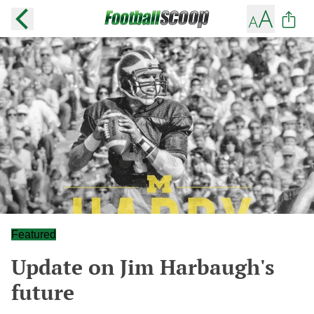
Featured
Update on Jim Harbaugh's
future