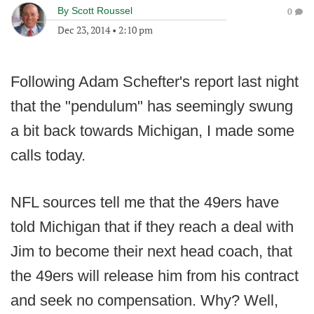
By
Scott Roussel
0
Dec 23, 2014
•
2:10 pm
Following Adam Schefter's report last night
that the "pendulum" has seemingly swung
a bit back towards Michigan, I made some
calls today.
NFL sources tell me that the 49ers have
told Michigan that if they reach a deal with
Jim to become their next head coach, that
the 49ers will release him from his contract
and seek no compensation. Why? Well,