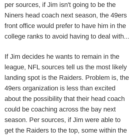
per sources, if Jim isn't going to be the
Niners head coach next season, the 49ers
front office would prefer to have him in the
college ranks to avoid having to deal with...
If Jim decides he wants to remain in the
league, NFL sources tell us the most likely
landing spot is the Raiders. Problem is, the
49ers organization is less than excited
about the possibility that their head coach
could be coaching across the bay next
season. Per sources, if Jim were able to
get the Raiders to the top, some within the