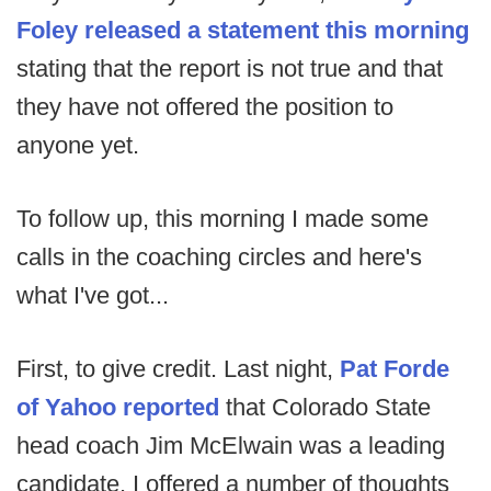
Foley released a statement this morning
stating that the report is not true and that
they have not offered the position to
anyone yet.
To follow up, this morning I made some
calls in the coaching circles and here's
what I've got...
First, to give credit. Last night,
Pat Forde
of Yahoo reported
that Colorado State
head coach Jim McElwain was a leading
candidate. I offered a number of thoughts