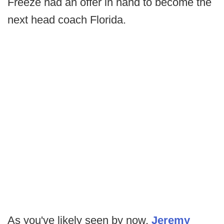
Freeze had an offer in hand to become the
next head coach Florida.
As you've likely seen by now,
Jeremy