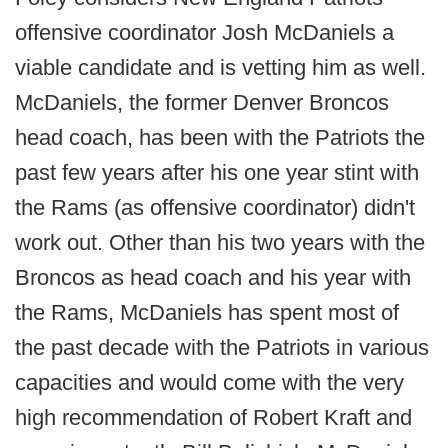
offensive coordinator Josh McDaniels a
viable candidate and is vetting him as well.
McDaniels, the former Denver Broncos
head coach, has been with the Patriots the
past few years after his one year stint with
the Rams (as offensive coordinator) didn't
work out. Other than his two years with the
Broncos as head coach and his year with
the Rams, McDaniels has spent most of
the past decade with the Patriots in various
capacities and would come with the very
high recommendation of Robert Kraft and