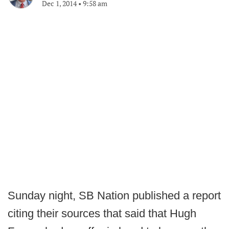
Dec 1, 2014
•
9:58 am
Sunday night, SB Nation published a report
citing their sources that said that Hugh