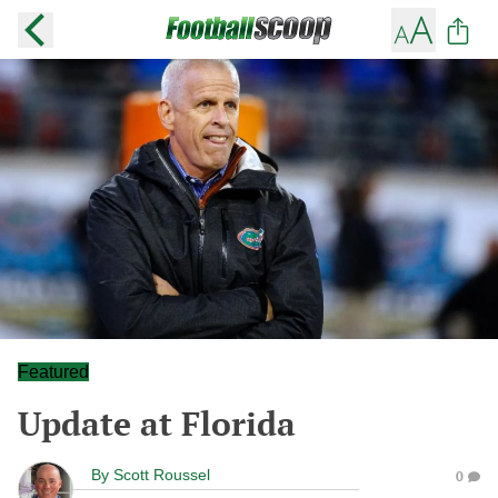
Featured
Update at Florida
By
Scott Roussel
0