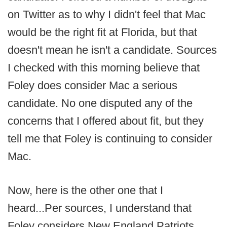
on Twitter as to why I didn't feel that Mac
would be the right fit at Florida, but that
doesn't mean he isn't a candidate. Sources
I checked with this morning believe that
Foley does consider Mac a serious
candidate. No one disputed any of the
concerns that I offered about fit, but they
tell me that Foley is continuing to consider
Mac.
Now, here is the other one that I
heard...Per sources, I understand that
Foley considers New England Patriots