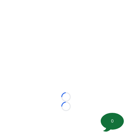
Loading...
Loading...
0