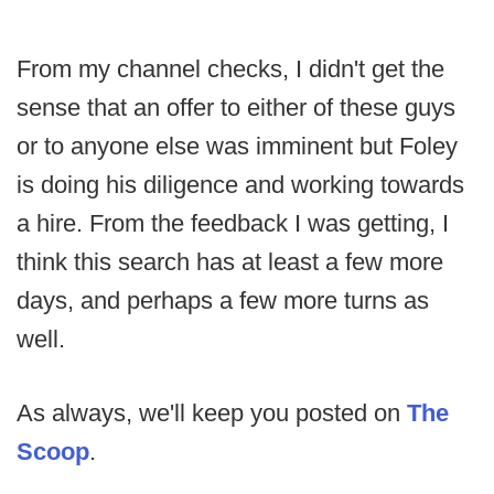
From my channel checks, I didn't get the
sense that an offer to either of these guys
or to anyone else was imminent but Foley
is doing his diligence and working towards
a hire. From the feedback I was getting, I
think this search has at least a few more
days, and perhaps a few more turns as
well.
As always, we'll keep you posted on
The
Scoop
.