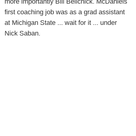
more importantly Bill Belichick. McDaniels
first coaching job was as a grad assistant
at Michigan State ... wait for it ... under
Nick Saban.