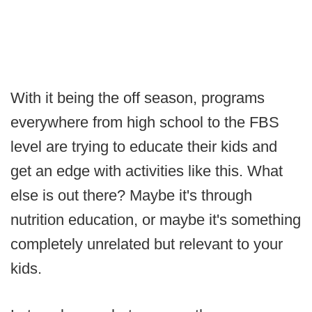
With it being the off season, programs
everywhere from high school to the FBS
level are trying to educate their kids and
get an edge with activities like this. What
else is out there? Maybe it's through
nutrition education, or maybe it's something
completely unrelated but relevant to your
kids.