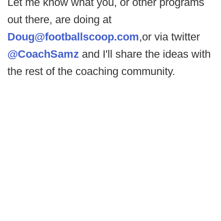
Let me know what you, or other programs
out there, are doing at
Doug@footballscoop.com
,or via twitter
@CoachSamz
and I'll share the ideas with
the rest of the coaching community.