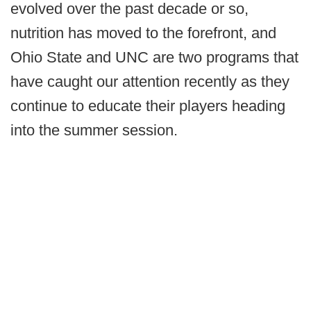
evolved over the past decade or so,
nutrition has moved to the forefront, and
Ohio State and UNC are two programs that
have caught our attention recently as they
continue to educate their players heading
into the summer session.