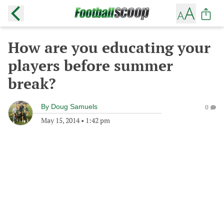
How are you educating your
players before summer
break?
By
Doug Samuels
0
May 15, 2014
•
1:42 pm