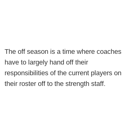
The off season is a time where coaches
have to largely hand off their
responsibilities of the current players on
their roster off to the strength staff.