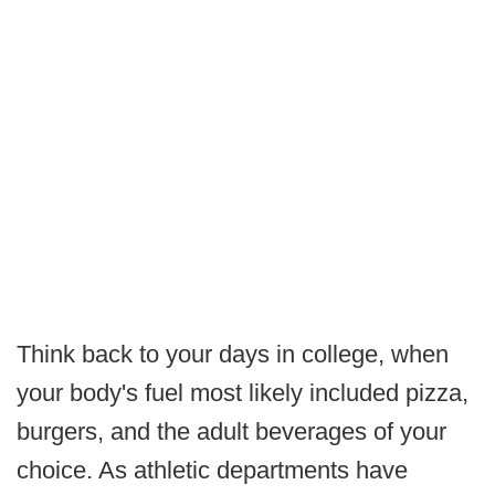
Think back to your days in college, when
your body's fuel most likely included pizza,
burgers, and the adult beverages of your
choice. As athletic departments have