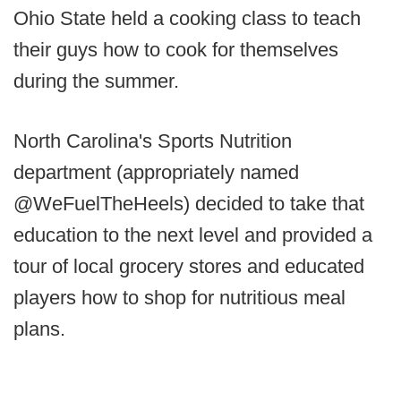
Ohio State held a cooking class to teach
their guys how to cook for themselves
during the summer.
North Carolina's Sports Nutrition
department (appropriately named
@WeFuelTheHeels) decided to take that
education to the next level and provided a
tour of local grocery stores and educated
players how to shop for nutritious meal
plans.