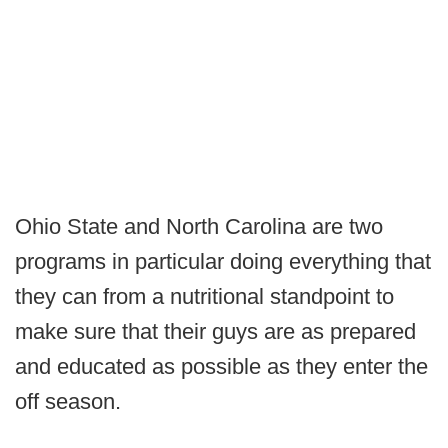
Ohio State and North Carolina are two
programs in particular doing everything that
they can from a nutritional standpoint to
make sure that their guys are as prepared
and educated as possible as they enter the
off season.