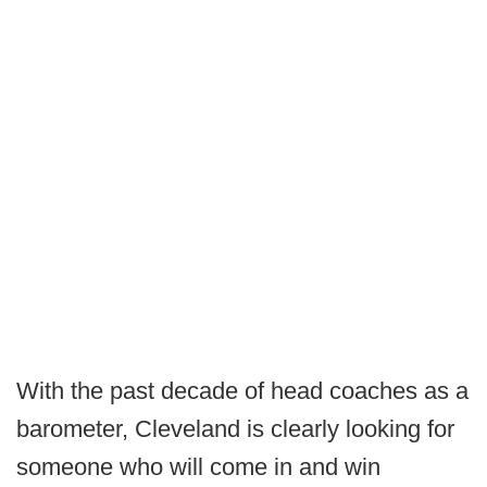
With the past decade of head coaches as a
barometer, Cleveland is clearly looking for
someone who will come in and win