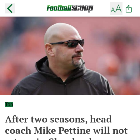
Top
After two seasons, head
coach Mike Pettine will not