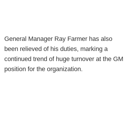
General Manager Ray Farmer has also
been relieved of his duties, marking a
continued trend of huge turnover at the GM
position for the organization.