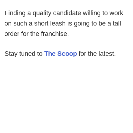
Finding a quality candidate willing to work
on such a short leash is going to be a tall
order for the franchise.
Stay tuned to
The Scoop
for the latest.