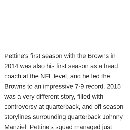
Pettine's first season with the Browns in
2014 was also his first season as a head
coach at the NFL level, and he led the
Browns to an impressive 7-9 record. 2015
was a very different story, filled with
controversy at quarterback, and off season
storylines surrounding quarterback Johnny
Manziel. Pettine's squad managed just