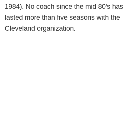
1984). No coach since the mid 80's has
lasted more than five seasons with the
Cleveland organization.