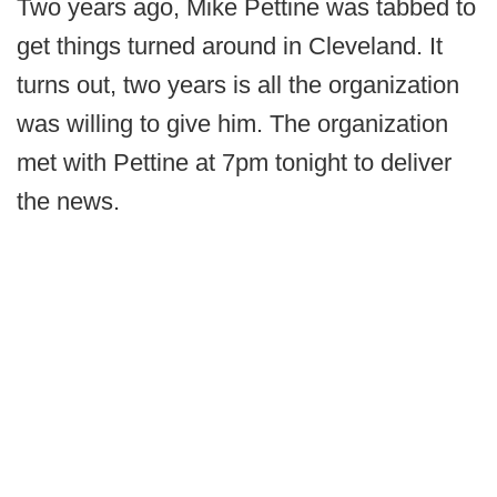
Two years ago, Mike Pettine was tabbed to
get things turned around in Cleveland. It
turns out, two years is all the organization
was willing to give him. The organization
met with Pettine at 7pm tonight to deliver
the news.