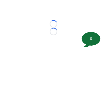
Loading...
Loading...
0
©
2026 FootballScoop, the premier source for coaching
information