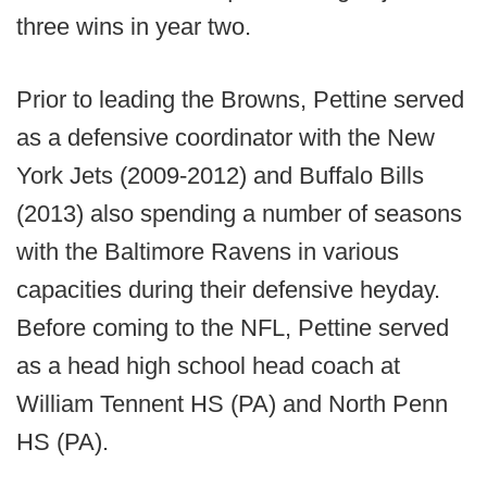
three wins in year two.
Prior to leading the Browns, Pettine served
as a defensive coordinator with the New
York Jets (2009-2012) and Buffalo Bills
(2013) also spending a number of seasons
with the Baltimore Ravens in various
capacities during their defensive heyday.
Before coming to the NFL, Pettine served
as a head high school head coach at
William Tennent HS (PA) and North Penn
HS (PA).