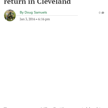
return in Cleveland
By
Doug Samuels
0
Jan 3, 2016
•
6:16 pm