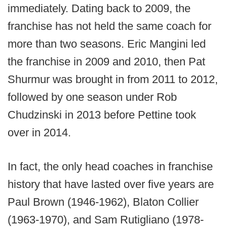
immediately. Dating back to 2009, the
franchise has not held the same coach for
more than two seasons. Eric Mangini led
the franchise in 2009 and 2010, then Pat
Shurmur was brought in from 2011 to 2012,
followed by one season under Rob
Chudzinski in 2013 before Pettine took
over in 2014.
In fact, the only head coaches in franchise
history that have lasted over five years are
Paul Brown (1946-1962), Blaton Collier
(1963-1970), and Sam Rutigliano (1978-