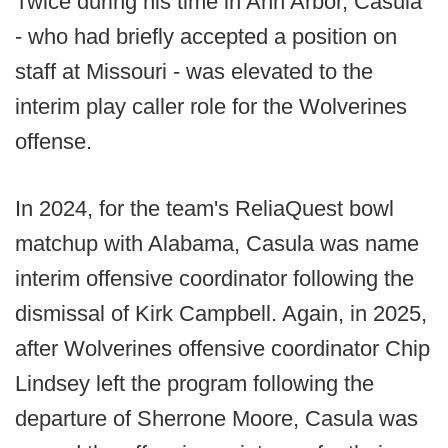
Twice during his time in Ann Arbor, Casula
- who had briefly accepted a position on
staff at Missouri - was elevated to the
interim play caller role for the Wolverines
offense.
In 2024, for the team's ReliaQuest bowl
matchup with Alabama, Casula was name
interim offensive coordinator following the
dismissal of Kirk Campbell. Again, in 2025,
after Wolverines offensive coordinator Chip
Lindsey left the program following the
departure of Sherrone Moore, Casula was