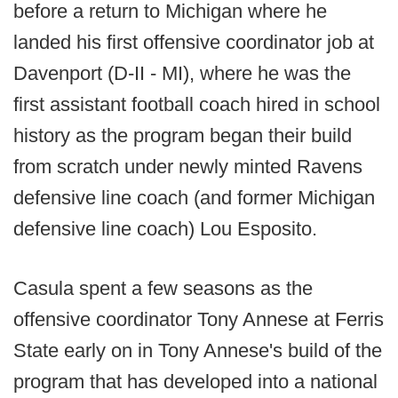
before a return to Michigan where he
landed his first offensive coordinator job at
Davenport (D-II - MI), where he was the
first assistant football coach hired in school
history as the program began their build
from scratch under newly minted Ravens
defensive line coach (and former Michigan
defensive line coach) Lou Esposito.
Casula spent a few seasons as the
offensive coordinator Tony Annese at Ferris
State early on in Tony Annese's build of the
program that has developed into a national