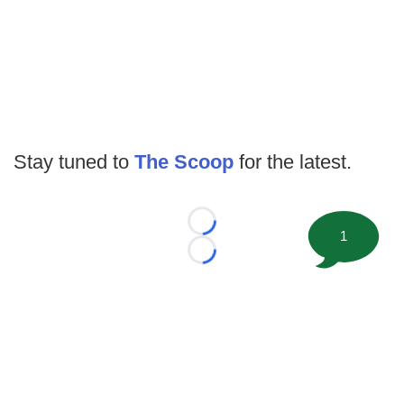
Stay tuned to
The Scoop
for the latest.
Loading...
1
Loading...