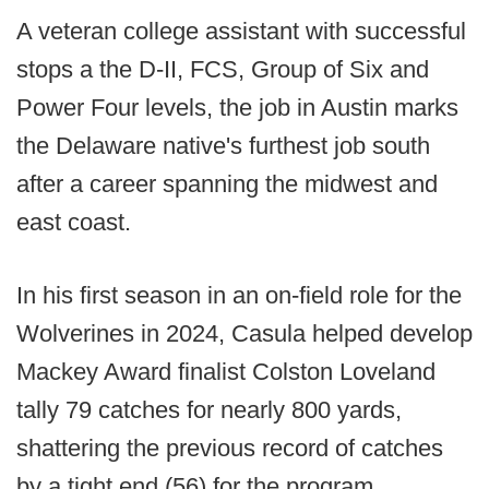
A veteran college assistant with successful
stops a the D-II, FCS, Group of Six and
Power Four levels, the job in Austin marks
the Delaware native's furthest job south
after a career spanning the midwest and
east coast.
In his first season in an on-field role for the
Wolverines in 2024, Casula helped develop
Mackey Award finalist Colston Loveland
tally 79 catches for nearly 800 yards,
shattering the previous record of catches
by a tight end (56) for the program.