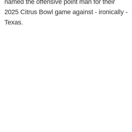
named the offensive point man for their
2025 Citrus Bowl game against - ironically -
Texas.