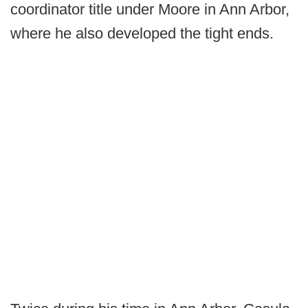
coordinator title under Moore in Ann Arbor,
where he also developed the tight ends.