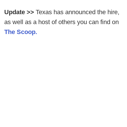
Update >>
Texas has announced the hire,
as well as a host of others you can find on
The Scoop.