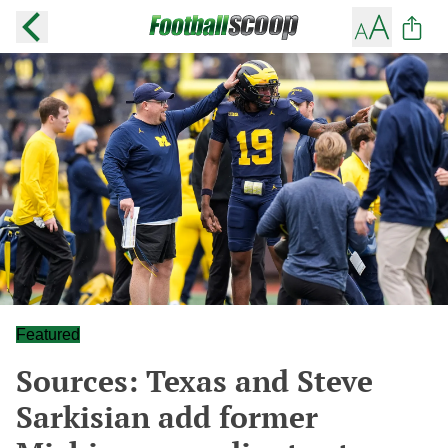
Featured
Sources: Texas and Steve
Sarkisian add former