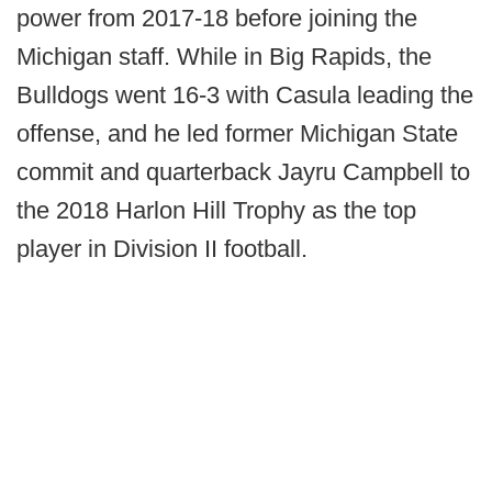
power from 2017-18 before joining the
Michigan staff. While in Big Rapids, the
Bulldogs went 16-3 with Casula leading the
offense, and he led former Michigan State
commit and quarterback Jayru Campbell to
the 2018 Harlon Hill Trophy as the top
player in Division II football.