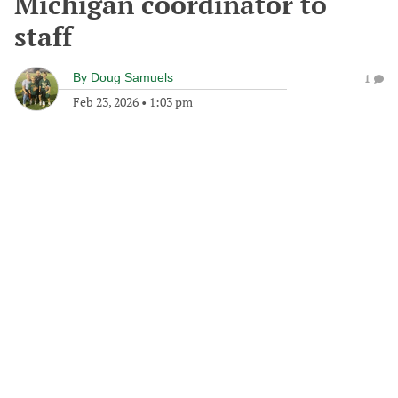
Michigan coordinator to
staff
By
Doug Samuels
1
Feb 23, 2026
•
1:03 pm