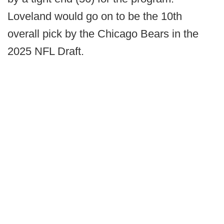
Loveland would go on to be the 10th
overall pick by the Chicago Bears in the
2025 NFL Draft.