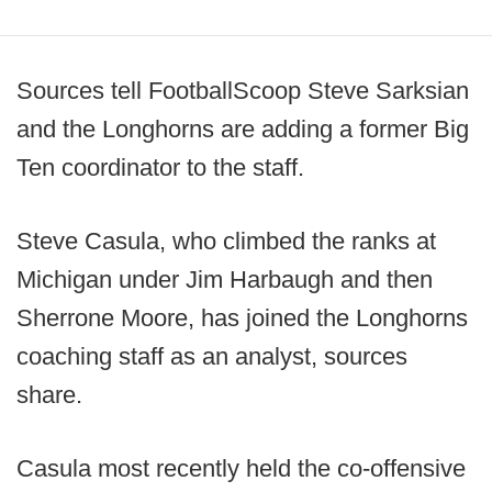
Sources tell FootballScoop Steve Sarksian
and the Longhorns are adding a former Big
Ten coordinator to the staff.
Steve Casula, who climbed the ranks at
Michigan under Jim Harbaugh and then
Sherrone Moore, has joined the Longhorns
coaching staff as an analyst, sources
share.
Casula most recently held the co-offensive