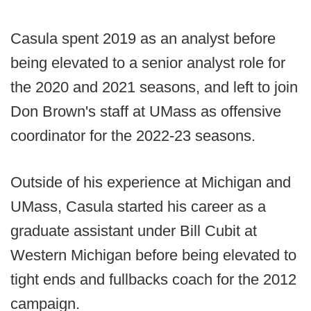
Casula spent 2019 as an analyst before
being elevated to a senior analyst role for
the 2020 and 2021 seasons, and left to join
Don Brown's staff at UMass as offensive
coordinator for the 2022-23 seasons.
Outside of his experience at Michigan and
UMass, Casula started his career as a
graduate assistant under Bill Cubit at
Western Michigan before being elevated to
tight ends and fullbacks coach for the 2012
campaign.