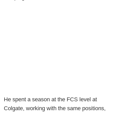
He spent a season at the FCS level at
Colgate, working with the same positions,