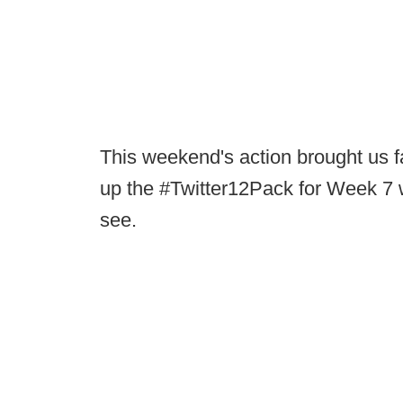
This weekend's action brought us fa
up the #Twitter12Pack for Week 7 wi
see.