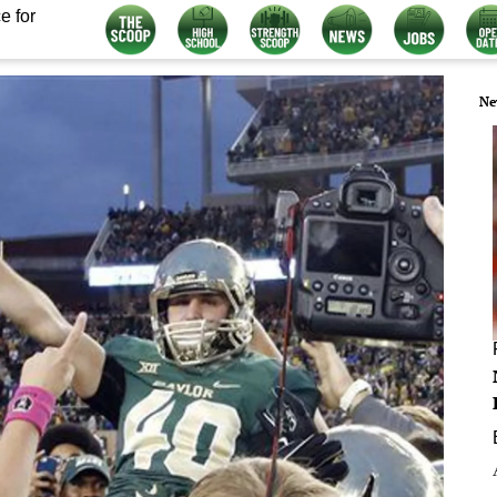
e for
Ne