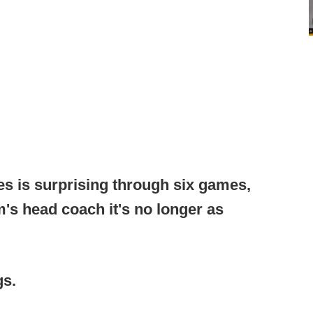
ies is surprising through six games,
's head coach it's no longer as
gs.