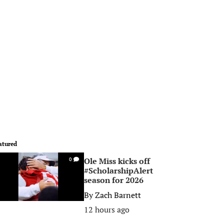
atured
Ole Miss kicks off
0
#ScholarshipAlert
season for 2026
By
Zach Barnett
12 hours ago