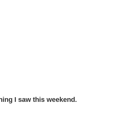
thing I saw this weekend.