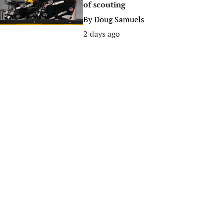
of scouting
By
Doug Samuels
2 days ago