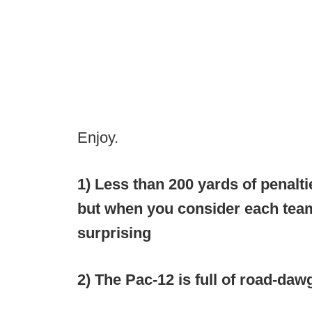
Enjoy.
1) Less than 200 yards of penalt
but when you consider each team
surprising
2) The Pac-12 is full of road-daw