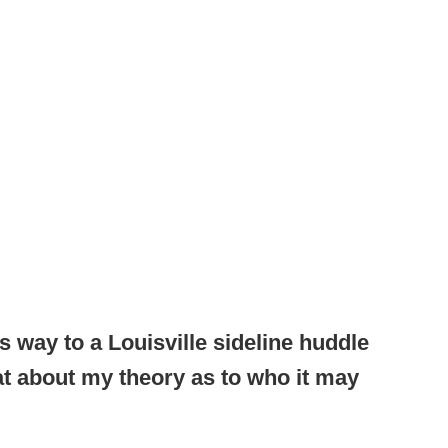
 way to a Louisville sideline huddle
at about my theory as to who it may