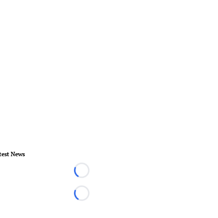
test News
Loading...
Loading...