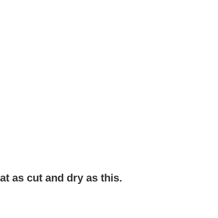
tat as cut and dry as this.