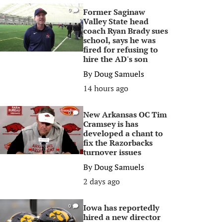
Former Saginaw
0
Valley State head
coach Ryan Brady sues
school, says he was
fired for refusing to
hire the AD's son
By
Doug Samuels
14 hours ago
New Arkansas OC Tim
0
Cramsey is has
developed a chant to
fix the Razorbacks
turnover issues
By
Doug Samuels
2 days ago
Iowa has reportedly
0
hired a new director