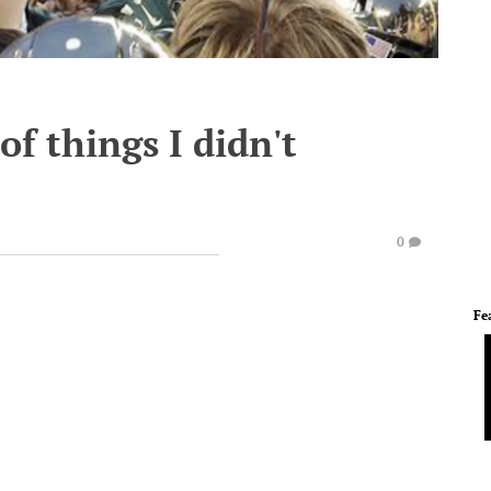
f things I didn't
0
Fe