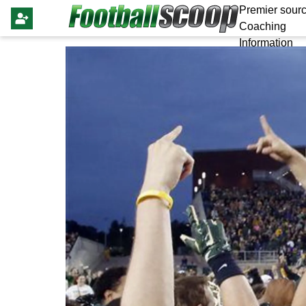
Premier sourc
Coaching
Information