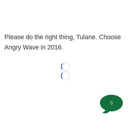
Please do the right thing, Tulane. Choose
Angry Wave in 2016.
Loading...
Loading...
0