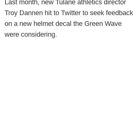
Last month, new Tulane athletics director
Troy Dannen hit to Twitter to seek feedback
on a new helmet decal the Green Wave
were considering.