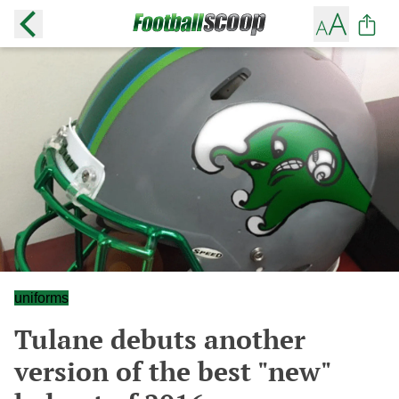
uniforms
Tulane debuts another
version of the best "new"