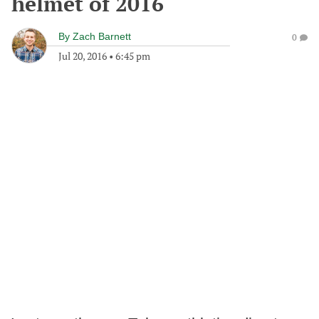
helmet of 2016
By
Zach Barnett
0
Jul 20, 2016
•
6:45 pm