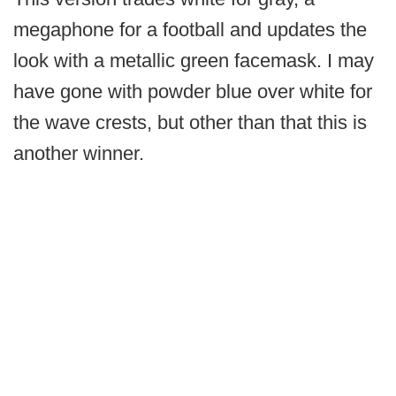
megaphone for a football and updates the
look with a metallic green facemask. I may
have gone with powder blue over white for
the wave crests, but other than that this is
another winner.