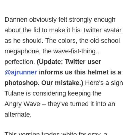
Dannen obviously felt strongly enough
about the lid to make it his Twitter avatar,
as he should. The colors, the old-school
megaphone, the wave-fist-thing...
perfection.
(Update: Twitter user
@ajrunner
informs us this helmet is a
photoshop. Our mistake.)
Here's a sign
Tulane is considering keeping the
Angry Wave -- they've turned it into an
alternate.
This version trades white for gray, a