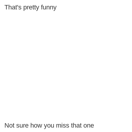
That's pretty funny
Not sure how you miss that one