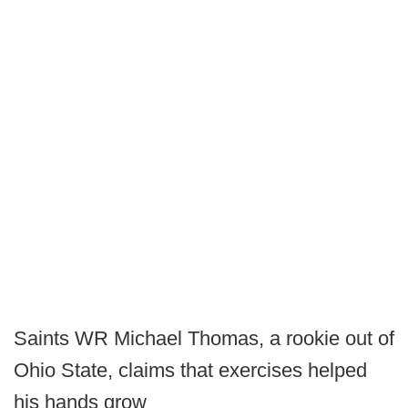
Saints WR Michael Thomas, a rookie out of
Ohio State, claims that exercises helped
his hands grow