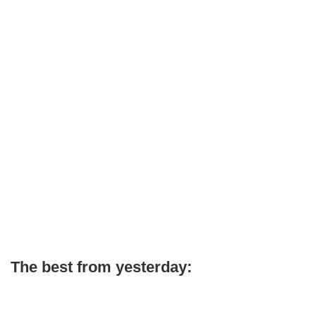
The best from yesterday: