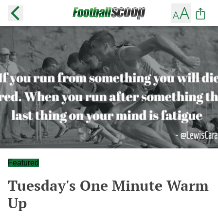
Featured
Tuesday's One Minute Warm
Up