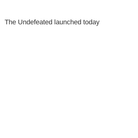
The Undefeated launched today