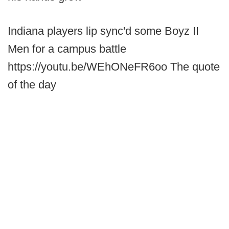
Indiana players lip sync'd some Boyz II
Men for a campus battle
https://youtu.be/WEhONeFR6oo The quote
of the day