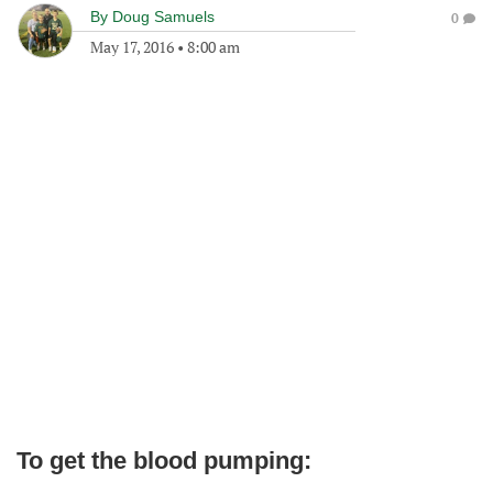
By
Doug Samuels
0
May 17, 2016
•
8:00 am
To get the blood pumping: