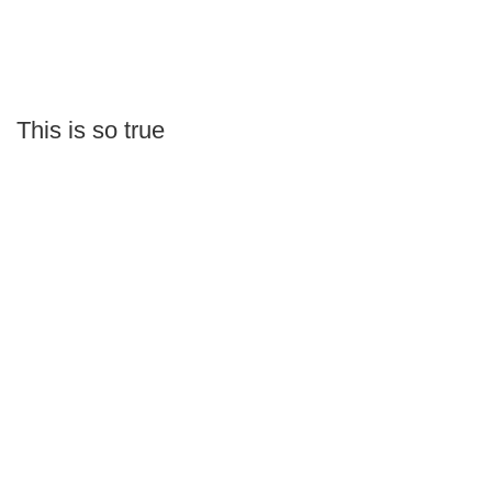
This is so true