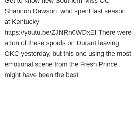
Get to know new Southern Miss OC
Shannon Dawson, who spent last season
at Kentucky
https://youtu.be/ZJNRn6WDxEI There were
a ton of these spoofs on Durant leaving
OKC yesterday, but this one using the most
emotional scene from the Fresh Prince
might have been the best