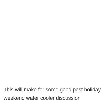
This will make for some good post holiday
weekend water cooler discussion