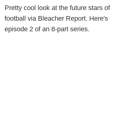
Pretty cool look at the future stars of
football via Bleacher Report. Here's
episode 2 of an 8-part series.