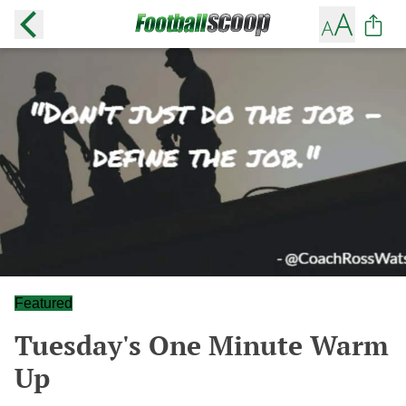
Featured
Tuesday's One Minute Warm
Up