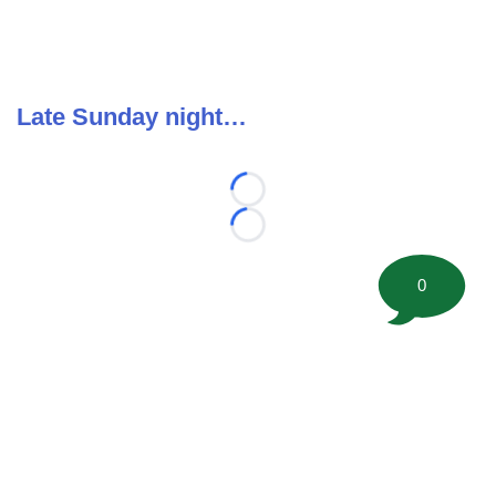
Late Sunday night…
Loading...
Loading...
0