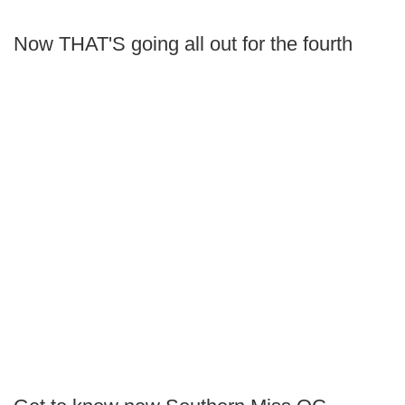
Now THAT'S going all out for the fourth