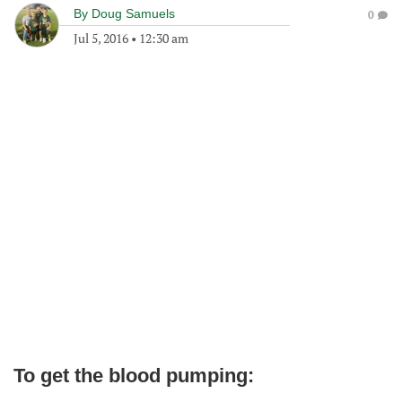
By
Doug Samuels
0
Jul 5, 2016
•
12:30 am
To get the blood pumping: