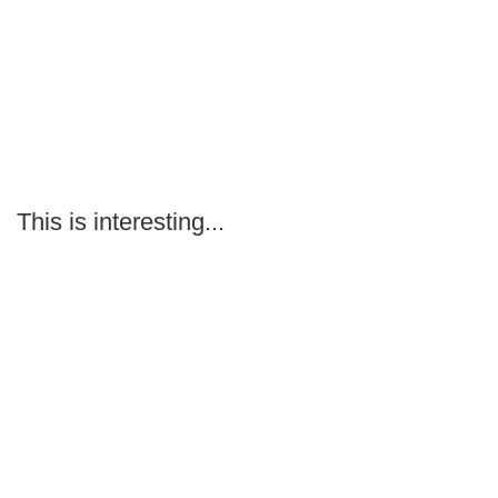
This is interesting...