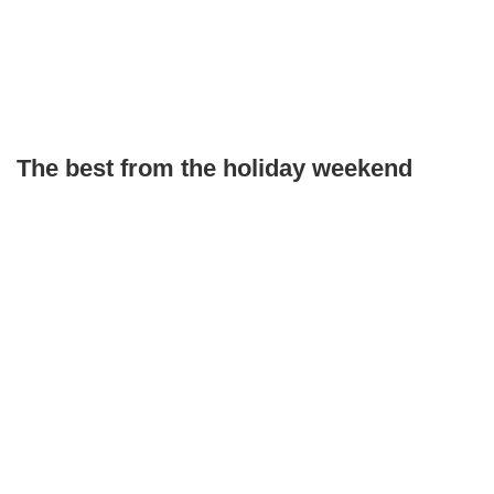
The best from the holiday weekend