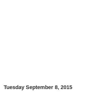
Tuesday September 8, 2015