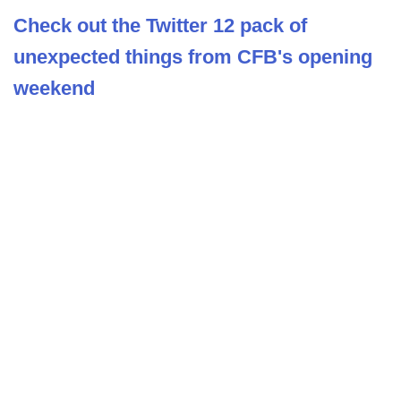
Check out the Twitter 12 pack of
unexpected things from CFB's opening
weekend