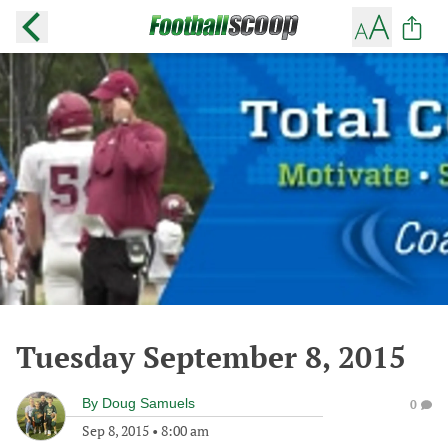
Tuesday September 8, 2015
By
Doug Samuels
0
Sep 8, 2015
•
8:00 am