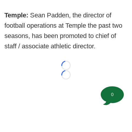
Temple:
Sean Padden, the director of
football operations at Temple the past two
seasons, has been promoted to chief of
staff / associate athletic director.
Loading...
Loading...
0