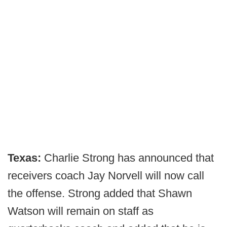
Texas:
Charlie Strong has announced that
receivers coach Jay Norvell will now call
the offense. Strong added that Shawn
Watson will remain on staff as