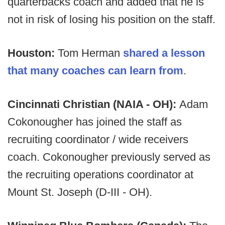
quarterbacks coach and added that he is
not in risk of losing his position on the staff.
Houston:
Tom Herman
shared a lesson
that many coaches can learn from
.
Cincinnati Christian (NAIA - OH):
Adam
Cokonougher has joined the staff as
recruiting coordinator / wide receivers
coach. Cokonougher previously served as
the recruiting operations coordinator at
Mount St. Joseph (D-III - OH).