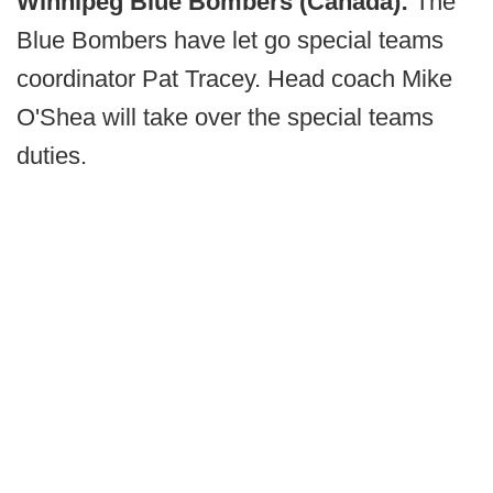
Winnipeg Blue Bombers (Canada):
The
Blue Bombers have let go special teams
coordinator Pat Tracey. Head coach Mike
O'Shea will take over the special teams
duties.