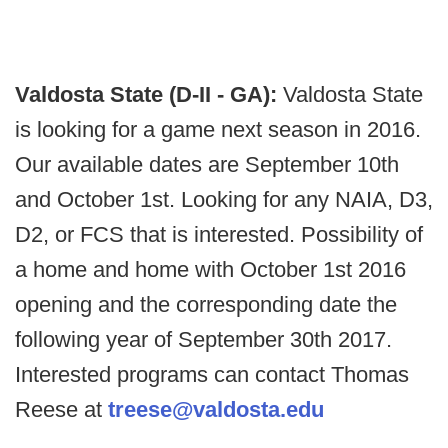
Valdosta State (D-II - GA):
Valdosta State
is looking for a game next season in 2016.
Our available dates are September 10th
and October 1st. Looking for any NAIA, D3,
D2, or FCS that is interested. Possibility of
a home and home with October 1st 2016
opening and the corresponding date the
following year of September 30th 2017.
Interested programs can contact Thomas
Reese at
treese@valdosta.edu