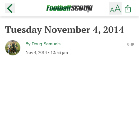
Tuesday November 4, 2014
By
Doug Samuels
0
Nov 4, 2014
•
12:33 pm