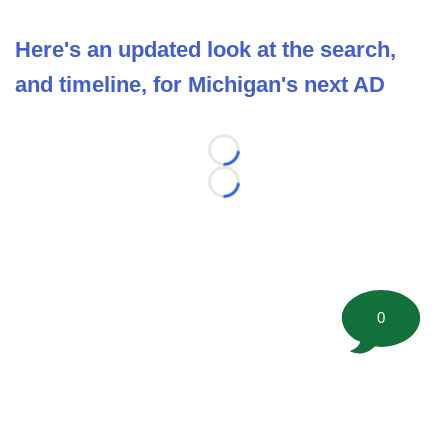
Here's an updated look at the search,
and timeline, for Michigan's next AD
Loading...
Loading...
0