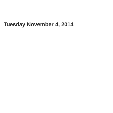
Tuesday November 4, 2014