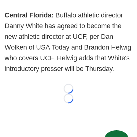
Central Florida:
Buffalo athletic director
Danny White has agreed to become the
new athletic director at UCF, per Dan
Wolken of USA Today and Brandon Helwig
who covers UCF. Helwig adds that White's
introductory presser will be Thursday.
Loading...
Loading...