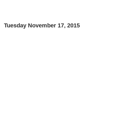
Tuesday November 17, 2015