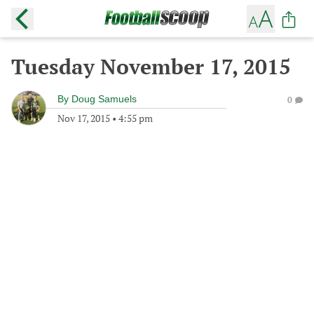
Tuesday November 17, 2015
By
Doug Samuels
0
Nov 17, 2015
•
4:55 pm