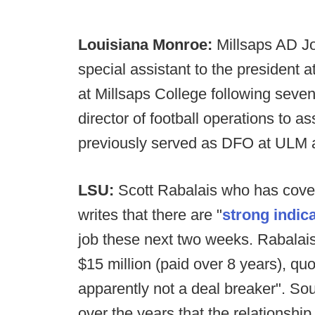
Louisiana Monroe:
Millsaps AD Jo
special assistant to the president
at Millsaps College following seve
director of football operations to as
previously served as DFO at ULM a
LSU:
Scott Rabalais who has cover
writes that there are "
strong indic
job these next two weeks. Rabalais
$15 million (paid over 8 years), qu
apparently not a deal breaker". S
over the years that the relationsh