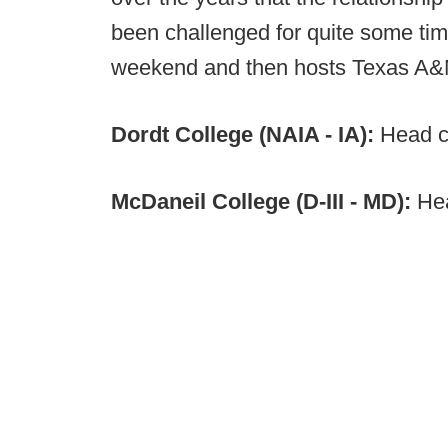
been challenged for quite some time
weekend and then hosts Texas A
Dordt College (NAIA - IA):
Head c
McDaneil College (D-III - MD):
Hea