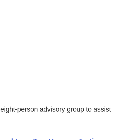
ight-person advisory group to assist