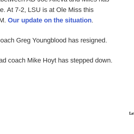
. At 7-2, LSU is at Ole Miss this
&M.
Our update on the situation
.
oach Greg Youngblood has resigned.
d coach Mike Hoyt has stepped down.
La