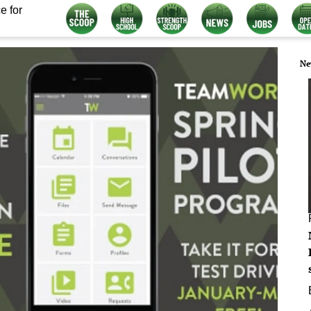
e for
Ne