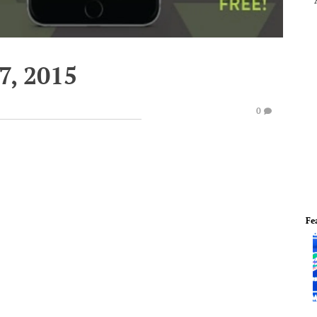
7, 2015
0
Fe