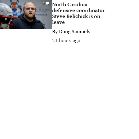
North Carolina
0
defensive coordinator
Steve Belichick is on
leave
By
Doug Samuels
21 hours ago