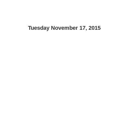
Tuesday November 17, 2015