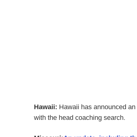
Hawaii:
Hawaii has announced an e
with the head coaching search.