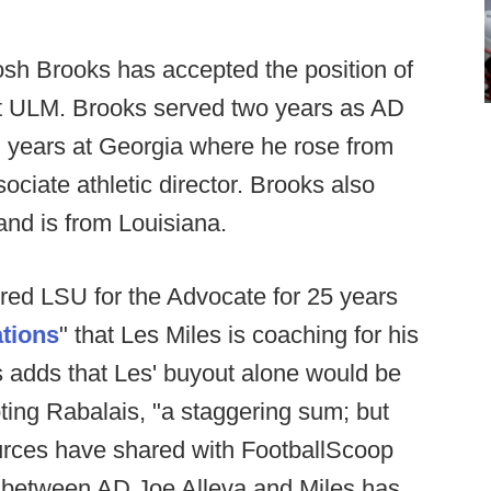
sh Brooks has accepted the position of
 at ULM. Brooks served two years as AD
n years at Georgia where he rose from
sociate athletic director. Brooks also
nd is from Louisiana.
ed LSU for the Advocate for 25 years
ations
" that Les Miles is coaching for his
 adds that Les' buyout alone would be
oting Rabalais, "a staggering sum; but
ources have shared with FootballScoop
ip between AD Joe Alleva and Miles has