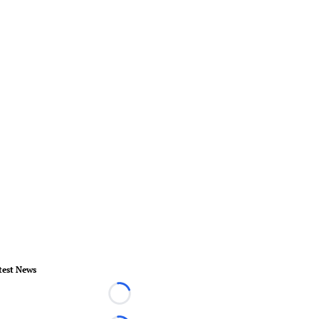
test News
Loading...