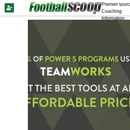
Premier sourc
Coaching
Information