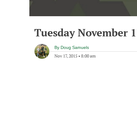
Tuesday November 1
By
Doug Samuels
Nov 17, 2015
•
8:00 am