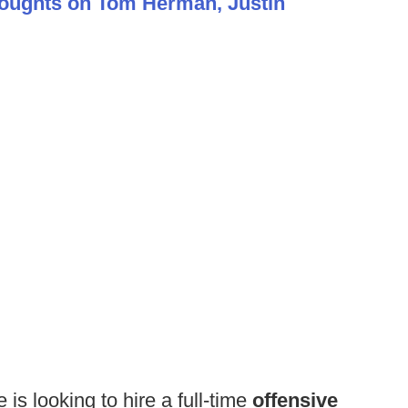
houghts on Tom Herman, Justin
 is looking to hire a full-time
offensive