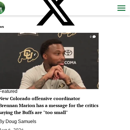
ws
0
Featured
New Colorado offensive coordinator
Brennan Marion has a message for the critics
saying the Buffs are "too small"
By
Doug Samuels
Aug 6, 2026