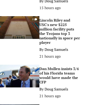
By
Doug Samuels
15 hours ago
Lincoln Riley and
0
USC's new $225
million facility puts
the Trojans top 3
nationally in space per
player
By
Doug Samuels
21 hours ago
Dan Mullen insists 3/4
0
of his Florida teams
would have made the
CFP
By
Doug Samuels
21 hours ago