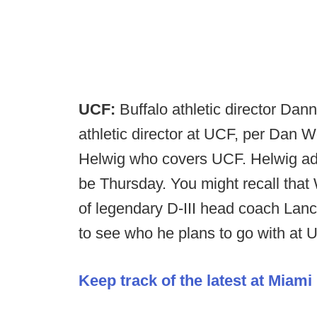
UCF:
Buffalo athletic director Da
athletic director at UCF, per Dan
Helwig who covers UCF. Helwig adds
be Thursday. You might recall that 
of legendary D-III head coach Lance
to see who he plans to go with at 
Keep track of the latest at Miami