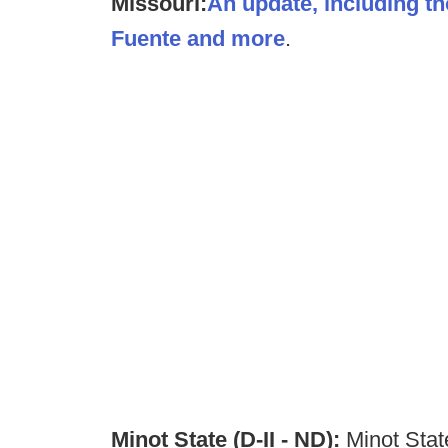
Missouri:
An update, including t
Fuente and more
.
Minot State (D-II - ND):
Minot State