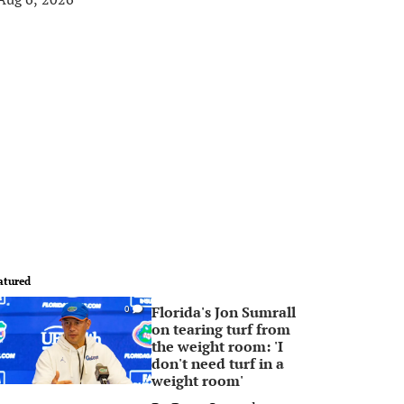
atured
Florida's Jon Sumrall
0
on tearing turf from
the weight room: 'I
don't need turf in a
weight room'