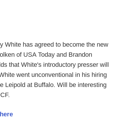
nny White has agreed to become the new
 Wolken of USA Today and Brandon
 that White's introductory presser will
White went unconventional in his hiring
 Leipold at Buffalo. Will be interesting
UCF.
 here